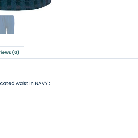
iews (0)
cated waist in NAVY :