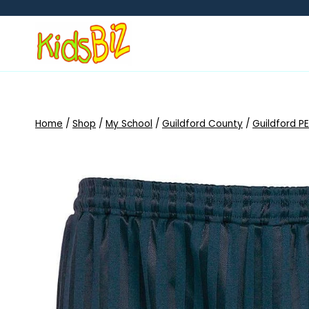
Skip
to
content
Home
/
Shop
/
My School
/
Guildford County
/
Guildford PE