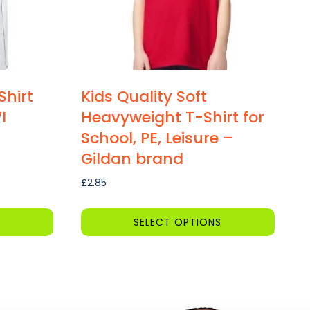
Shirt
Kids Quality Soft
I
Heavyweight T-Shirt for
School, PE, Leisure –
Gildan brand
£
2.85
SELECT OPTIONS
This
product
has
multiple