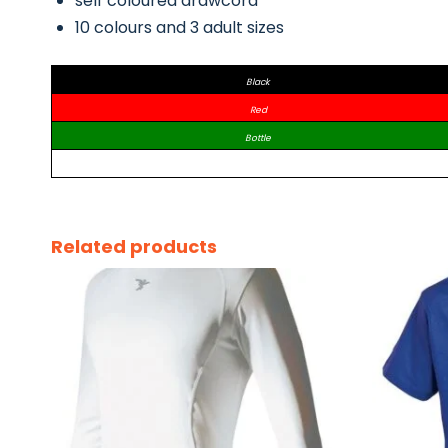
self coloured drawcord
10 colours and 3 adult sizes
Black
Red
Bottle
Related products