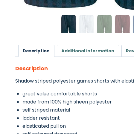
Description
Additional information
Rev
Description
Shadow striped polyester games shorts with elasti
great value comfortable shorts
made from 100% high sheen polyester
self striped material
ladder resistant
elasticated pull on