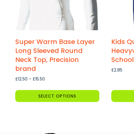
Super Warm Base Layer
Kids Qu
Long Sleeved Round
Heavyw
Neck Top, Precision
School
brand
£
2.85
Price
£
12.50
–
£
15.50
range:
£12.50
SELECT OPTIONS
through
This
This
£15.50
product
product
has
has
multiple
multiple