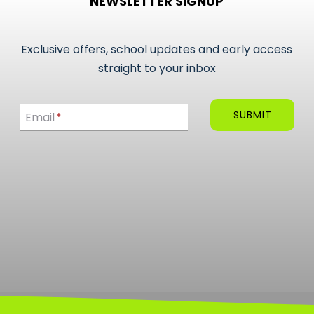
NEWSLETTER SIGNUP
variants.
The
options
Exclusive offers, school updates and early access
may
straight to your inbox
be
Email
chosen
SUBMIT
Email
*
on
the
product
page