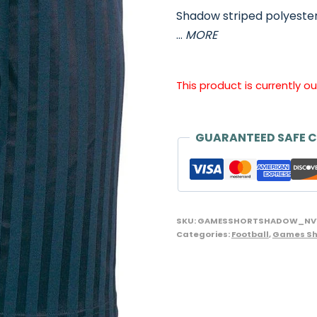
Shadow striped polyester
…
MORE
This product is currently o
GUARANTEED SAFE 
SKU:
GAMESSHORTSHADOW_NV
Categories:
Football
,
Games Sh