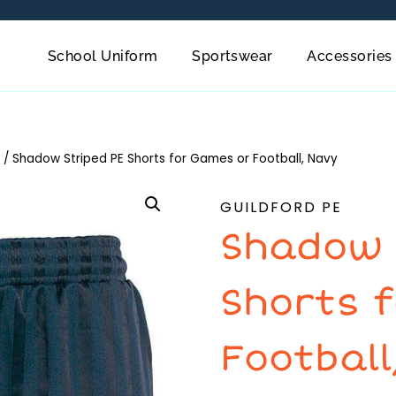
School Uniform
Sportswear
Accessories
/
Shadow Striped PE Shorts for Games or Football, Navy
GUILDFORD PE
Shadow 
Shorts 
Football