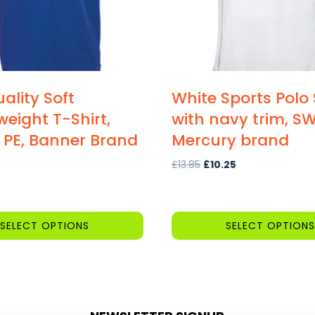
ality Soft
White Sports Polo 
eight T-Shirt,
with navy trim, SW
 PE, Banner Brand
Mercury brand
Original
Current
£
13.85
£
10.25
price
price
was:
is:
£13.85.
£10.25.
SELECT OPTIONS
SELECT OPTIONS
This
product
has
multiple