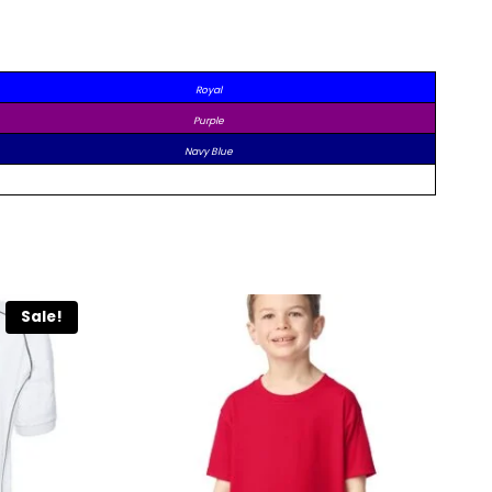
Royal
Purple
Navy Blue
Sale!