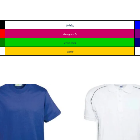
White
Burgundy
Emerald
Gold