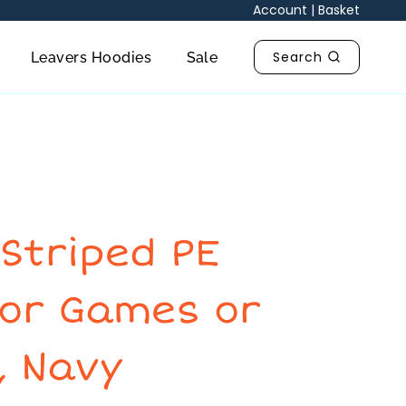
Account
|
Basket
Search
Leavers Hoodies
Sale
Striped PE
for Games or
, Navy