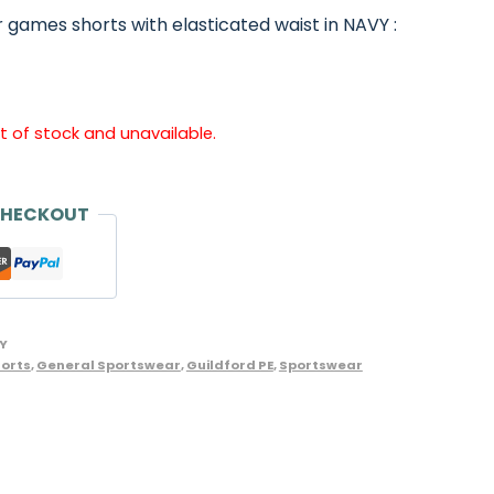
 games shorts with elasticated waist in NAVY :
ut of stock and unavailable.
CHECKOUT
Y
orts
,
General Sportswear
,
Guildford PE
,
Sportswear