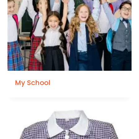
My School