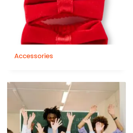
Accessories