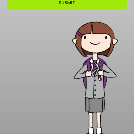
SUBMIT