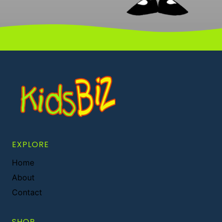
EXPLORE
Home
About
Contact
SHOP