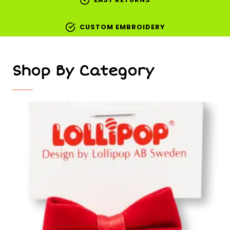
CUSTOM EMBROIDERY
Shop By Category