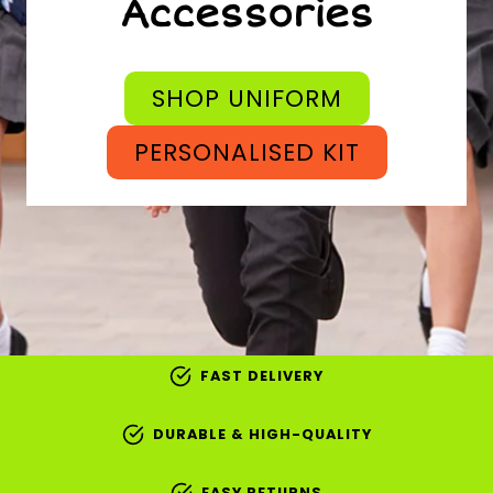
Accessories
SHOP UNIFORM
PERSONALISED KIT
FAST DELIVERY
DURABLE & HIGH-QUALITY
EASY RETURNS