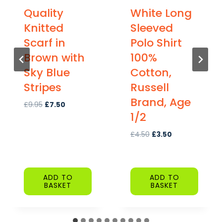
Quality
White Long
Knitted
Sleeved
Scarf in
Polo Shirt
Brown with
100%
Sky Blue
Cotton,
Stripes
Russell
Brand, Age
O
C
£
9.95
£
7.50
1/2
r
u
i
r
O
C
£
4.50
£
3.50
g
r
r
u
i
e
i
r
n
n
g
r
a
t
ADD TO
ADD TO
i
e
l
p
BASKET
BASKET
n
n
p
r
a
t
r
i
l
p
i
c