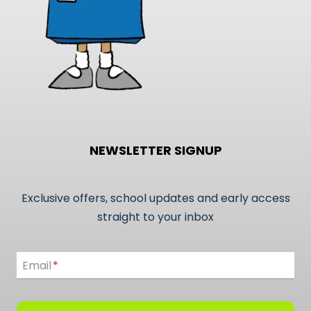
NEWSLETTER SIGNUP
Exclusive offers, school updates and early access
straight to your inbox
Email
Email
*