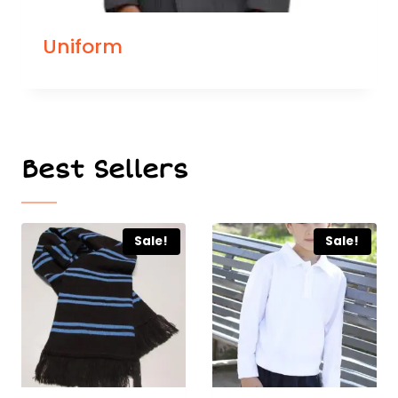
Uniform
Best Sellers
Sale!
Sale!