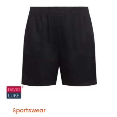
Sportswear