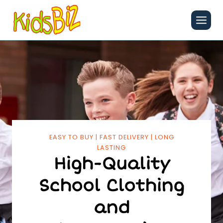
Skip
to
content
EASY TO BUY | FAST DELIVERY | LONG
LASTING
High-Quality
School Clothing
and