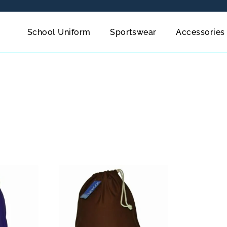
School Uniform
Sportswear
Accessories