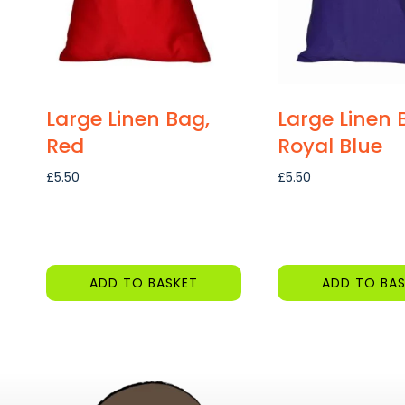
Large Linen Bag,
Large Linen 
Red
Royal Blue
£
5.50
£
5.50
ADD TO BASKET
ADD TO BAS