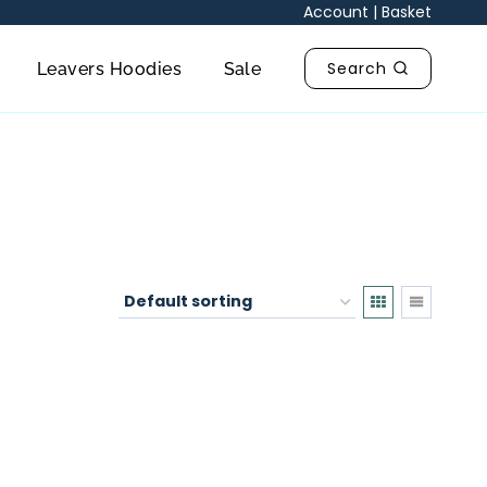
Account
|
Basket
Search
Leavers Hoodies
Sale