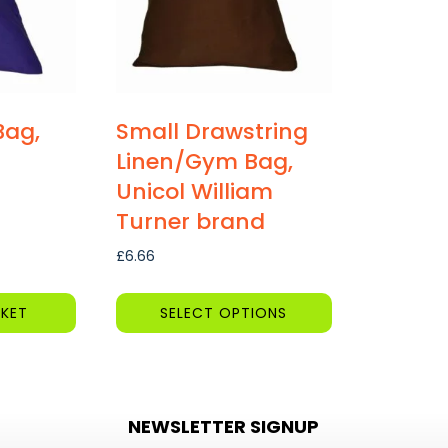
Bag,
Small Drawstring
Linen/Gym Bag,
Unicol William
Turner brand
£
6.66
KET
SELECT OPTIONS
This
product
has
NEWSLETTER SIGNUP
multiple