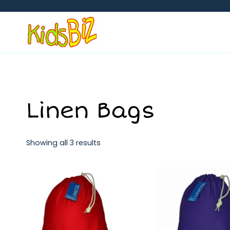
Skip
to
content
Linen Bags
Showing all 3 results