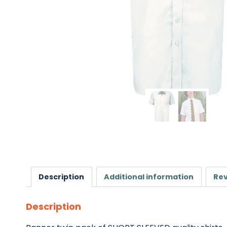
Description
Additional information
Rev
Description