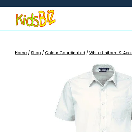
Skip
to
content
Home
/
Shop
/
Colour Coordinated
/
White Uniform & Acc