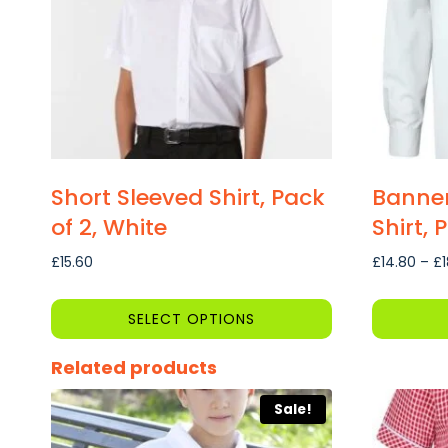
Short Sleeved Shirt, Pack
Banner
of 2, White
Shirt, 
£
15.60
£
14.80
–
£
SELECT OPTIONS
This
This
Related products
product
product
has
has
Sale!
multiple
multiple