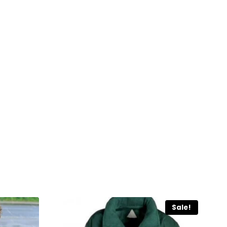
Sale!