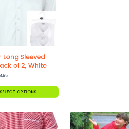
 Long Sleeved
Pack of 2, White
Price
18.95
range:
£14.80
SELECT OPTIONS
through
£18.95