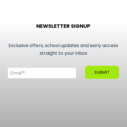
product
has
multiple
NEWSLETTER SIGNUP
variants.
The
options
Exclusive offers, school updates and early access
may
straight to your inbox
be
Email
chosen
SUBMIT
Email
*
on
the
product
page