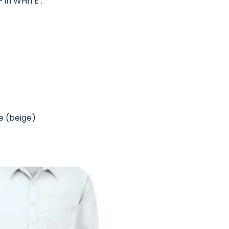
 in WHITE :
re (beige)