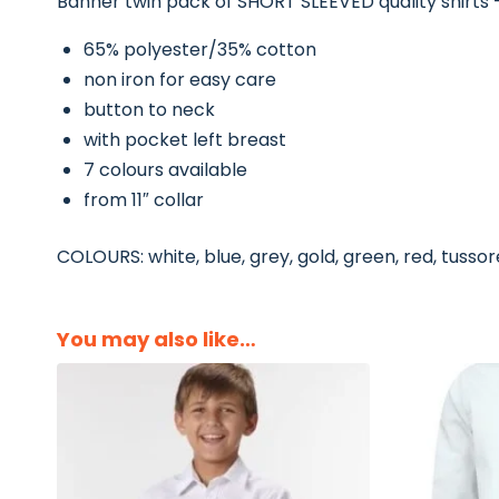
Banner twin pack of SHORT SLEEVED quality shirts –
65% polyester/35% cotton
non iron for easy care
button to neck
with pocket left breast
7 colours available
from 11″ collar
COLOURS: white, blue, grey, gold, green, red, tusso
You may also like…