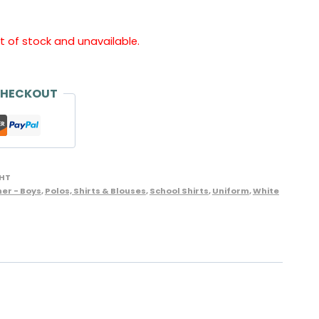
ut of stock and unavailable.
CHECKOUT
HT
er - Boys
,
Polos, Shirts & Blouses
,
School Shirts
,
Uniform
,
White