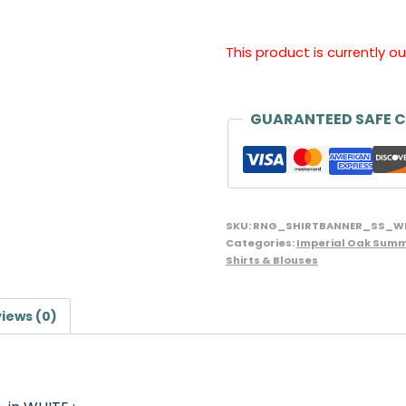
This product is currently o
GUARANTEED SAFE 
SKU:
RNG_SHIRTBANNER_SS_W
Categories:
Imperial Oak Summ
Shirts & Blouses
iews (0)