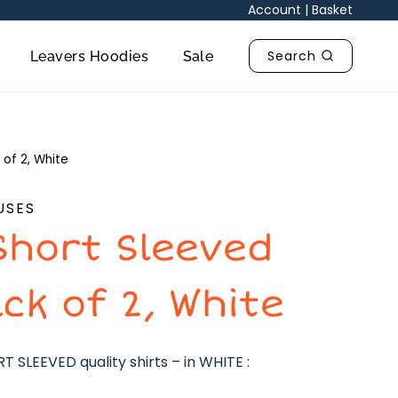
Account
|
Basket
Search
Leavers Hoodies
Sale
 of 2, White
USES
Short Sleeved
ack of 2, White
 SLEEVED quality shirts – in WHITE :