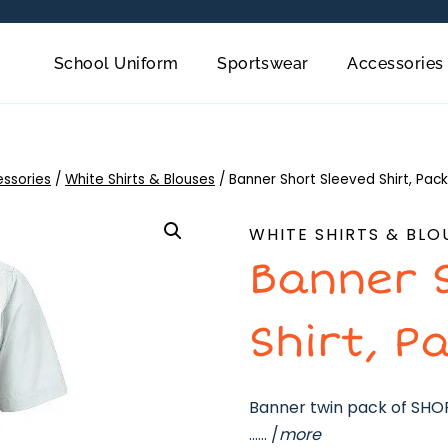
School Uniform
Sportswear
Accessories
essories
/
White Shirts & Blouses
/
Banner Short Sleeved Shirt, Pack
WHITE SHIRTS & BLO
Banner 
Shirt, P
Banner twin pack of SHORT
…… /
more