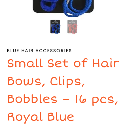
BLUE HAIR ACCESSORIES
Small Set of Hair
Bows, Clips,
Bobbles – 16 pcs,
Royal Blue