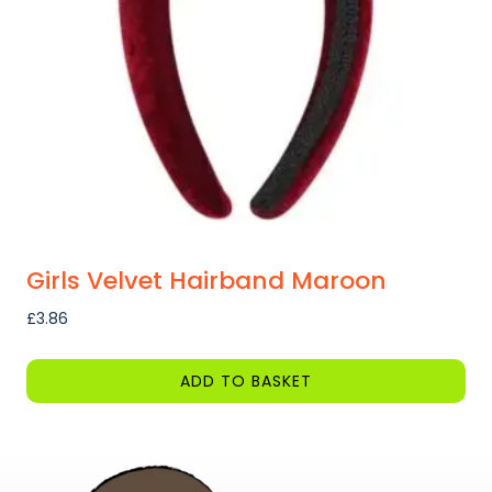
be
chosen
on
the
product
page
Girls Velvet Hairband Maroon
£
3.86
ADD TO BASKET