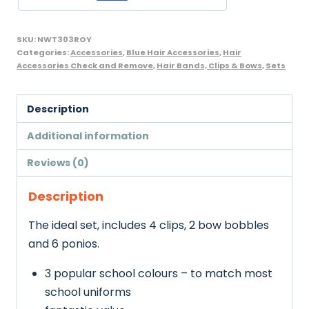
Bobbles
-
SKU:
NWT303ROY
16
Categories:
Accessories
,
Blue Hair Accessories
,
Hair
Accessories Check and Remove
,
Hair Bands, Clips & Bows
,
Sets
pcs,
Royal
Blue
Description
quantity
Additional information
Reviews (0)
Description
The ideal set, includes 4 clips, 2 bow bobbles
and 6 ponios.
3 popular school colours – to match most
school uniforms