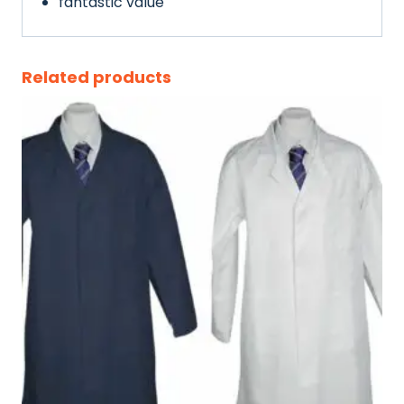
fantastic value
Related products