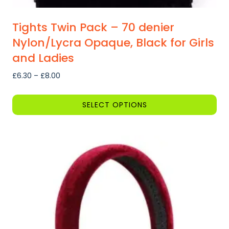
Tights Twin Pack – 70 denier
Nylon/Lycra Opaque, Black for Girls
and Ladies
Price
£
6.30
–
£
8.00
range:
£6.30
SELECT OPTIONS
through
This
£8.00
product
has
multiple
variants.
The
options
may