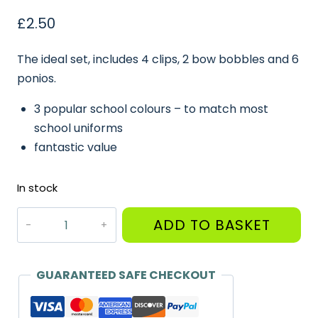
£
2.50
The ideal set, includes 4 clips, 2 bow bobbles and 6
ponios.
3 popular school colours – to match most
school uniforms
fantastic value
In stock
Small
ADD TO BASKET
Set
of
Hair
GUARANTEED SAFE CHECKOUT
Bows,
Clips,