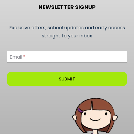
NEWSLETTER SIGNUP
Exclusive offers, school updates and early access
straight to your inbox
Email
Email
*
SUBMIT