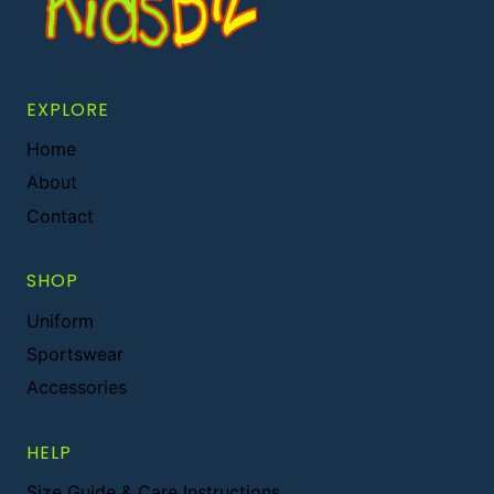
EXPLORE
Home
About
Contact
SHOP
Uniform
Sportswear
Accessories
HELP
Size Guide & Care Instructions