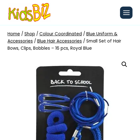
Skip
to
content
Home
/
Shop
/
Colour Coordinated
/
Blue Uniform &
Accessories
/
Blue Hair Accessories
/
Small Set of Hair
Bows, Clips, Bobbles – 16 pcs, Royal Blue