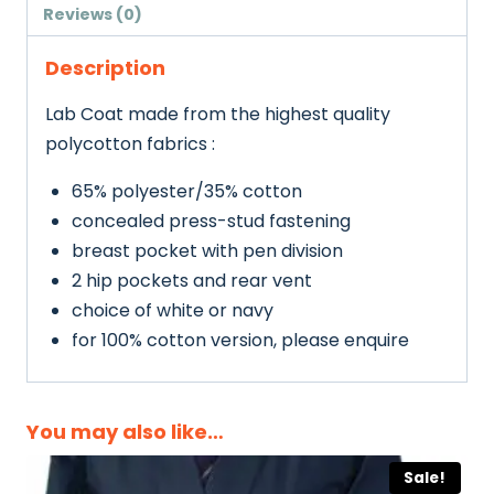
Adults
Reviews (0)
quantity
Description
Lab Coat made from the highest quality
polycotton fabrics :
65% polyester/35% cotton
concealed press-stud fastening
breast pocket with pen division
2 hip pockets and rear vent
choice of white or navy
for 100% cotton version, please enquire
You may also like…
Sale!