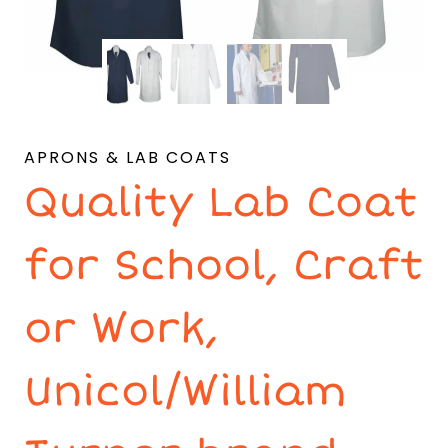
APRONS & LAB COATS
Quality Lab Coat
for School, Craft
or Work,
Unicol/William