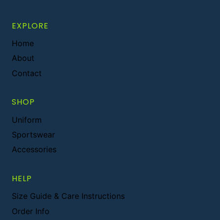
EXPLORE
Home
About
Contact
SHOP
Uniform
Sportswear
Accessories
HELP
Size Guide & Care Instructions
Order Info