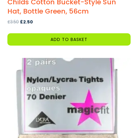
Childs Cotton Bucket-Style Sun
Hat, Bottle Green, 56cm
Original
Current
£
3.50
£
2.50
price
price
was:
is:
ADD TO BASKET
£3.50.
£2.50.