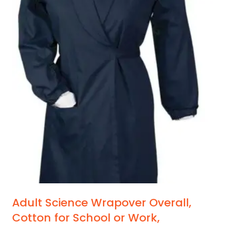
Adult Science Wrapover Overall,
Cotton for School or Work,