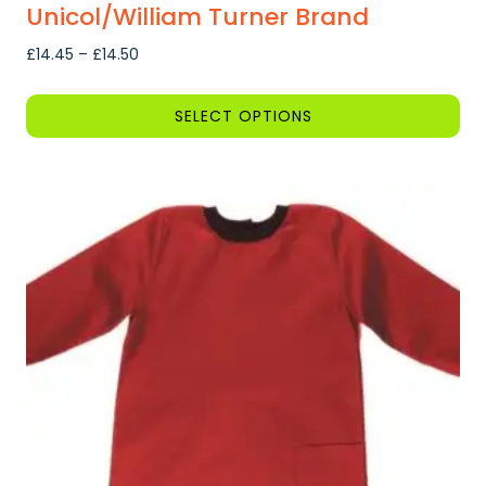
Unicol/William Turner Brand
Price
£
14.45
–
£
14.50
range:
£14.45
SELECT OPTIONS
through
This
£14.50
product
has
multiple
variants.
The
options
may
be
chosen
on
the