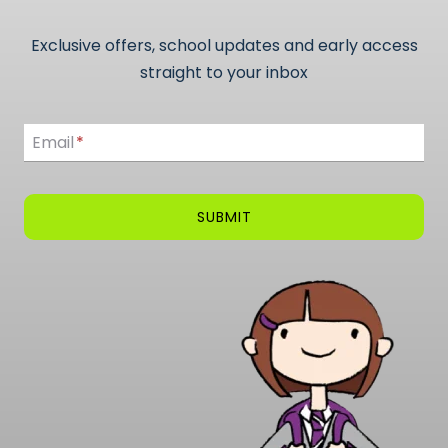
Exclusive offers, school updates and early access
straight to your inbox
Email
Email
*
SUBMIT