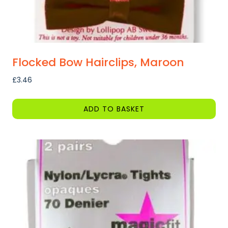
Flocked Bow Hairclips, Maroon
£
3.46
ADD TO BASKET