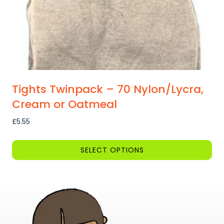
Tights Twinpack – 70 Nylon/Lycra,
Cream or Oatmeal
£
5.55
SELECT OPTIONS
This
product
has
multiple
variants.