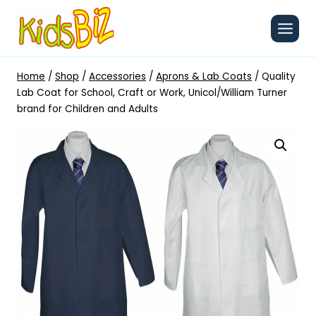
Skip
to
content
Home
/
Shop
/
Accessories
/
Aprons & Lab Coats
/
Quality
Lab Coat for School, Craft or Work, Unicol/William Turner
brand for Children and Adults