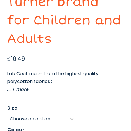
Turner brand
for Children and
Adults
£
16.49
Lab Coat made from the highest quality
polycotton fabrics :
….. /
more
Size
Colour