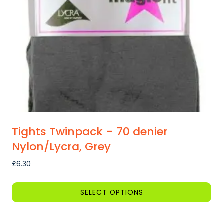
Tights Twinpack – 70 denier
Nylon/Lycra, Grey
£
6.30
SELECT OPTIONS
This
product