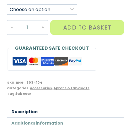
Quality
ADD TO BASKET
Lab
Coat
for
GUARANTEED SAFE CHECKOUT
School,
Craft
or
Work,
SKU:
RNG_3034104
Unicol/William
Categories:
Accessories
,
Aprons & Lab Coats
Tag:
lab coat
Turner
brand
for
Description
Children
Additional information
and