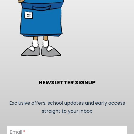
on
the
product
page
NEWSLETTER SIGNUP
Exclusive offers, school updates and early access
straight to your inbox
Email
Email
*