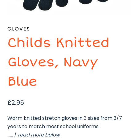
GLOVES
Childs Knitted
Gloves, Navy
Blue
£
2.95
Warm knitted stretch gloves in 3 sizes from 3/7
years to match most school uniforms:
…… /
read more below