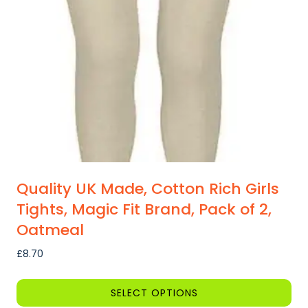
Quality UK Made, Cotton Rich Girls
Tights, Magic Fit Brand, Pack of 2,
Oatmeal
£
8.70
SELECT OPTIONS