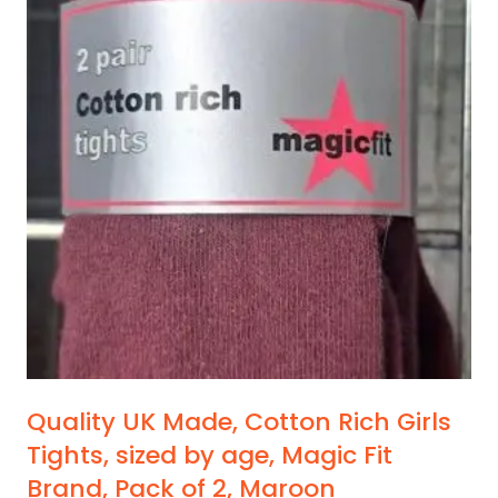
Quality UK Made, Cotton Rich Girls
Tights, sized by age, Magic Fit
Brand, Pack of 2, Maroon