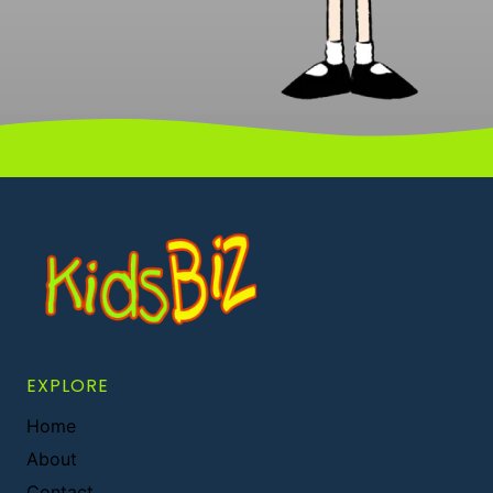
EXPLORE
Home
About
Contact