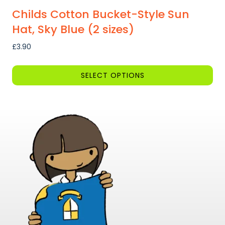
Childs Cotton Bucket-Style Sun
Hat, Sky Blue (2 sizes)
£
3.90
SELECT OPTIONS
This
product
has
multiple
variants.
The
options
may
be
chosen