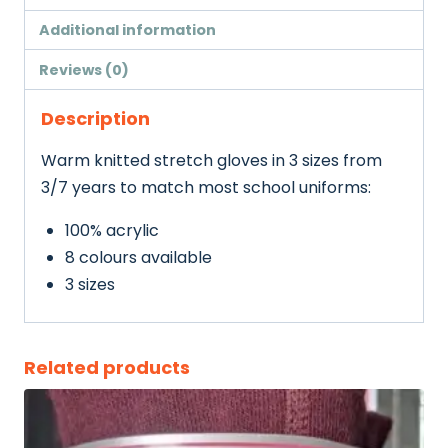
Additional information
Reviews (0)
Description
Warm knitted stretch gloves in 3 sizes from
3/7 years to match most school uniforms:
100% acrylic
8 colours available
3 sizes
Related products