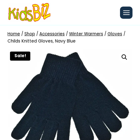
Skip
to
content
Home
/
Shop
/
Accessories
/
Winter Warmers
/
Gloves
/
Childs Knitted Gloves, Navy Blue
Sale!