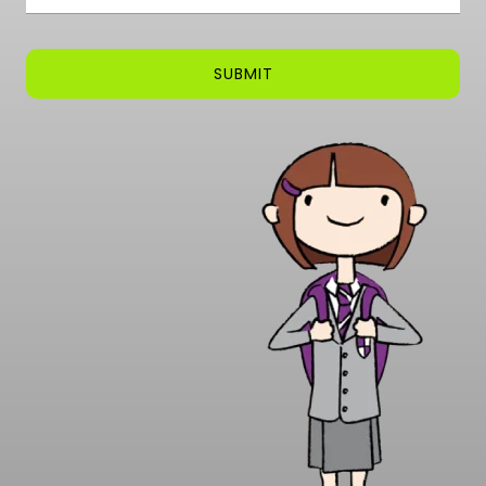
SUBMIT