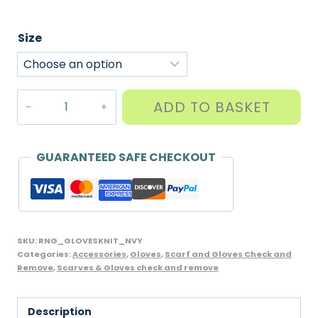
Size
Childs
ADD TO BASKET
Knitted
Gloves,
Navy
GUARANTEED SAFE CHECKOUT
Blue
quantity
SKU:
RNG_GLOVESKNIT_NVY
Categories:
Accessories
,
Gloves
,
Scarf and Gloves Check and
Remove
,
Scarves & Gloves check and remove
Description