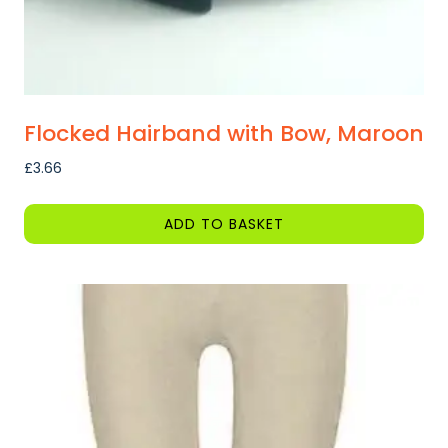
page
Flocked Hairband with Bow, Maroon
£
3.66
ADD TO BASKET