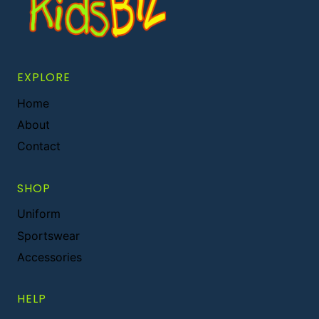
EXPLORE
Home
About
Contact
SHOP
Uniform
Sportswear
Accessories
HELP