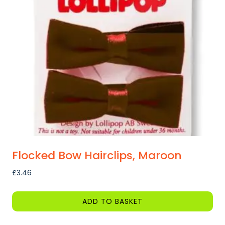
options
may
be
chosen
on
the
product
page
Flocked Bow Hairclips, Maroon
£
3.46
ADD TO BASKET