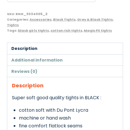
Pack),
Black,
SKU:
RNG_3034005_2
MagicFit
Categories:
Accessories
,
Black Tights
,
Grey & Black Tights
,
Tights
brand
Tags:
black girls tights
,
cotton rich tights
,
Magic Fit tights
quantity
Description
Additional information
Reviews (0)
Description
Super soft good quality tights in BLACK :
cotton soft with Du Pont Lycra
machine or hand wash
fine comfort flatlock seams