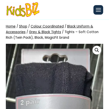
Skip
to
content
Home
/
Shop
/
Colour Coordinated
/
Black Uniform &
Accessories
/
Grey & Black Tights
/
Tights – Soft Cotton
Rich (Twin Pack), Black, MagicFit brand