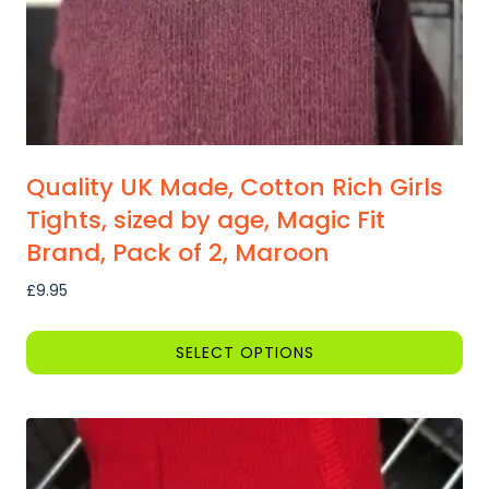
the
product
page
Quality UK Made, Cotton Rich Girls
Tights, sized by age, Magic Fit
Brand, Pack of 2, Maroon
£
9.95
SELECT OPTIONS
This
product
has
multiple