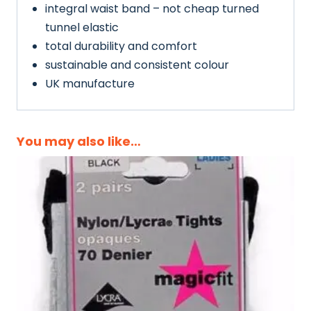
integral waist band – not cheap turned
tunnel elastic
total durability and comfort
sustainable and consistent colour
UK manufacture
You may also like…