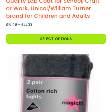
Quality Lab Coat for School, Craft
or Work, Unicol/William Turner
brand for Children and Adults
Price
£
16.49
–
£
22.33
range:
£16.49
SELECT OPTIONS
through
This
£22.33
product
has
multiple
variants.
The
options
may
be
chosen