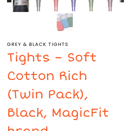
GREY & BLACK TIGHTS
Tights – Soft
Cotton Rich
(Twin Pack),
Black, MagicFit