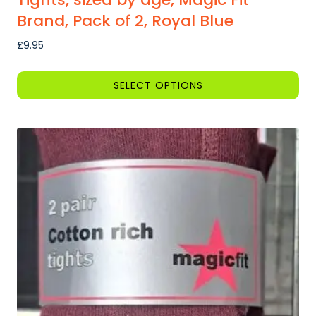
Brand, Pack of 2, Royal Blue
£
9.95
SELECT OPTIONS
This
product
has
multiple
variants.
The
options
may
be
chosen
on