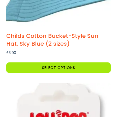
page
Childs Cotton Bucket-Style Sun
Hat, Sky Blue (2 sizes)
£
3.90
SELECT OPTIONS
This
product
has
multiple
variants.
The