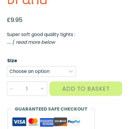
brand
£
9.95
Super soft good quality tights :
….. /
read more below
Size
Tights
ADD TO BASKET
-
Soft
Cotton
GUARANTEED SAFE CHECKOUT
Rich
(Twin