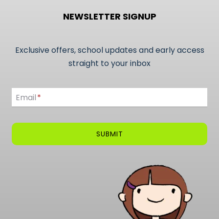
NEWSLETTER SIGNUP
Exclusive offers, school updates and early access
straight to your inbox
Email
Email
*
SUBMIT