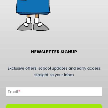
page
NEWSLETTER SIGNUP
Exclusive offers, school updates and early access
straight to your inbox
Email
Email
*