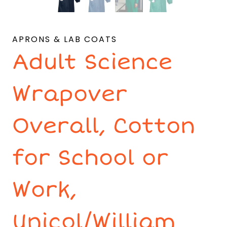
APRONS & LAB COATS
Adult Science
Wrapover
Overall, Cotton
for School or
Work,
Unicol/William