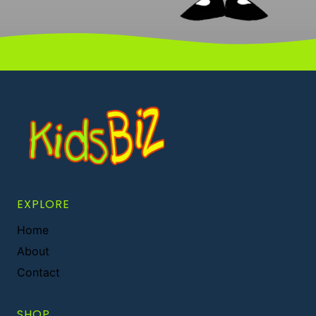
EXPLORE
Home
About
Contact
SHOP