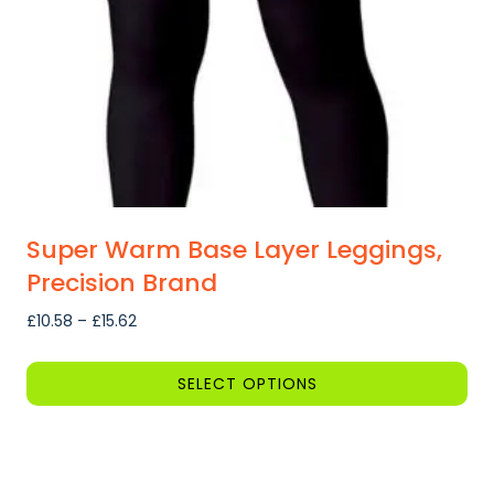
Super Warm Base Layer Leggings,
Precision Brand
Price
£
10.58
–
£
15.62
range:
£10.58
SELECT OPTIONS
through
This
£15.62
product
has