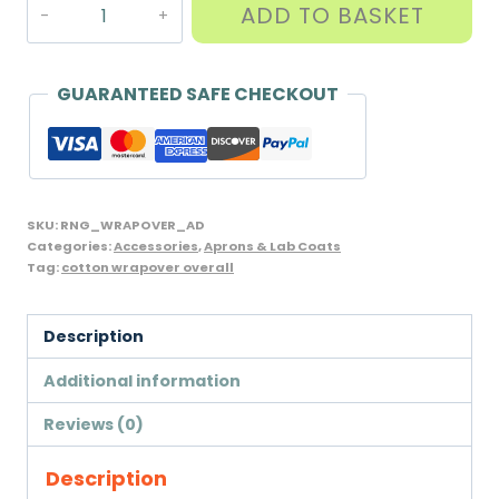
Adult
ADD TO BASKET
Science
Wrapover
Overall,
GUARANTEED SAFE CHECKOUT
Cotton
for
School
or
SKU:
RNG_WRAPOVER_AD
Work,
Categories:
Accessories
,
Aprons & Lab Coats
Tag:
cotton wrapover overall
Unicol/William
Turner
Brand
Description
quantity
Additional information
Reviews (0)
Description