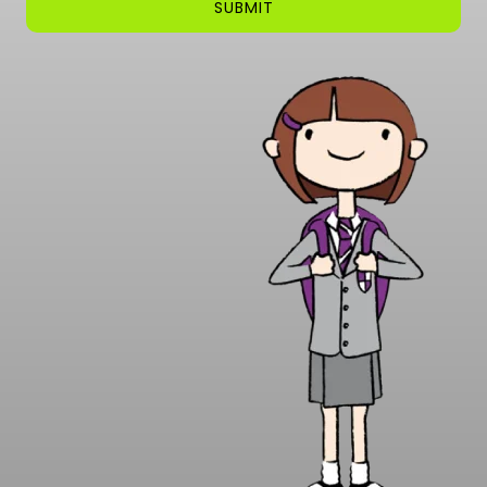
SUBMIT