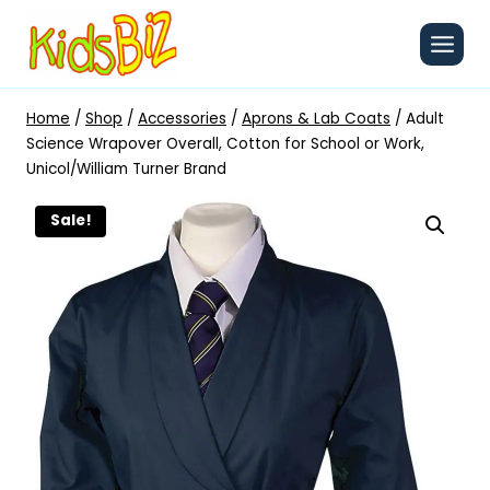
Skip
to
content
Home
/
Shop
/
Accessories
/
Aprons & Lab Coats
/
Adult
Science Wrapover Overall, Cotton for School or Work,
Unicol/William Turner Brand
Sale!