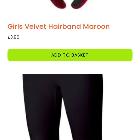
Girls Velvet Hairband Maroon
£
3.86
ADD TO BASKET