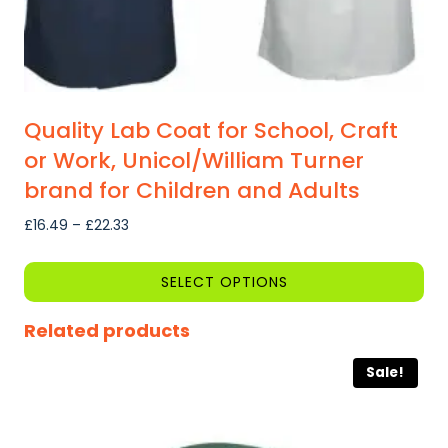
page
Quality Lab Coat for School, Craft
or Work, Unicol/William Turner
brand for Children and Adults
Price
£
16.49
–
£
22.33
range:
£16.49
SELECT OPTIONS
through
This
£22.33
Related products
product
has
Sale!
multiple
variants.