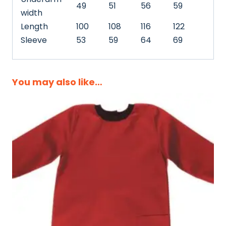
49
51
56
59
width
Length
100
108
116
122
Sleeve
53
59
64
69
You may also like…