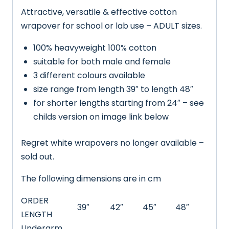
Attractive, versatile & effective cotton
wrapover for school or lab use – ADULT sizes.
100% heavyweight 100% cotton
suitable for both male and female
3 different colours available
size range from length 39″ to length 48″
for shorter lengths starting from 24″ – see
childs version on image link below
Regret white wrapovers no longer available –
sold out.
The following dimensions are in cm
ORDER
39″
42″
45″
48″
LENGTH
Underarm