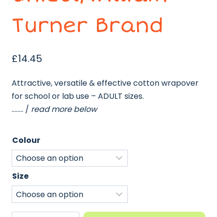
Turner Brand
£
14.45
Attractive, versatile & effective cotton wrapover
for school or lab use – ADULT sizes.
…….. /
read more below
Colour
Size