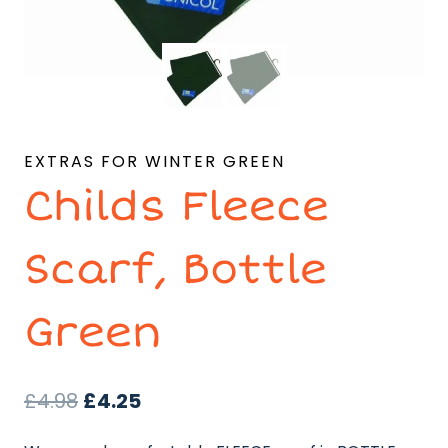
EXTRAS FOR WINTER GREEN
Childs Fleece
Scarf, Bottle
Green
Original
Current
£
4.98
£
4.25
price
price