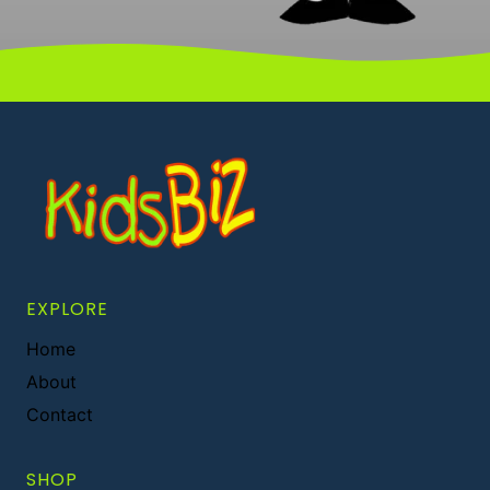
EXPLORE
Home
About
Contact
SHOP