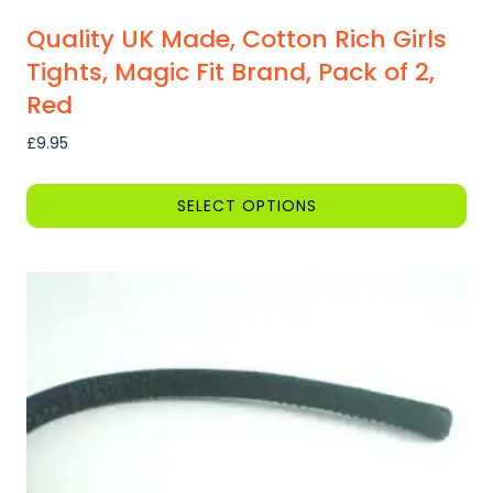
Quality UK Made, Cotton Rich Girls
Tights, Magic Fit Brand, Pack of 2,
Red
£
9.95
SELECT OPTIONS
This
product
has
multiple
variants.
The
options
may
be