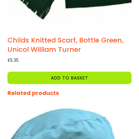
page
Childs Knitted Scarf, Bottle Green,
Unicol William Turner
£
5.35
ADD TO BASKET
Related products