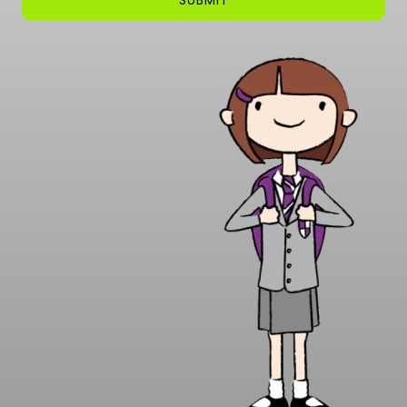
SUBMIT