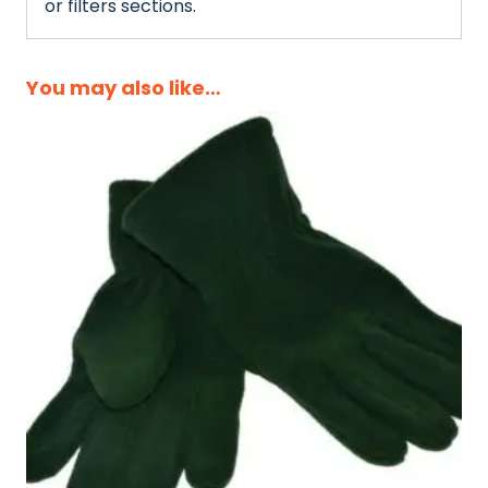
or filters sections.
You may also like…