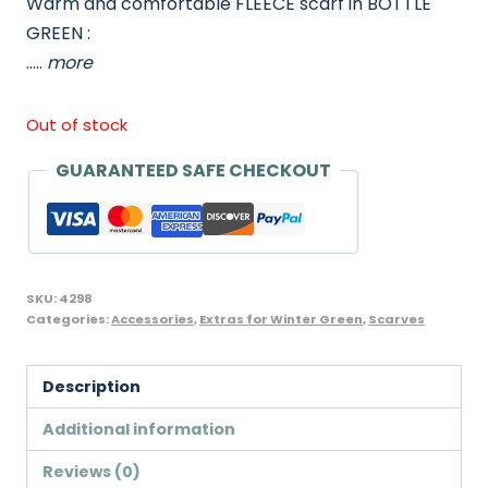
Warm and comfortable FLEECE scarf in BOTTLE
was:
is:
GREEN :
£4.98.
£4.25.
…..
more
Out of stock
GUARANTEED SAFE CHECKOUT
SKU:
4298
Categories:
Accessories
,
Extras for Winter Green
,
Scarves
Description
Additional information
Reviews (0)