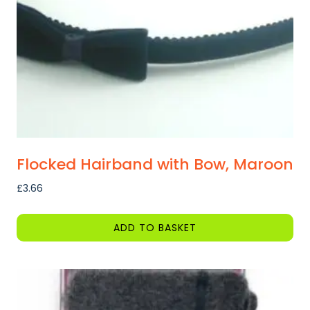
chosen
on
the
product
page
Flocked Hairband with Bow, Maroon
£
3.66
ADD TO BASKET