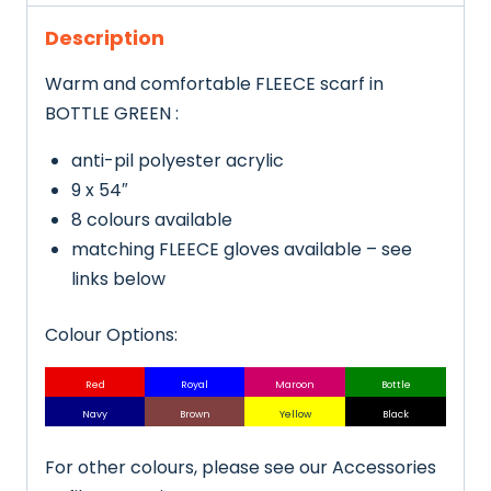
Description
Warm and comfortable FLEECE scarf in
BOTTLE GREEN :
anti-pil polyester acrylic
9 x 54″
8 colours available
matching FLEECE gloves available – see
links below
Colour Options:
Red
Royal
Maroon
Bottle
Navy
Brown
Yellow
Black
For other colours, please see our Accessories