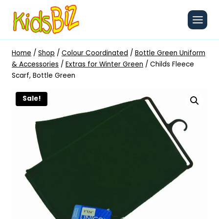
Skip
to
content
Home
/
Shop
/
Colour Coordinated
/
Bottle Green Uniform
& Accessories
/
Extras for Winter Green
/
Childs Fleece
Scarf, Bottle Green
Sale!