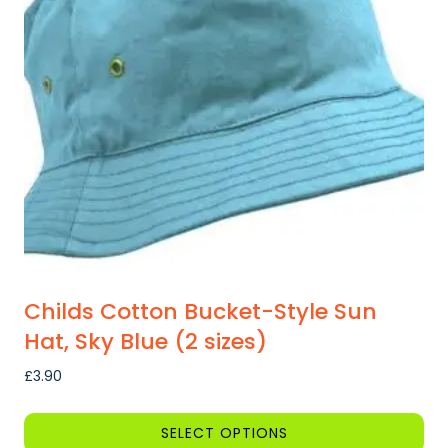
Childs Cotton Bucket-Style Sun
Hat, Sky Blue (2 sizes)
£
3.90
SELECT OPTIONS