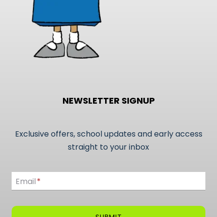
page
NEWSLETTER SIGNUP
Exclusive offers, school updates and early access
straight to your inbox
Email
Email
*