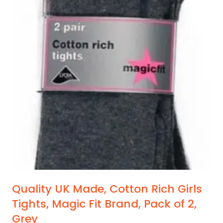
Quality UK Made, Cotton Rich Girls
Tights, Magic Fit Brand, Pack of 2,
Grey