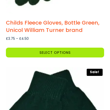
Childs Fleece Gloves, Bottle Green,
Unicol William Turner brand
Price
£
3.75
–
£
4.50
range:
£3.75
SELECT OPTIONS
through
This
£4.50
product
Sale!
has
multiple
variants.
The
options
may