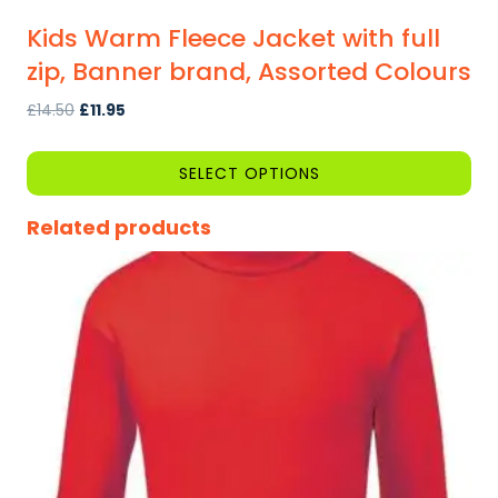
Kids Warm Fleece Jacket with full
zip, Banner brand, Assorted Colours
Original
Current
£
14.50
£
11.95
price
price
was:
is:
SELECT OPTIONS
£14.50.
£11.95.
This
Related products
product
has
multiple
variants.
The
options
may
be
chosen