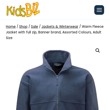
Skip
to
content
Home
/
Shop
/
Sale
/
Jackets & Winterwear
/
Warm Fleece
Jacket with full zip, Banner brand, Assorted Colours, Adult
Size