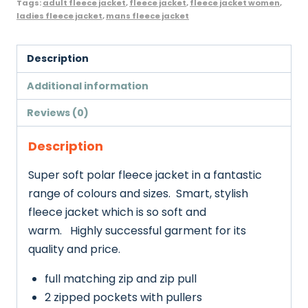
Tags:
adult fleece jacket
,
fleece jacket
,
fleece jacket women
,
Adult
ladies fleece jacket
,
mans fleece jacket
Size
quantity
Description
Additional information
Reviews (0)
Description
Super soft polar fleece jacket in a fantastic
range of colours and sizes.
Smart, stylish
fleece jacket which is so soft and
warm. Highly successful garment for its
quality and price.
full matching zip and zip pull
2 zipped pockets with pullers