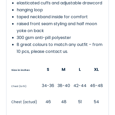
elasticated cuffs and adjustable drawcord
hanging loop
taped neckband inside for comfort
raised front seam styling and half moon
yoke on back
300 gsm anti-pill polyester
8 great colours to match any outfit – from
10 pcs, please contact us.
S
M
L
XL
Size in inches
34-36
38-40
42-44
46-48
Chest (to fit)
46
48
51
54
Chest (actual)