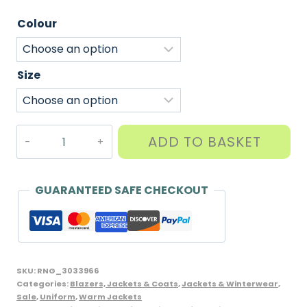
Colour
Size
Warm
ADD TO BASKET
Fleece
Jacket
with
GUARANTEED SAFE CHECKOUT
full
zip,
Banner
brand,
SKU:
RNG_3033966
Assorted
Categories:
Blazers, Jackets & Coats
,
Jackets & Winterwear
,
Sale
,
Uniform
,
Warm Jackets
Colours,