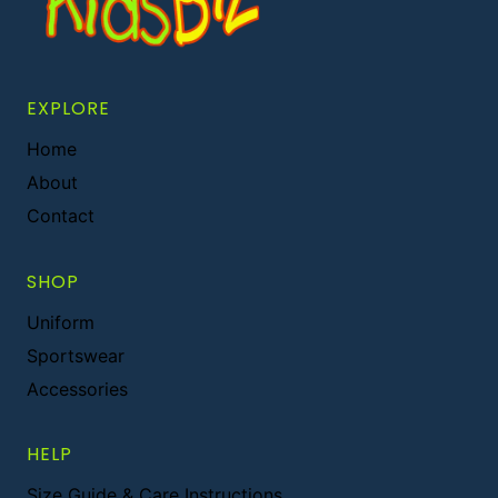
EXPLORE
Home
About
Contact
SHOP
Uniform
Sportswear
Accessories
HELP
Size Guide & Care Instructions