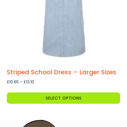
be
chosen
on
the
product
page
Striped School Dress – Larger Sizes
Price
£
10.65
–
£
13.10
range:
£10.65
SELECT OPTIONS
through
This
£13.10
product
has