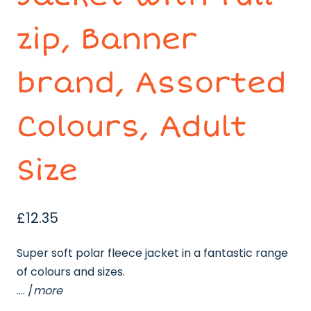
zip, Banner
brand, Assorted
Colours, Adult
Size
£
12.35
Super soft polar fleece jacket in a fantastic range
of colours and sizes.
…. /
more