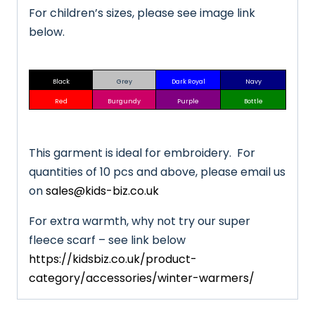
For children’s sizes, please see image link
below.
Black
Grey
Dark Royal
Navy
Red
Burgundy
Purple
Bottle
This garment is ideal for embroidery. For
quantities of 10 pcs and above, please email us
on
sales@kids-biz.co.uk
For extra warmth, why not try our super
fleece scarf – see link below
https://kidsbiz.co.uk/product-
category/accessories/winter-warmers/