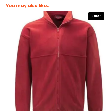
You may also like…
Sale!