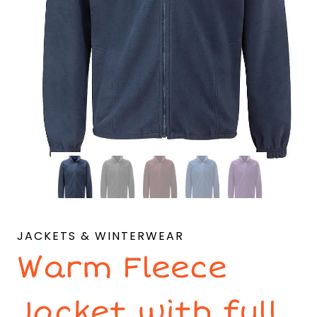
JACKETS & WINTERWEAR
Warm Fleece
Jacket with full