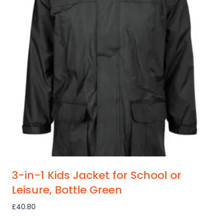
variants.
The
options
may
be
chosen
on
the
product
page
3-in-1 Kids Jacket for School or
Leisure, Bottle Green
£
40.80