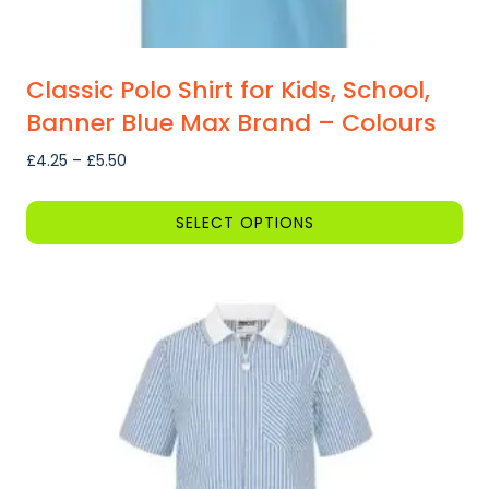
Classic Polo Shirt for Kids, School,
Banner Blue Max Brand – Colours
Price
£
4.25
–
£
5.50
range:
£4.25
SELECT OPTIONS
through
This
£5.50
product
has
multiple
variants.
The
options
may