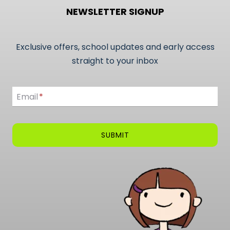
NEWSLETTER SIGNUP
Exclusive offers, school updates and early access
straight to your inbox
Email
Email
*
SUBMIT