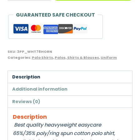
Shirt
with
GUARANTEED SAFE CHECKOUT
Horn
Buttons,
Penthouse
-
SKU:
3PP_WHT78HORN
age
Categories:
Polo Shirts
,
Polos, Shirts & Blouses
,
Uniform
7/8
quantity
Description
Additional information
Reviews (0)
Description
Best quality heavyweight easycare
65%/35% poly/ring spun cotton polo shirt,