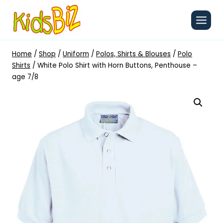
Skip
to
content
Home
/
Shop
/
Uniform
/
Polos, Shirts & Blouses
/
Polo
Shirts
/
White Polo Shirt with Horn Buttons, Penthouse –
age 7/8