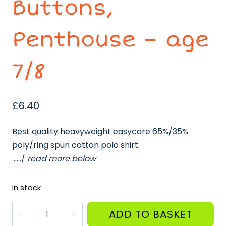
Buttons,
Penthouse – age
7/8
£
6.40
Best quality heavyweight easycare 65%/35%
poly/ring spun cotton polo shirt:
……/
read more below
In stock
White
ADD TO BASKET
Polo