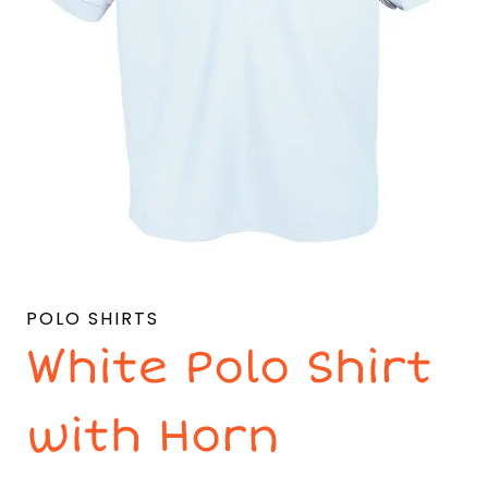
POLO SHIRTS
White Polo Shirt
with Horn