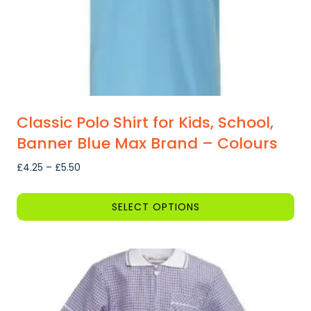
the
product
page
Classic Polo Shirt for Kids, School,
Banner Blue Max Brand – Colours
Price
£
4.25
–
£
5.50
range:
£4.25
SELECT OPTIONS
through
This
£5.50
product
has
multiple
variants.