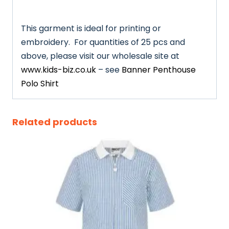
This garment is ideal for printing or
embroidery. For quantities of 25 pcs and
above, please visit our wholesale site at
www.kids-biz.co.uk
– see
Banner Penthouse
Polo Shirt
Related products