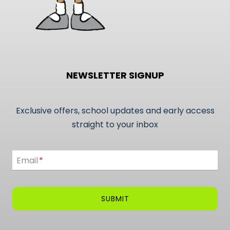
NEWSLETTER SIGNUP
Exclusive offers, school updates and early access
straight to your inbox
Email
Email
*
SUBMIT