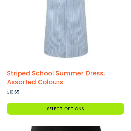
Striped School Summer Dress,
Assorted Colours
£
10.65
SELECT OPTIONS
This
product