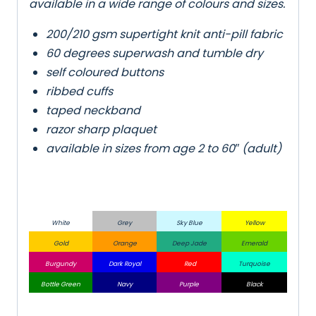
available in a wide range of colours and sizes.
200/210 gsm supertight knit anti-pill fabric
60 degrees superwash and tumble dry
self coloured buttons
ribbed cuffs
taped neckband
razor sharp plaquet
available in sizes from age 2 to 60″ (adult)
White
Grey
Sky Blue
Yellow
Gold
Orange
Deep Jade
Emerald
Burgundy
Dark Royal
Red
Turquoise
Bottle Green
Navy
Purple
Black