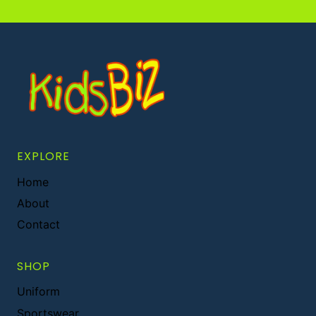
EXPLORE
Home
About
Contact
SHOP
Uniform
Sportswear