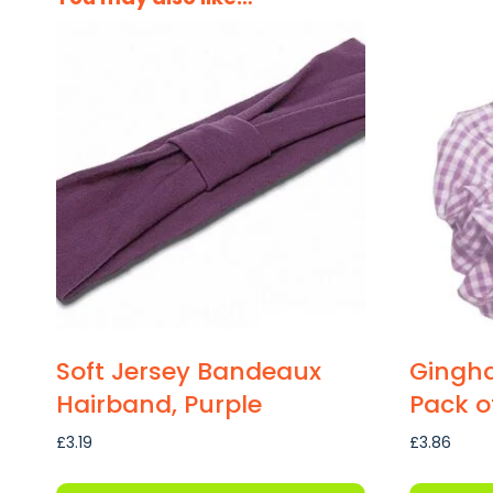
Soft Jersey Bandeaux
Gingha
Hairband, Purple
Pack of
£
3.19
£
3.86