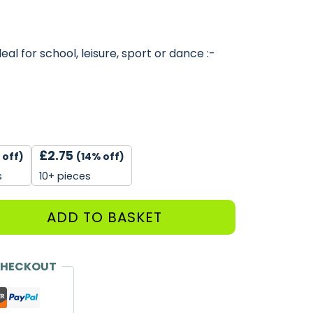
al for school, leisure, sport or dance :-
£
2.75
 off)
(14% off)
s
10+ pieces
ADD TO BASKET
CHECKOUT