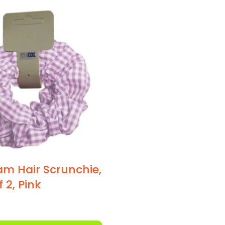
m Hair Scrunchie,
 2, Pink