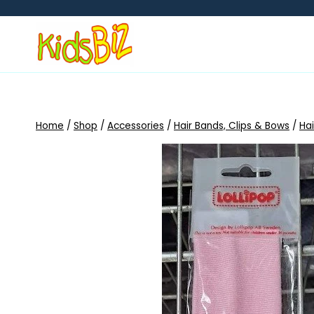
Skip
to
content
Home
/
Shop
/
Accessories
/
Hair Bands, Clips & Bows
/
Ha