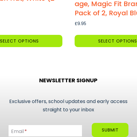
age, Magic Fit Bra
Pack of 2, Royal B
£
9.95
SELECT OPTIONS
SELECT OPTIONS
This
product
has
multiple
NEWSLETTER SIGNUP
variants.
The
options
Exclusive offers, school updates and early access
may
straight to your inbox
be
Email
chosen
SUBMIT
Email
*
on