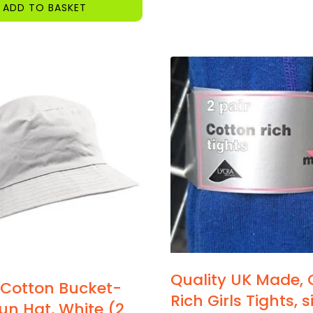
ADD TO BASKET
Quality UK Made, 
 Cotton Bucket-
Rich Girls Tights, 
Sun Hat, White (2