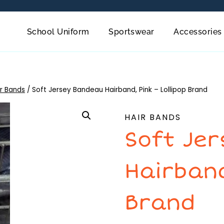
School Uniform
Sportswear
Accessories
ir Bands
/
Soft Jersey Bandeau Hairband, Pink – Lollipop Brand
HAIR BANDS
Soft Je
Hairband
Brand