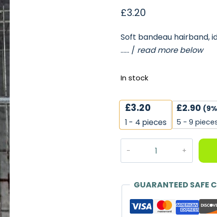
£
3.20
Soft bandeau hairband, ide
…… /
read more below
In stock
£
3.20
£
2.90
(9%
5 - 9 piece
1 - 4
pieces
Soft
Jersey
Bandeau
Hairband,
GUARANTEED SAFE 
Pink
-