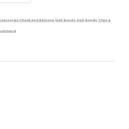
Accessories Check and Remove
,
Hair Bands
,
Hair Bands, Clips &
 hairband