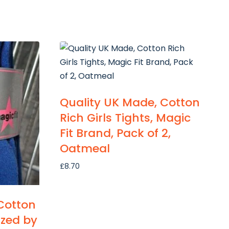
Quality UK Made, Cotton
Rich Girls Tights, Magic
Fit Brand, Pack of 2,
Oatmeal
£
8.70
Cotton
sized by