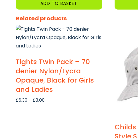
ADD TO BASKET
Related products
Tights Twin Pack – 70
denier Nylon/Lycra
Opaque, Black for Girls
and Ladies
Price
£
6.30
–
£
8.00
range:
£6.30
through
Childs
£8.00
Style 