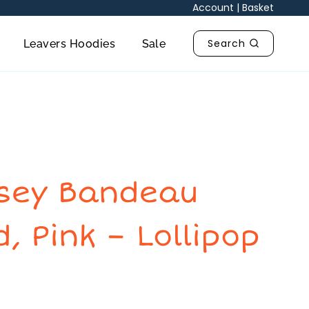
Lollipop
Account
|
Basket
Brand
quantity
Search
Leavers Hoodies
Sale
rsey Bandeau
, Pink – Lollipop