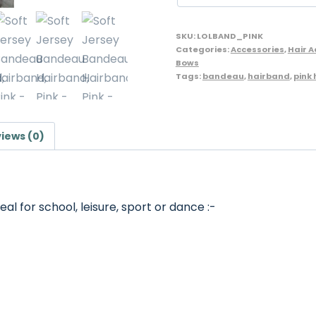
Lollipop
Brand
SKU:
LOLBAND_PINK
quantity
Categories:
Accessories
,
Hair 
Bows
Tags:
bandeau
,
hairband
,
pink
iews (0)
al for school, leisure, sport or dance :-