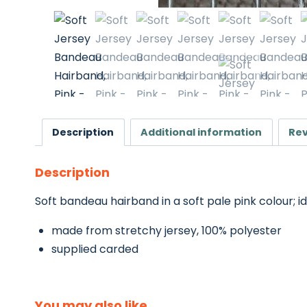
Description
Additional information
Rev
Description
Soft bandeau hairband in a soft pale pink colour; ide
made from stretchy jersey, 100% polyester
supplied carded
You may also like…