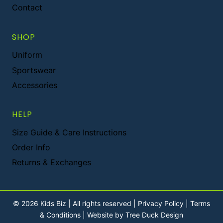
Contact
SHOP
Uniform
Sportswear
Accessories
HELP
Size Guide & Care Instructions
Order Info
Returns & Exchanges
© 2026 Kids Biz | All rights reserved |
Privacy Policy
|
Terms
& Conditions
|
Website by Tree Duck Design