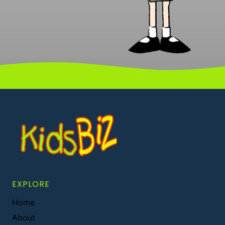
EXPLORE
Home
About