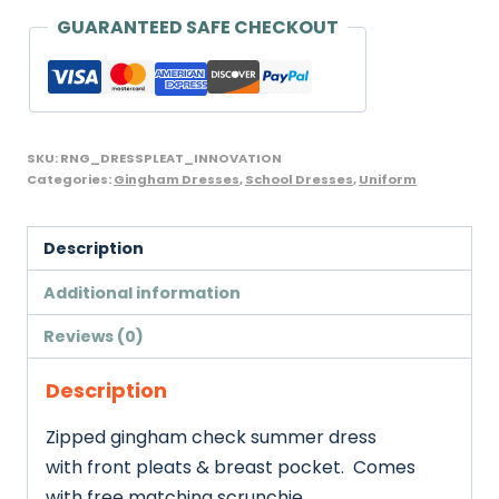
GUARANTEED SAFE CHECKOUT
SKU:
RNG_DRESSPLEAT_INNOVATION
Categories:
Gingham Dresses
,
School Dresses
,
Uniform
Description
Additional information
Reviews (0)
Description
Zipped gingham check summer dress
with front pleats & breast pocket. Comes
with free matching scrunchie.