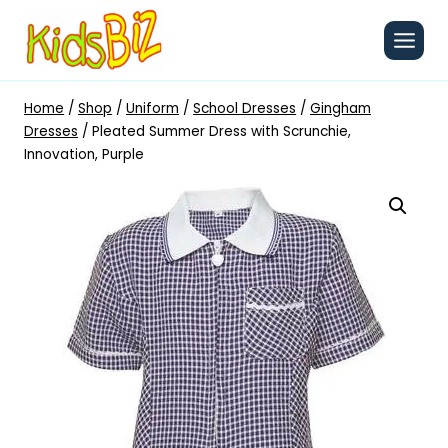
Skip
to
content
Home
/
Shop
/
Uniform
/
School Dresses
/
Gingham
Dresses
/
Pleated Summer Dress with Scrunchie,
Innovation, Purple