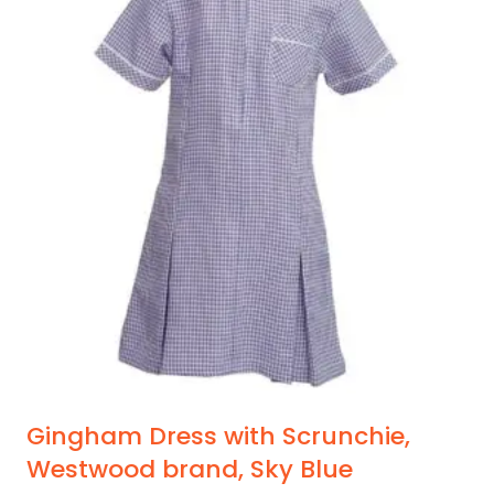
Gingham Dress with Scrunchie,
Westwood brand, Sky Blue