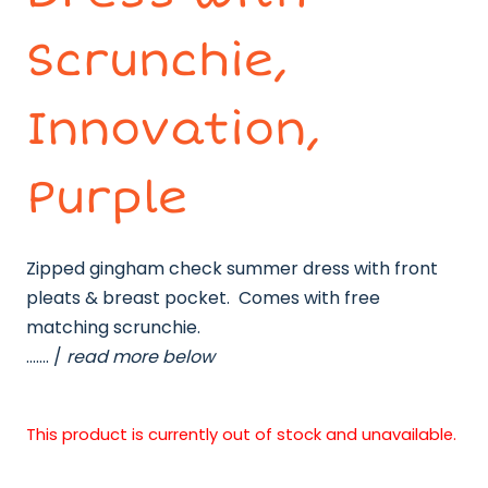
Scrunchie,
Innovation,
Purple
Zipped gingham check summer dress with front
pleats & breast pocket. Comes with free
matching scrunchie.
……. /
read more below
This product is currently out of stock and unavailable.