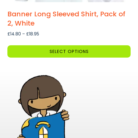
Banner Long Sleeved Shirt, Pack of
2, White
Price
£
14.80
–
£
18.95
range:
£14.80
SELECT OPTIONS
through
This
£18.95
product
has
multiple
variants.
The
options
may
be
chosen