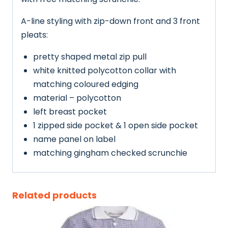
A-line styling with zip-down front and 3 front
pleats:
pretty shaped metal zip pull
white knitted polycotton collar with
matching coloured edging
material – polycotton
left breast pocket
1 zipped side pocket & 1 open side pocket
name panel on label
matching gingham checked scrunchie
Related products