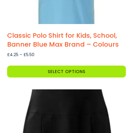
page
Classic Polo Shirt for Kids, School,
Banner Blue Max Brand – Colours
Price
£
4.25
–
£
5.50
range:
£4.25
SELECT OPTIONS
through
This
£5.50
product
has
multiple
variants.
The
options