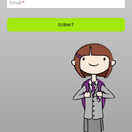
Email
*
SUBMIT