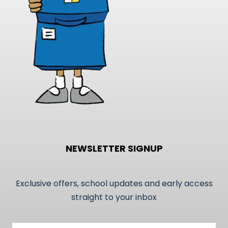
on
the
product
page
NEWSLETTER SIGNUP
Exclusive offers, school updates and early access
straight to your inbox
Email