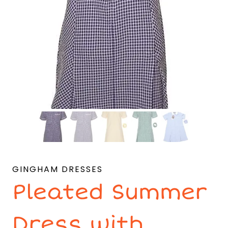
GINGHAM DRESSES
Pleated Summer
Dress with