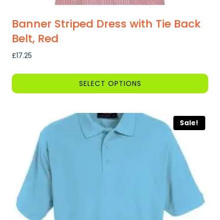
Banner Striped Dress with Tie Back
Belt, Red
£
17.25
SELECT OPTIONS
This
product
Sale!
has
multiple
variants.
The
options
may
be
chosen