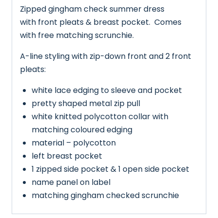
Zipped gingham check summer dress
with front pleats & breast pocket. Comes
with free matching scrunchie.
A-line styling with zip-down front and 2 front
pleats:
white lace edging to sleeve and pocket
pretty shaped metal zip pull
white knitted polycotton collar with
matching coloured edging
material – polycotton
left breast pocket
1 zipped side pocket & 1 open side pocket
name panel on label
matching gingham checked scrunchie