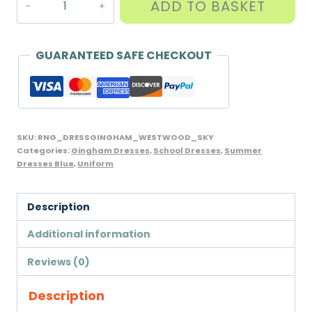
ADD TO BASKET
Dress
with
Scrunchie,
GUARANTEED SAFE CHECKOUT
Westwood
brand,
Sky
Blue
SKU:
RNG_DRESSGINGHAM_WESTWOOD_SKY
quantity
Categories:
Gingham Dresses
,
School Dresses
,
Summer
Dresses Blue
,
Uniform
Description
Additional information
Reviews (0)
Description