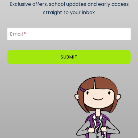
Exclusive offers, school updates and early access
straight to your inbox
Email
Email
*
SUBMIT