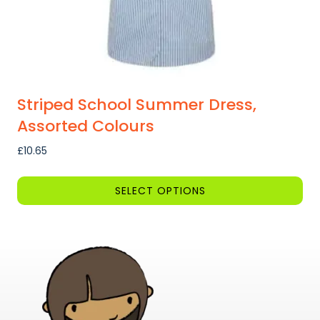
Striped School Summer Dress,
Assorted Colours
£
10.65
SELECT OPTIONS
This
product
has
multiple
variants.
The