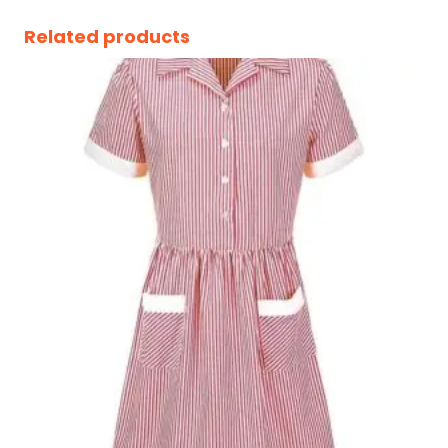
Related products