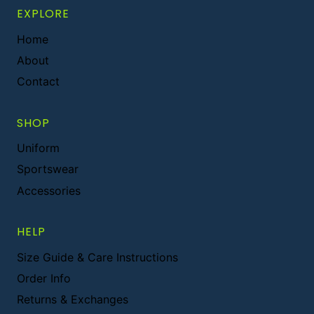
EXPLORE
Home
About
Contact
SHOP
Uniform
Sportswear
Accessories
HELP
Size Guide & Care Instructions
Order Info
Returns & Exchanges