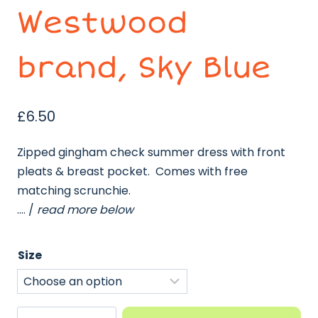
Westwood
brand, Sky Blue
£
6.50
Zipped gingham check summer dress with front
pleats & breast pocket. Comes with free
matching scrunchie.
…. /
read more below
Size
Gingham