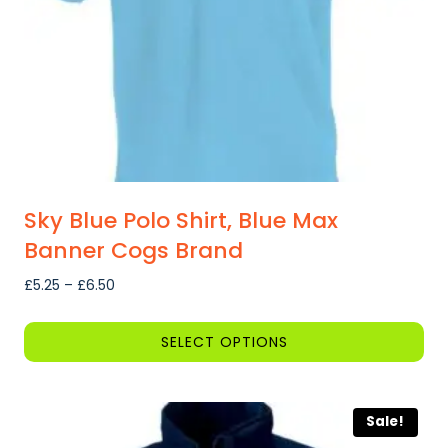
on
the
product
page
Sky Blue Polo Shirt, Blue Max
Banner Cogs Brand
Price
£
5.25
–
£
6.50
range:
£5.25
SELECT OPTIONS
through
This
£6.50
product
Sale!
has