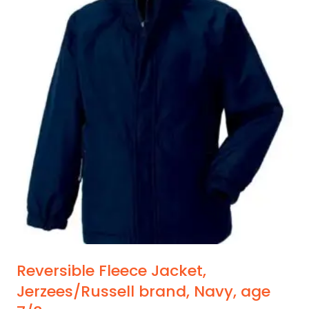
multiple
variants.
The
options
may
be
chosen
on
the
product
page
Reversible Fleece Jacket,
Jerzees/Russell brand, Navy, age