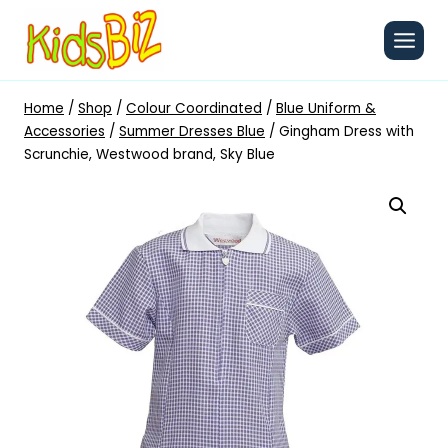
Skip
to
content
Home
/
Shop
/
Colour Coordinated
/
Blue Uniform &
Accessories
/
Summer Dresses Blue
/
Gingham Dress with
Scrunchie, Westwood brand, Sky Blue