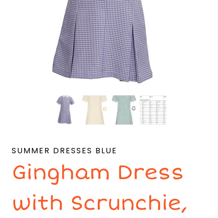
SUMMER DRESSES BLUE
Gingham Dress
with Scrunchie,