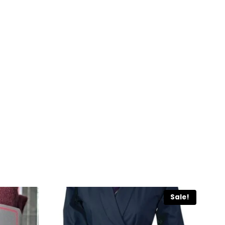
Sale!