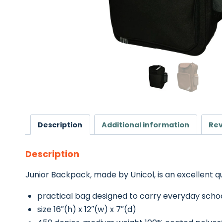
Description
Additional information
Rev
Description
Junior Backpack, made by Unicol, is an excellent q
practical bag designed to carry everyday scho
size 16″(h) x 12″(w) x 7″(d)