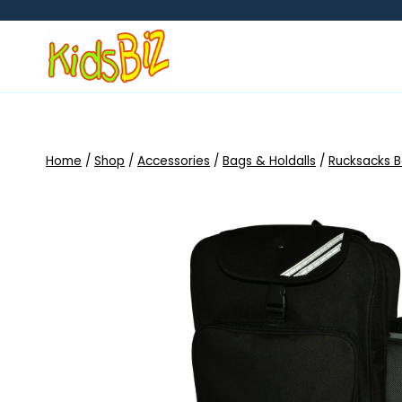
Skip
to
content
Home
/
Shop
/
Accessories
/
Bags & Holdalls
/
Rucksacks 