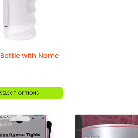
 Bottle with Name
SELECT OPTIONS