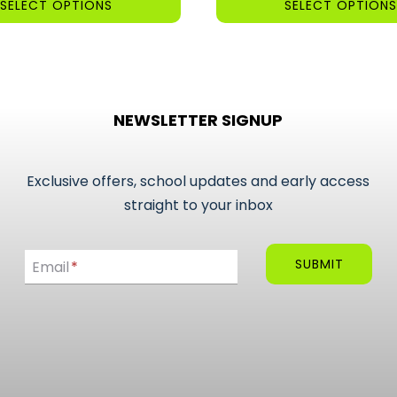
SELECT OPTIONS
SELECT OPTIONS
£8.00
This
product
has
multiple
NEWSLETTER SIGNUP
variants.
The
options
Exclusive offers, school updates and early access
may
straight to your inbox
be
Email
chosen
SUBMIT
Email
*
on
the
product
page