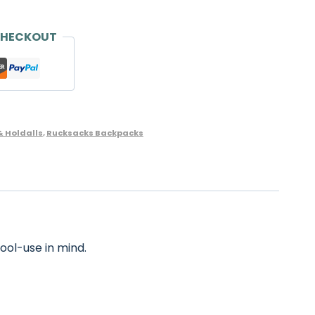
CHECKOUT
& Holdalls
,
Rucksacks Backpacks
ool-use in mind.