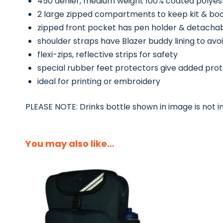
450 denier, medium weight 100% coated polyes
2 large zipped compartments to keep kit & bo
zipped front pocket has pen holder & detacha
shoulder straps have Blazer buddy lining to avoi
flexi-zips, reflective strips for safety
special rubber feet protectors give added pro
ideal for printing or embroidery
PLEASE NOTE: Drinks bottle shown in image is not i
You may also like…