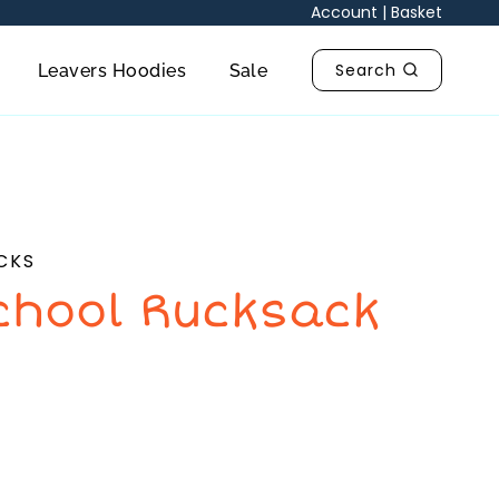
Account
|
Basket
Search
Leavers Hoodies
Sale
CKS
chool Rucksack