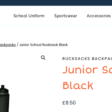
School Uniform
Sportswear
Accessories
Backpacks
/
Junior School Rucksack Black
RUCKSACKS BACKPA
Junior S
Black
£
8.50