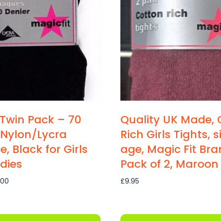
 Twin Pack – 70
Quality UK Made, 
 Nylon/Lycra
Rich Girls Tights, 
, Black for Girls
age, Magic Fit Bra
dies
Pack of 2, Maroon
Price
.00
£
9.95
range:
£6.30
through