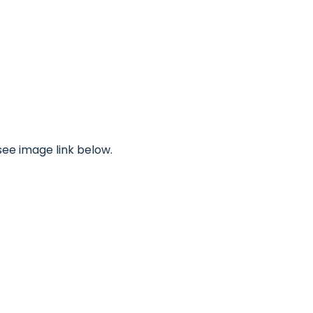
see image link below.