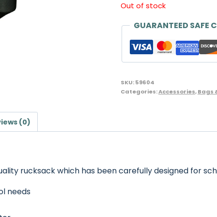
Out of stock
GUARANTEED SAFE 
SKU:
59604
Categories:
Accessories
,
Bags 
iews (0)
uality rucksack which has been carefully designed for sch
ol needs