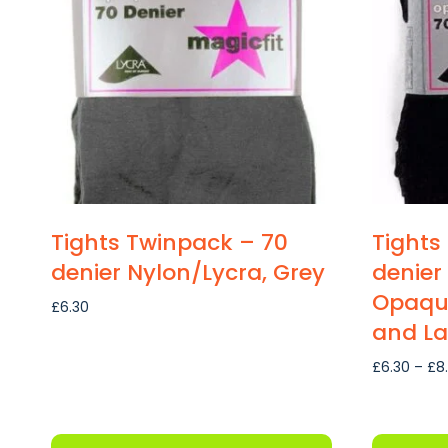
The
options
may
be
chosen
on
the
product
page
Tights Twinpack – 70
Tights
denier Nylon/Lycra, Grey
denier
Opaque
£
6.30
and La
£
6.30
–
£
8