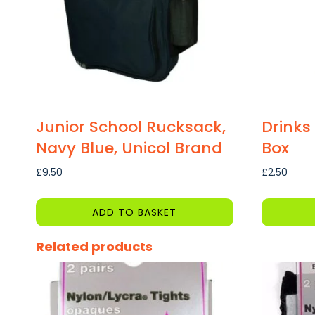
Junior School Rucksack,
Drinks
Navy Blue, Unicol Brand
Box
£
9.50
£
2.50
ADD TO BASKET
This
Related products
product
has
multiple
variants.