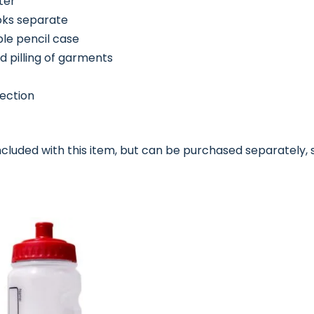
ter
oks separate
ble pencil case
d pilling of garments
tection
ncluded with this item, but can be purchased separately, 