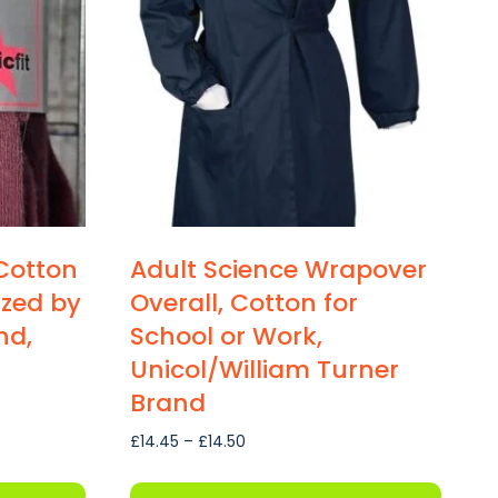
Cotton
Adult Science Wrapover
sized by
Overall, Cotton for
nd,
School or Work,
Unicol/William Turner
Brand
Price
£
14.45
–
£
14.50
range:
£14.45