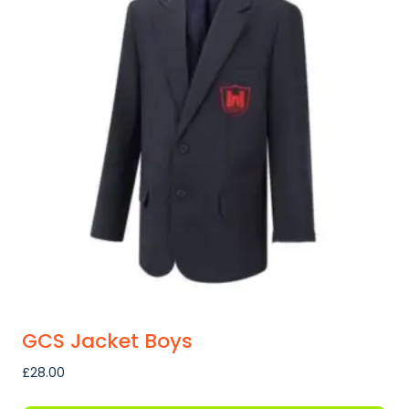
GCS Jacket Boys
£
28.00