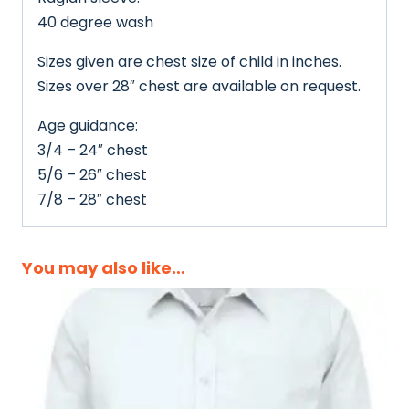
40 degree wash
Sizes given are chest size of child in inches.
Sizes over 28″ chest are available on request.
Age guidance:
3/4 – 24″ chest
5/6 – 26″ chest
7/8 – 28″ chest
You may also like…