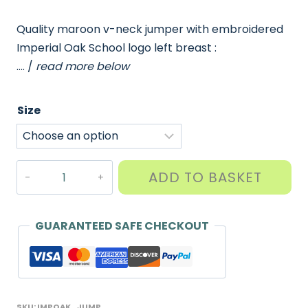
Quality maroon v-neck jumper with embroidered
Imperial Oak School logo left breast :
…. /
read more below
Size
Imperial
ADD TO BASKET
Oak
Jumper
quantity
GUARANTEED SAFE CHECKOUT
SKU:
IMPOAK_JUMP