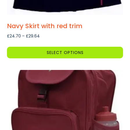
Navy Skirt with red trim
Price
£
24.70
–
£
29.64
range:
£24.70
SELECT OPTIONS
through
This
£29.64
product
has
multiple
variants.
The
options
may
be