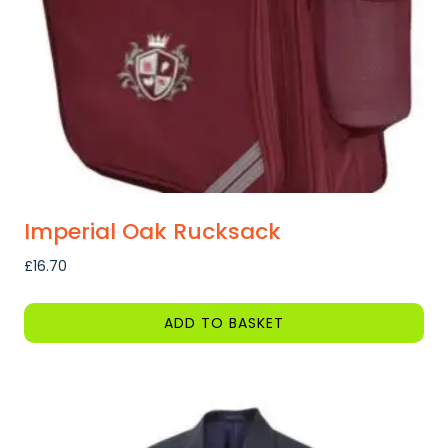
chosen
on
the
product
page
Imperial Oak Rucksack
£
16.70
ADD TO BASKET