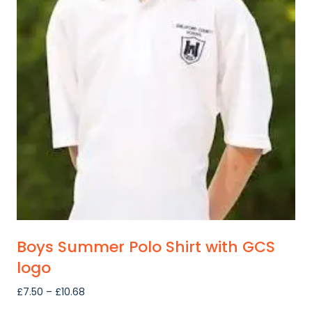
Boys Summer Polo Shirt with GCS
logo
Price
£
7.50
–
£
10.68
range: