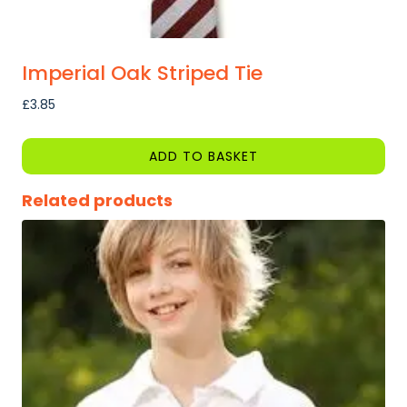
Imperial Oak Striped Tie
£
3.85
ADD TO BASKET
Related products