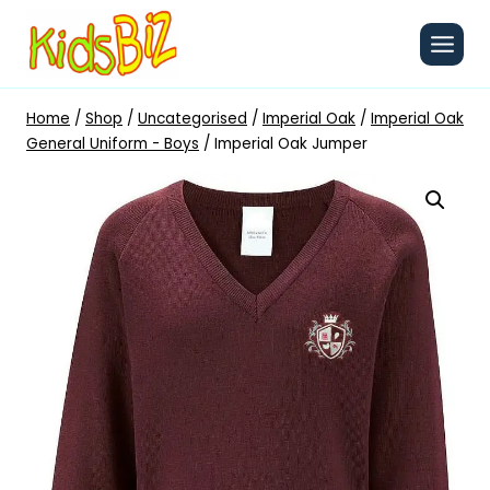
Skip
to
content
Home
/
Shop
/
Uncategorised
/
Imperial Oak
/
Imperial Oak
General Uniform - Boys
/
Imperial Oak Jumper