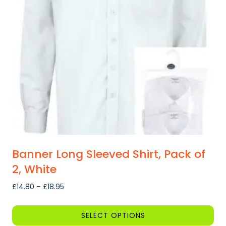
Banner Long Sleeved Shirt, Pack of
2, White
Price
£
14.80
–
£
18.95
range:
£14.80
SELECT OPTIONS
through