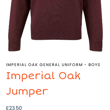
IMPERIAL OAK GENERAL UNIFORM - BOYS
Imperial Oak
Jumper
£
23.50