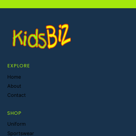
EXPLORE
Home
About
Contact
SHOP
Uniform
Sportswear