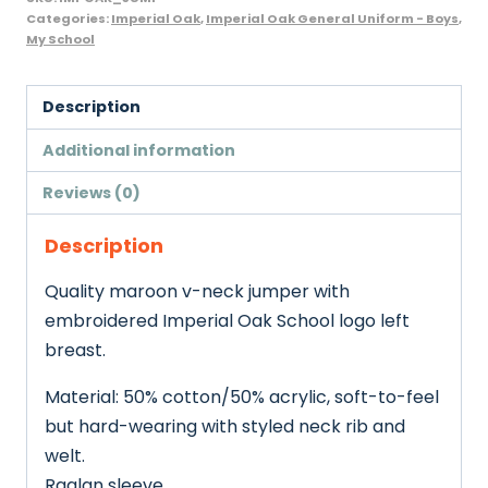
Categories:
Imperial Oak
,
Imperial Oak General Uniform - Boys
,
My School
Description
Additional information
Reviews (0)
Description
Quality maroon v-neck jumper with
embroidered Imperial Oak School logo left
breast.
Material: 50% cotton/50% acrylic, soft-to-feel
but hard-wearing with styled neck rib and
welt.
Raglan sleeve.