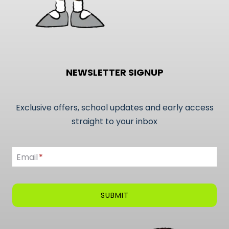
NEWSLETTER SIGNUP
Exclusive offers, school updates and early access
straight to your inbox
Email
Email
*
SUBMIT