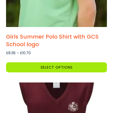
Girls Summer Polo Shirt with GCS
School logo
Price
£
8.95
–
£
10.70
range:
£8.95
SELECT OPTIONS
through
This
£10.70
product
has
multiple
variants.
The