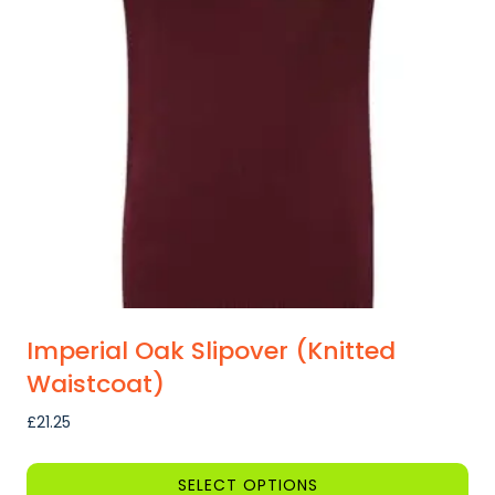
options
may
be
chosen
on
the
product
page
Imperial Oak Slipover (Knitted
Waistcoat)
£
21.25
SELECT OPTIONS