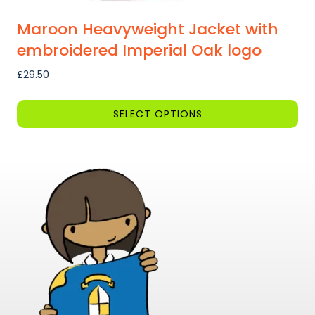
Maroon Heavyweight Jacket with
embroidered Imperial Oak logo
£
29.50
SELECT OPTIONS
This
product
has
multiple
variants.
The
options
may
be
chosen