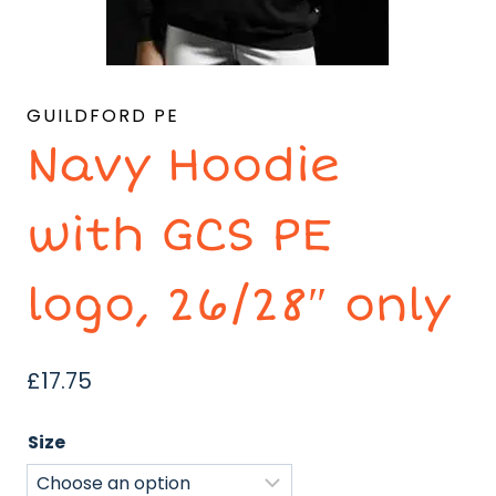
GUILDFORD PE
Navy Hoodie
with GCS PE
logo, 26/28″ only
£
17.75
Size