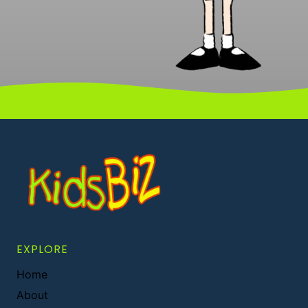
EXPLORE
Home
About