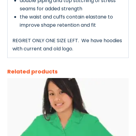
double piping and top stitching of stress
seams for added strength
the waist and cuffs contain elastane to
improve shape retention and fit
REGRET ONLY ONE SIZE LEFT. We have hoodies
with current and old logo.
Related products