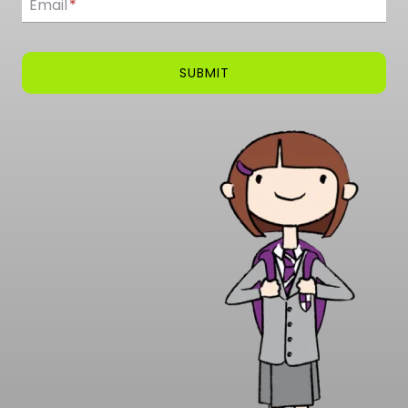
Email
*
SUBMIT