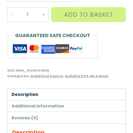
Navy
ADD TO BASKET
Hoodie
with
GCS
GUARANTEED SAFE CHECKOUT
PE
logo,
26/28"
only
SKU:
RNG_GCSHOODIE
quantity
Categories:
Guildford County
,
Guildford PE
,
My School
Description
Additional information
Reviews (0)
Description