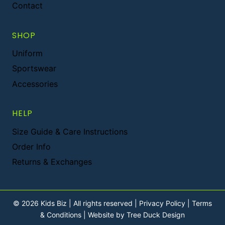
Contact
SHOP
Uniform
Sportswear
Accessories
HELP
Size Guide & Care Instructions
Order Info
Returns & Exchanges
© 2026 Kids Biz | All rights reserved |
Privacy Policy
|
Terms
& Conditions
|
Website by Tree Duck Design