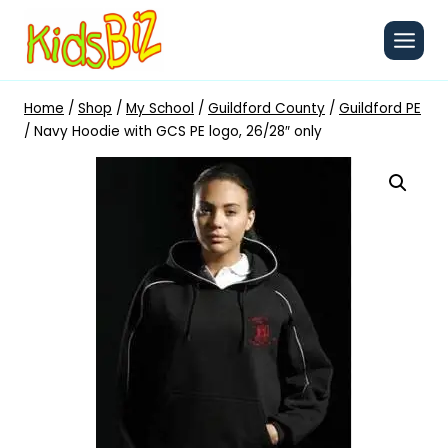
Skip
to
content
Home
/
Shop
/
My School
/
Guildford County
/
Guildford PE
/
Navy Hoodie with GCS PE logo, 26/28″ only