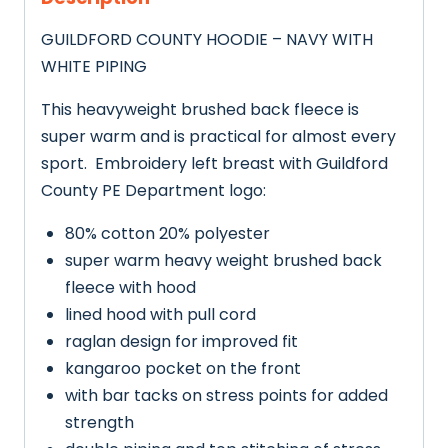
GUILDFORD COUNTY HOODIE – NAVY WITH
WHITE PIPING
This heavyweight brushed back fleece is
super warm and is practical for almost every
sport. Embroidery left breast with Guildford
County PE Department logo:
80% cotton 20% polyester
super warm heavy weight brushed back
fleece with hood
lined hood with pull cord
raglan design for improved fit
kangaroo pocket on the front
with bar tacks on stress points for added
strength