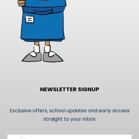
on
the
product
page
NEWSLETTER SIGNUP
Exclusive offers, school updates and early access
straight to your inbox
Email