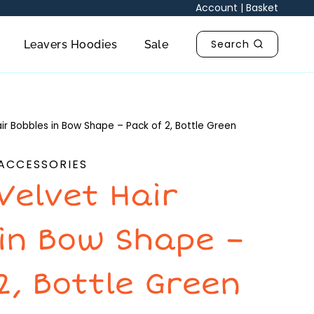
in
Account
|
Basket
Bow
Shape
Search
Leavers Hoodies
Sale
-
Pack
of
2,
ir Bobbles in Bow Shape – Pack of 2, Bottle Green
Bottle
Green
 ACCESSORIES
quantity
Velvet Hair
 in Bow Shape –
2, Bottle Green