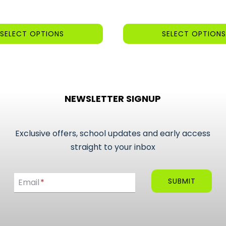
was:
is:
£3.25.
£2.95.
SELECT OPTIONS
SELECT OPTIONS
This
product
has
multiple
NEWSLETTER SIGNUP
variants.
The
options
Exclusive offers, school updates and early access
may
straight to your inbox
be
Email
chosen
SUBMIT
Email
*
on
the
product