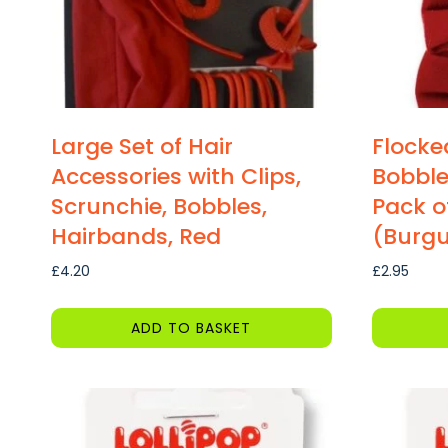
Large Set of Hair
Flocke
Accessories with Clips,
Bobble
Scrunchie, Bobbles,
Pack o
Hairbands, Red
(Burg
£
4.20
£
2.95
ADD TO BASKET