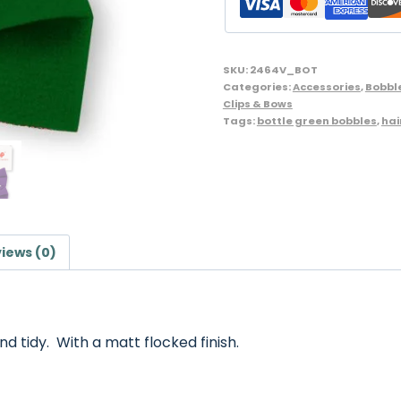
Bow
Shape
-
SKU:
2464V_BOT
Pack
Categories:
Accessories
,
Bobbl
Clips & Bows
of
Tags:
bottle green bobbles
,
hai
2,
Bottle
Green
quantity
iews (0)
nd tidy. With a matt flocked finish.