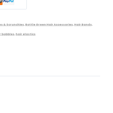
es & Scrunchies
,
Bottle Green Hair Accessories
,
Hair Bands,
r bobbles
,
hair elastics