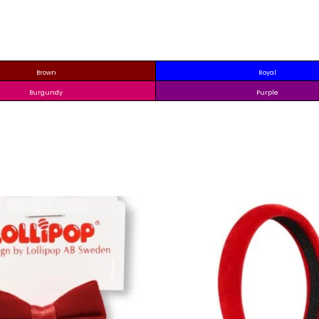
Brown
Royal
Burgundy
Purple