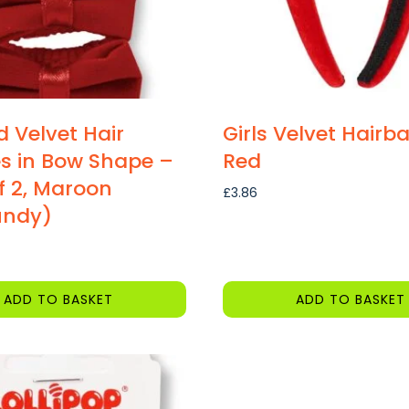
d Velvet Hair
Girls Velvet Hairb
s in Bow Shape –
Red
f 2, Maroon
£
3.86
undy)
ADD TO BASKET
ADD TO BASKET