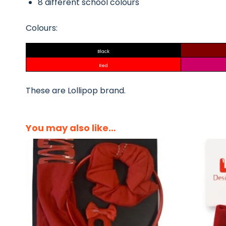
8 different school colours
Colours:
Black
Red
These are Lollipop brand.
You may also like…