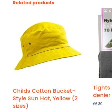
Related products
Tights
Childs Cotton Bucket-
denier
Style Sun Hat, Yellow (2
£
6.30
sizes)