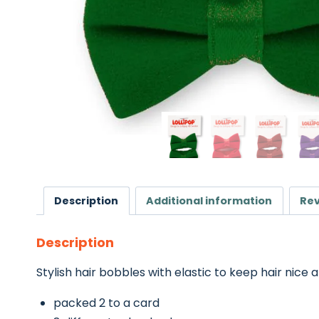
Description
Additional information
Rev
Description
Stylish hair bobbles with elastic to keep hair nice a
packed 2 to a card