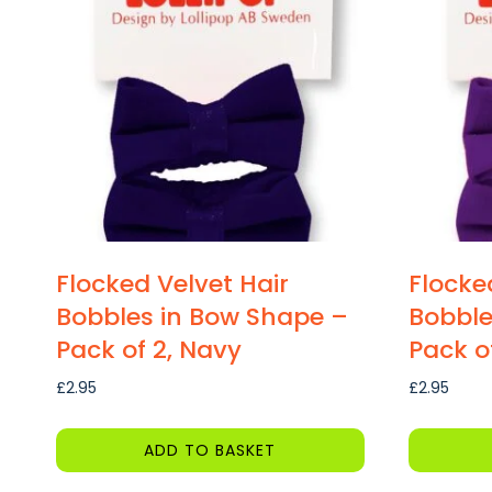
Flocked Velvet Hair
Flocke
Bobbles in Bow Shape –
Bobble
Pack of 2, Navy
Pack of
£
2.95
£
2.95
ADD TO BASKET