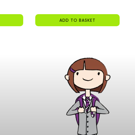
ADD TO BASKET