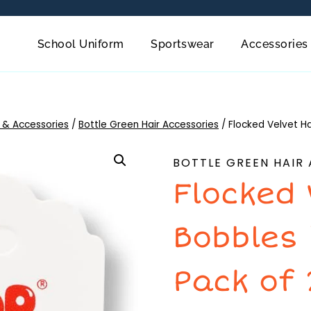
School Uniform
Sportswear
Accessories
 & Accessories
/
Bottle Green Hair Accessories
/
Flocked Velvet Ha
BOTTLE GREEN HAIR
Flocked 
Bobbles
Pack of 