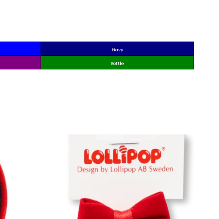
Navy
Bottle