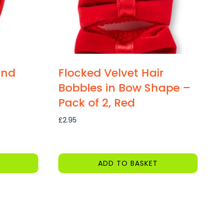
and
Flocked Velvet Hair
Bobbles in Bow Shape –
Pack of 2, Red
£
2.95
ADD TO BASKET