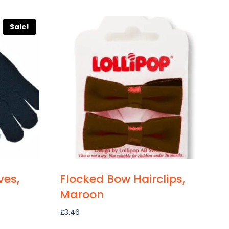
Sale!
ves,
Flocked Bow Hairclips,
Maroon
£
3.46