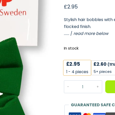
£
2.95
Stylish hair bobbles with 
flocked finish.
……. /
read more below
In stock
£
2.95
£
2.60
(11%
5+ pieces
1 - 4
pieces
Flocked
Velvet
Hair
Bobbles
GUARANTEED SAFE 
in