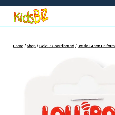
Skip
to
content
Home
/
Shop
/
Colour Coordinated
/
Bottle Green Uniform