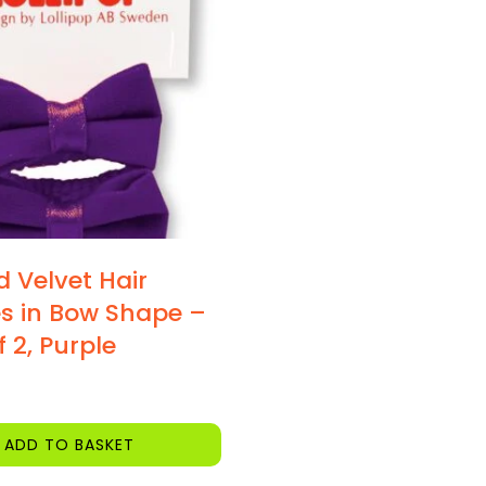
d Velvet Hair
s in Bow Shape –
 2, Purple
ADD TO BASKET