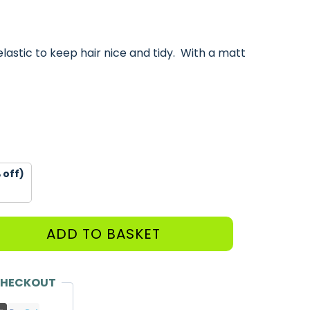
elastic to keep hair nice and tidy. With a matt
 off)
ADD TO BASKET
CHECKOUT