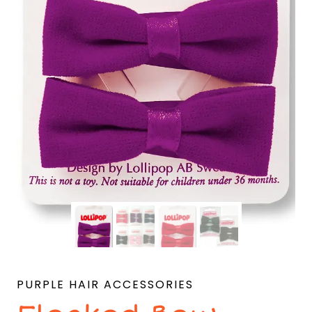
PURPLE HAIR ACCESSORIES