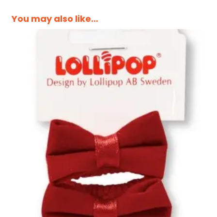
You may also like…