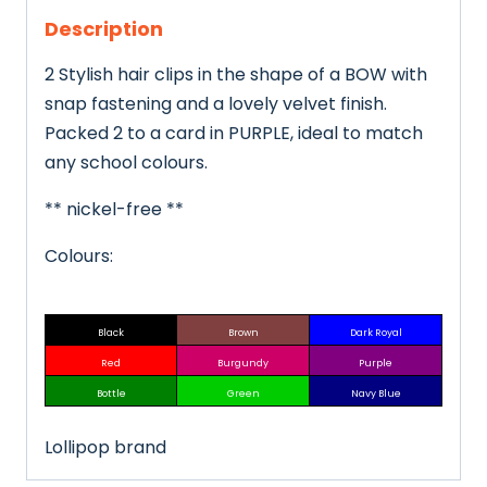
Description
2 Stylish hair clips in the shape of a BOW with
snap fastening and a lovely velvet finish.
Packed 2 to a card in PURPLE, ideal to match
any school colours.
** nickel-free **
Colours:
Black
Brown
Dark Royal
Red
Burgundy
Purple
Bottle
Green
Navy Blue
Lollipop brand