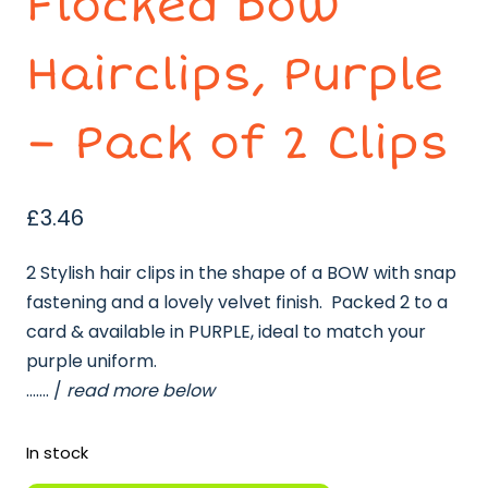
Flocked Bow
Hairclips, Purple
– Pack of 2 Clips
£
3.46
2 Stylish hair clips in the shape of a BOW with snap
fastening and a lovely velvet finish. Packed 2 to a
card & available in PURPLE, ideal to match your
purple uniform.
……. /
read more below
In stock