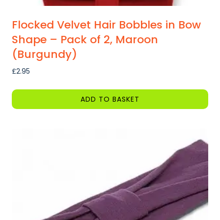
Flocked Velvet Hair Bobbles in Bow
Shape – Pack of 2, Maroon
(Burgundy)
£
2.95
ADD TO BASKET