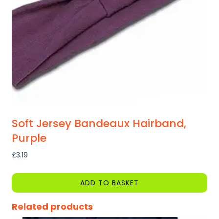
Soft Jersey Bandeaux Hairband,
Purple
£
3.19
ADD TO BASKET
Related products