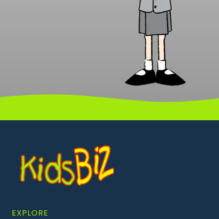
EXPLORE