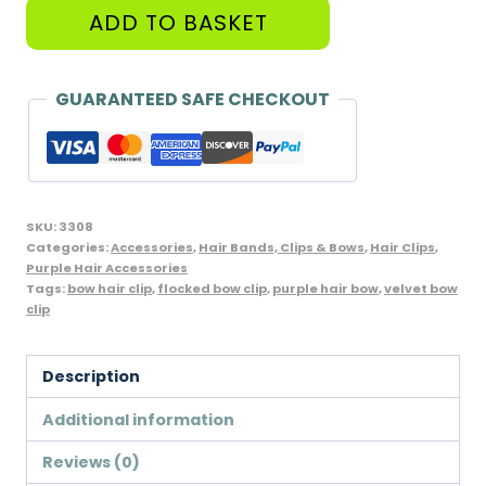
Flocked
ADD TO BASKET
Bow
Hairclips,
Purple
GUARANTEED SAFE CHECKOUT
-
Pack
of
2
SKU:
3308
Clips
Categories:
Accessories
,
Hair Bands, Clips & Bows
,
Hair Clips
,
Purple Hair Accessories
quantity
Tags:
bow hair clip
,
flocked bow clip
,
purple hair bow
,
velvet bow
clip
Description
Additional information
Reviews (0)