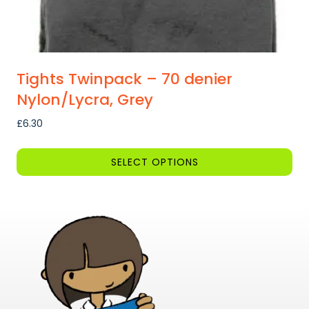
Tights Twinpack – 70 denier
Nylon/Lycra, Grey
£
6.30
SELECT OPTIONS
This
product
has
multiple
variants.
The
options