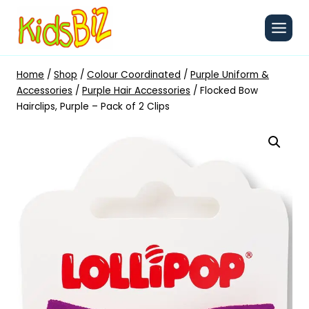
Skip
to
content
Home
/
Shop
/
Colour Coordinated
/
Purple Uniform &
Accessories
/
Purple Hair Accessories
/
Flocked Bow
Hairclips, Purple – Pack of 2 Clips