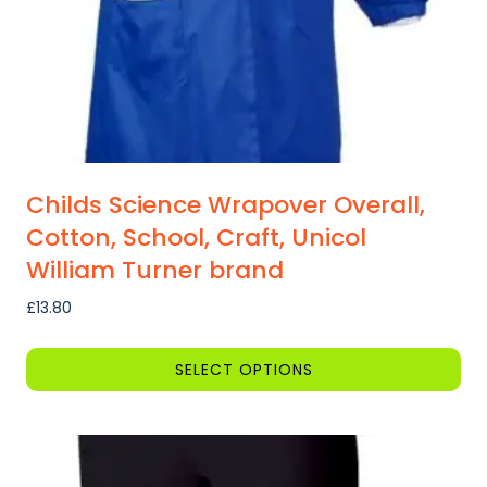
the
product
page
Childs Science Wrapover Overall,
Cotton, School, Craft, Unicol
William Turner brand
£
13.80
SELECT OPTIONS
This
product
has