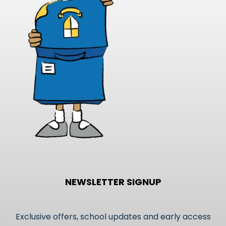
may
be
chosen
on
the
product
page
NEWSLETTER SIGNUP
Exclusive offers, school updates and early access