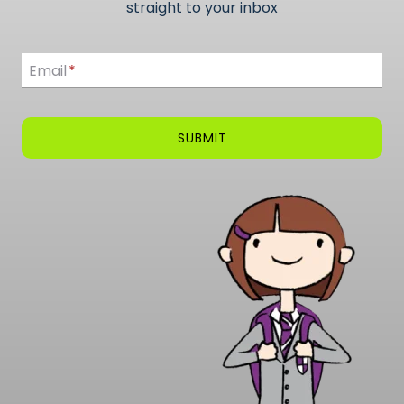
straight to your inbox
Email
Email
*
SUBMIT