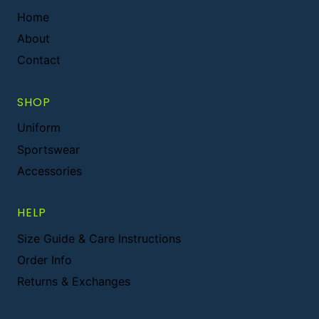
Home
About
Contact
SHOP
Uniform
Sportswear
Accessories
HELP
Size Guide & Care Instructions
Order Info
Returns & Exchanges