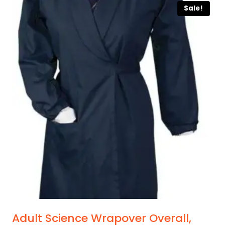
Sale!
Adult Science Wrapover Overall,