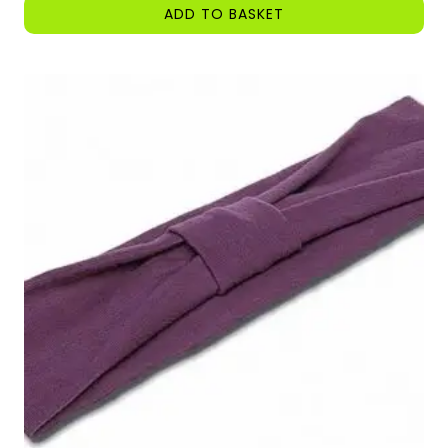
ADD TO BASKET