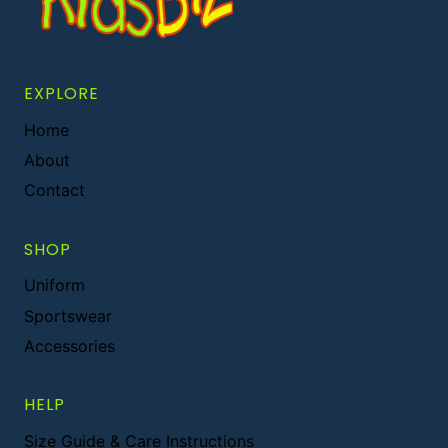
EXPLORE
Home
About
Contact
SHOP
Uniform
Sportswear
Accessories
HELP
Size Guide & Care Instructions