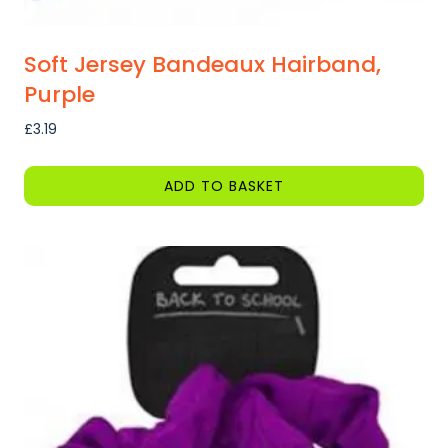
Soft Jersey Bandeaux Hairband,
Purple
£
3.19
ADD TO BASKET