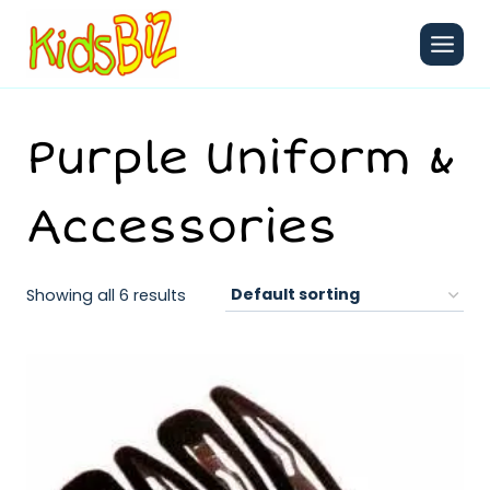
Skip
to
content
Purple Uniform &
Accessories
Showing all 6 results