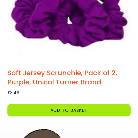
Soft Jersey Scrunchie, Pack of 2,
Purple, Unicol Turner Brand
£
3.46
ADD TO BASKET