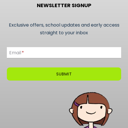
NEWSLETTER SIGNUP
Exclusive offers, school updates and early access
straight to your inbox
Email
Email
*
SUBMIT