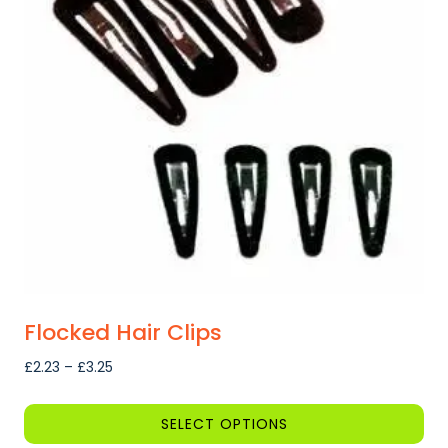
Flocked Hair Clips
Price
£
2.23
–
£
3.25
range:
£2.23
SELECT OPTIONS
through