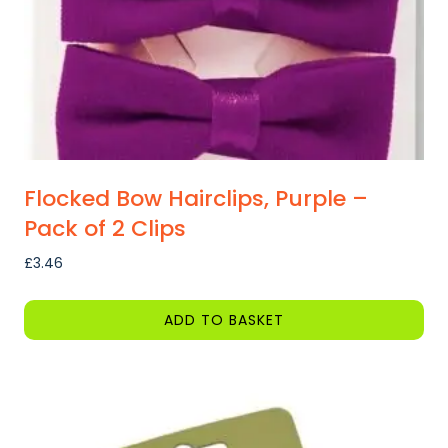
Flocked Bow Hairclips, Purple –
Pack of 2 Clips
£
3.46
ADD TO BASKET