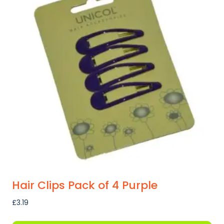
Hair Clips Pack of 4 Purple
£
3.19