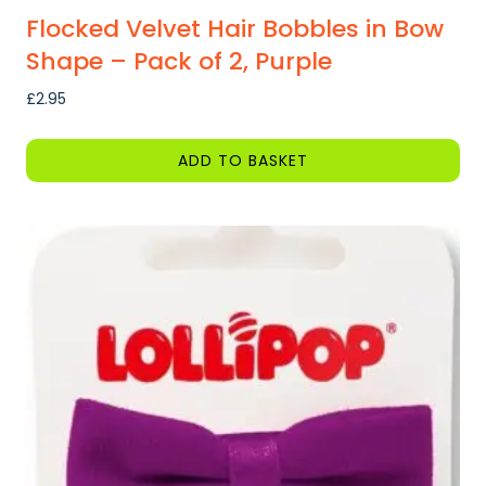
Flocked Velvet Hair Bobbles in Bow
Shape – Pack of 2, Purple
£
2.95
ADD TO BASKET