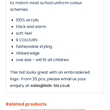
to match most school uniform colour
schemes.
100% acrylic
thick and warm
soft feel
9 COLOURS
fashionable styling
ribbed edge
one size – will fit all children
This hat looks great with an embroidered
logo. From 25 pcs, please email us your
enquiry at
sales@kids-biz.co.uk
Related products