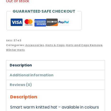
Out of stock
was:
is:
GUARANTEED SAFE CHECKOUT
£3.05.
£2.85.
SKU:
3743
Categories:
Accessories
,
Hats & Caps
,
Hats and Caps Remove
,
Winter Hats
Description
Additional information
Reviews (0)
Description
Smart warm knitted hat – available in colours