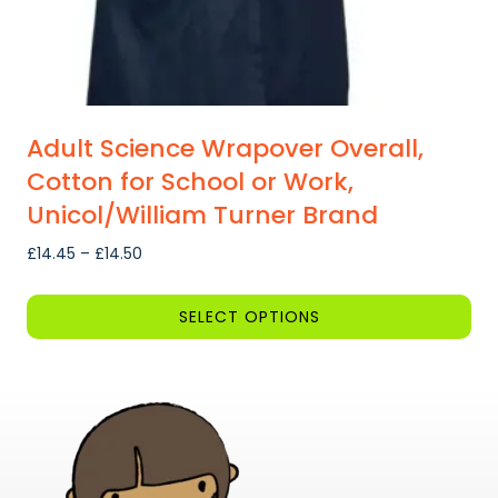
page
Adult Science Wrapover Overall,
Cotton for School or Work,
Unicol/William Turner Brand
Price
£
14.45
–
£
14.50
range:
£14.45
SELECT OPTIONS
through
This
£14.50
product
has
multiple
variants.