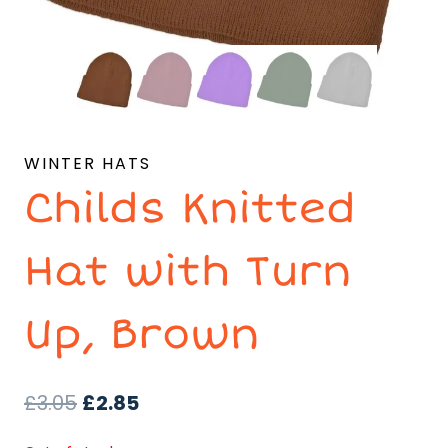
WINTER HATS
Childs Knitted
Hat with Turn
Up, Brown
Original
Current
£
3.05
£
2.85
price
price