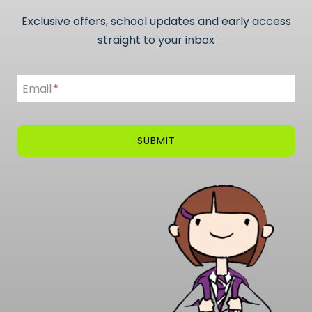
Exclusive offers, school updates and early access
straight to your inbox
Email
Email
*
SUBMIT