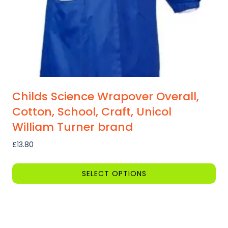
the
product
page
Childs Science Wrapover Overall,
Cotton, School, Craft, Unicol
William Turner brand
£
13.80
SELECT OPTIONS
This
product
has