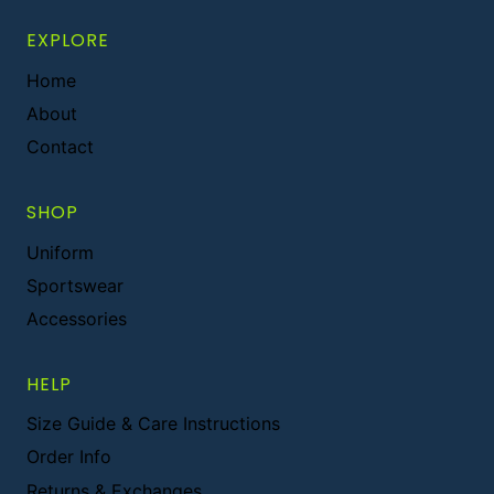
EXPLORE
Home
About
Contact
SHOP
Uniform
Sportswear
Accessories
HELP
Size Guide & Care Instructions
Order Info
Returns & Exchanges