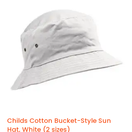
multiple
variants.
The
options
may
be
chosen
on
the
product
page
Childs Cotton Bucket-Style Sun
Hat, White (2 sizes)