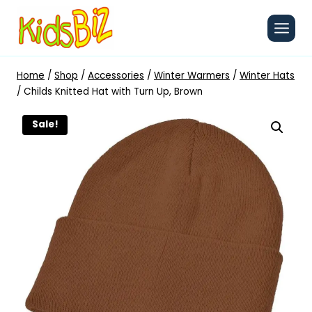
Skip
to
content
Home
/
Shop
/
Accessories
/
Winter Warmers
/
Winter Hats
/
Childs Knitted Hat with Turn Up, Brown
Sale!