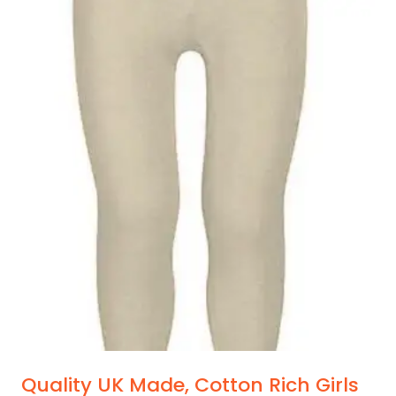
Quality UK Made, Cotton Rich Girls