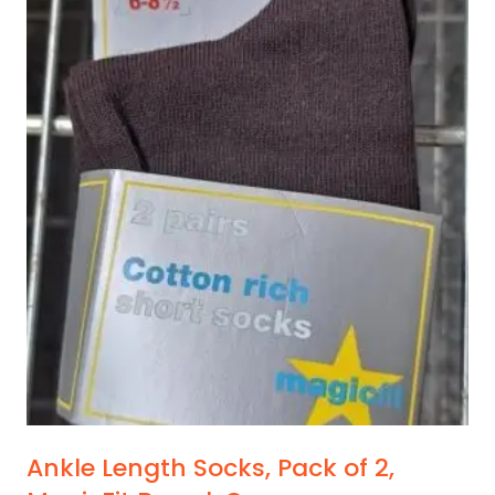
has
multiple
variants.
The
options
may
be
chosen
on
the
product
page
Ankle Length Socks, Pack of 2,