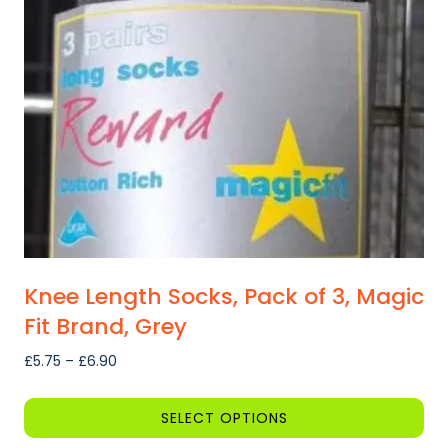
may
be
chosen
on
the
product
page
Knee Length Socks, Pack of 3, Magic
Fit Brand, Grey
Price
£
5.75
–
£
6.90
range:
£5.75
SELECT OPTIONS
through