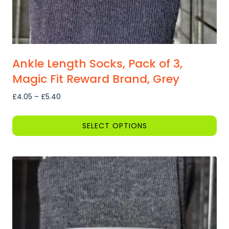
Ankle Length Socks, Pack of 3,
Magic Fit Reward Brand, Grey
Price
£
4.05
–
£
5.40
range:
£4.05
SELECT OPTIONS
through
This
£5.40
product
has
multiple
variants.
The
options