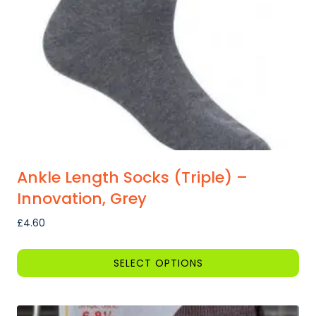
Ankle Length Socks (Triple) –
Innovation, Grey
£
4.60
SELECT OPTIONS
This
product