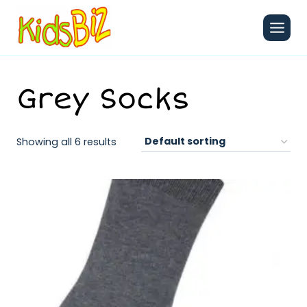
Skip
to
content
Grey Socks
Showing all 6 results