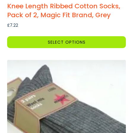
Knee Length Ribbed Cotton Socks,
Pack of 2, Magic Fit Brand, Grey
£
7.22
SELECT OPTIONS
This
product
has
multiple
variants.
The
options
may
be
chosen
on