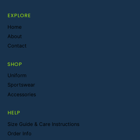
EXPLORE
Home
About
Contact
SHOP
Uniform
Sportswear
Accessories
HELP
Size Guide & Care Instructions
Order Info