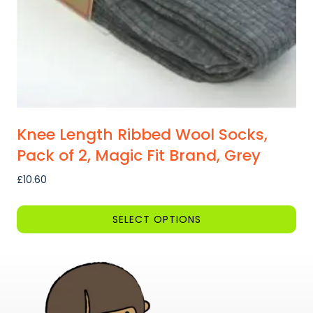
the
product
page
Knee Length Ribbed Wool Socks,
Pack of 2, Magic Fit Brand, Grey
£
10.60
SELECT OPTIONS
This
product
has
multiple