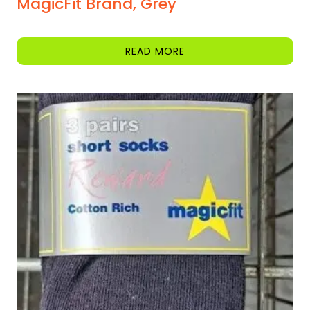
MagicFit Brand, Grey
READ MORE