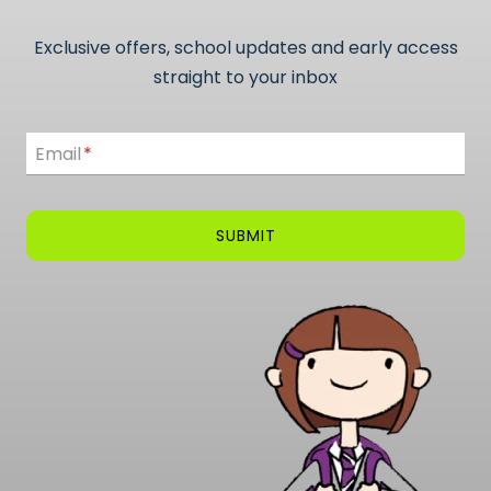
Exclusive offers, school updates and early access
straight to your inbox
Email
Email
*
SUBMIT