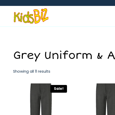
Skip
to
content
Grey Uniform & 
Showing all 11 results
Sale!