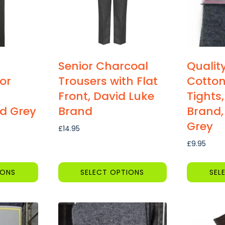
Senior Charcoal
Qualit
or
Trousers with Flat
Cotton
Front, David Luke
Tights,
d Grey
Brand
Brand,
Grey
£
14.95
:
£
9.95
5
gh
IONS
SELECT OPTIONS
SEL
This
This
product
product
has
has