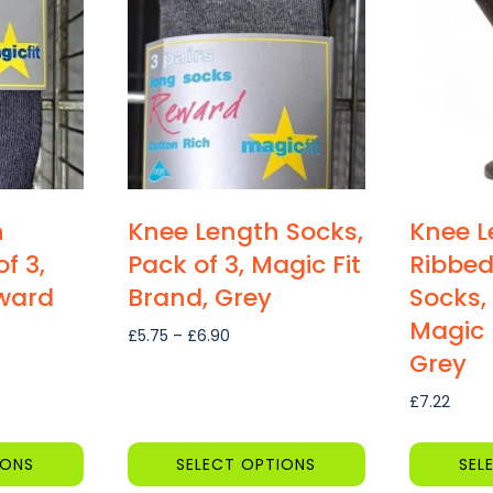
multiple
multiple
variants.
variants.
The
The
options
options
may
may
be
be
chosen
chosen
on
on
h
Knee Length Socks,
Knee L
the
the
f 3,
Pack of 3, Magic Fit
Ribbed
product
product
eward
Brand, Grey
Socks, 
page
page
Magic 
Price
£
5.75
–
£
6.90
Grey
range:
£5.75
£
7.22
through
£6.90
h
IONS
SELECT OPTIONS
SEL