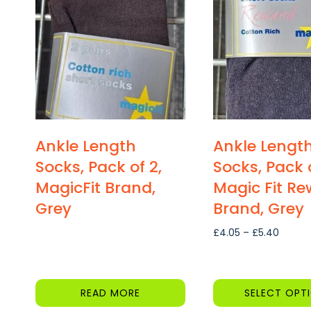
multiple
multiple
variants.
variants.
The
The
options
options
may
may
be
be
chosen
chosen
on
on
Ankle Length
Ankle Lengt
the
the
Socks, Pack of 2,
Socks, Pack o
product
product
MagicFit Brand,
Magic Fit R
page
page
Grey
Brand, Grey
Price
£
4.05
–
£
5.40
range:
£4.05
throug
READ MORE
SELECT OPT
£5.40