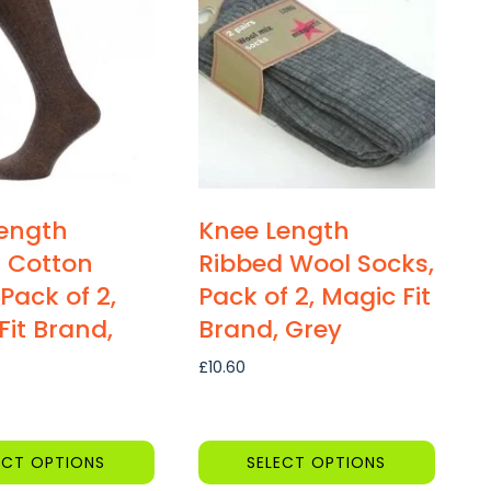
multiple
variants.
The
options
may
be
chosen
on
ength
Knee Length
the
 Cotton
Ribbed Wool Socks,
product
Pack of 2,
Pack of 2, Magic Fit
page
Fit Brand,
Brand, Grey
£
10.60
ECT OPTIONS
SELECT OPTIONS