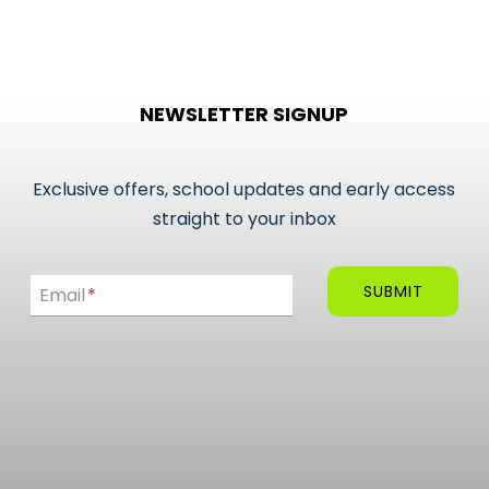
NEWSLETTER SIGNUP
Exclusive offers, school updates and early access
straight to your inbox
Email
SUBMIT
Email
*