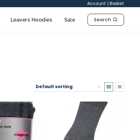
Account
|
Basket
Search
Leavers Hoodies
Sale