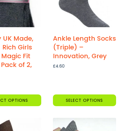
y UK Made,
Ankle Length Socks
 Rich Girls
(Triple) –
 Magic Fit
Innovation, Grey
 Pack of 2,
£
4.60
ECT OPTIONS
SELECT OPTIONS
This
product
has