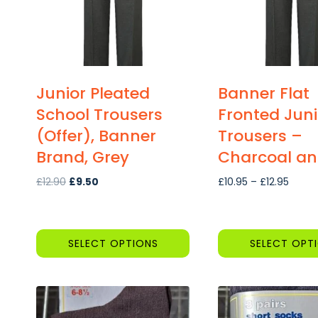
Junior Pleated
Banner Flat
School Trousers
Fronted Juni
(Offer), Banner
Trousers –
Brand, Grey
Charcoal an
Original
Current
Price
£
12.90
£
9.50
£
10.95
–
£
12.95
price
price
range
was:
is:
£10.9
£12.90.
£9.50.
throu
SELECT OPTIONS
SELECT OPT
£12.95
This
This
product
product
has
has