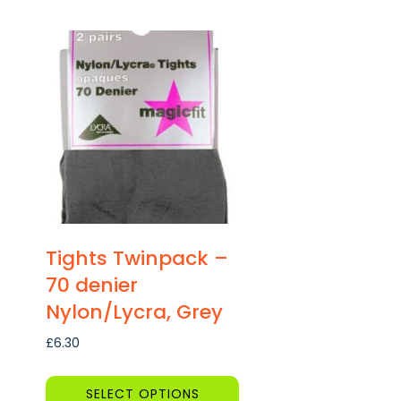
This
product
has
multiple
variants.
The
options
may
be
chosen
on
Tights Twinpack –
the
70 denier
product
Nylon/Lycra, Grey
page
£
6.30
SELECT OPTIONS