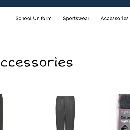
School Uniform
Sportswear
Accessories
Accessories