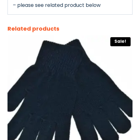
– please see related product below
Related products
Sale!