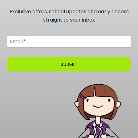
Exclusive offers, school updates and early access
straight to your inbox
Email
Email
*
SUBMIT