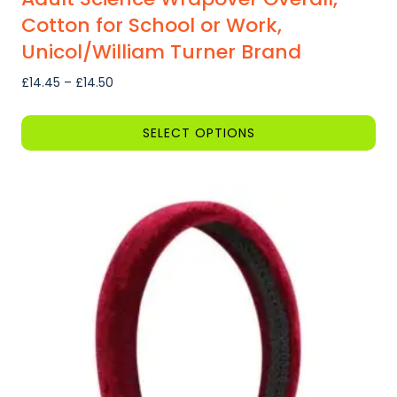
Cotton for School or Work,
Unicol/William Turner Brand
Price
£
14.45
–
£
14.50
range:
£14.45
SELECT OPTIONS
through
This
£14.50
product
has
multiple
variants.
The
options
may
be
chosen