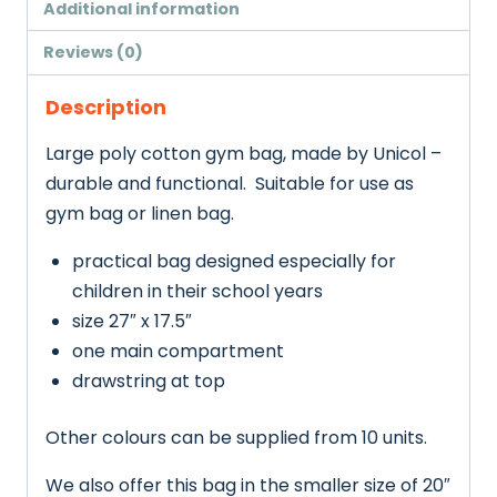
Additional information
Reviews (0)
Description
Large poly cotton gym bag, made by Unicol –
durable and functional. Suitable for use as
gym bag or linen bag.
practical bag designed especially for
children in their school years
size 27″ x 17.5″
one main compartment
drawstring at top
Other colours can be supplied from 10 units.
We also offer this bag in the smaller size of 20″