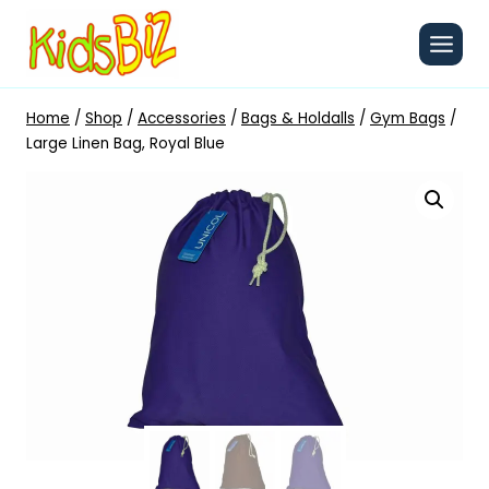
Skip
to
content
Home
/
Shop
/
Accessories
/
Bags & Holdalls
/
Gym Bags
/
Large Linen Bag, Royal Blue