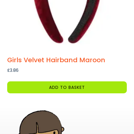
on
the
product
page
Girls Velvet Hairband Maroon
£
3.86
ADD TO BASKET