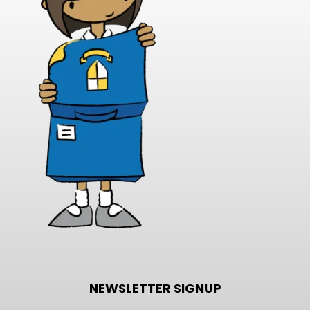
NEWSLETTER SIGNUP