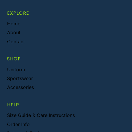
EXPLORE
Home
About
Contact
SHOP
Uniform
Sportswear
Accessories
HELP
Size Guide & Care Instructions
Order Info