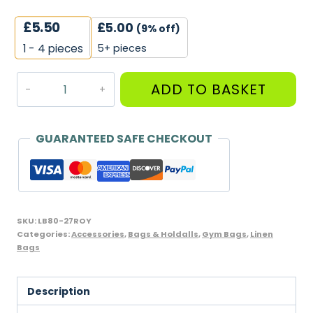
£
5.50
£
5.00
(9% off)
5+ pieces
1 - 4
pieces
Large
ADD TO BASKET
Linen
Bag,
Royal
GUARANTEED SAFE CHECKOUT
Blue
quantity
SKU:
LB80-27ROY
Categories:
Accessories
,
Bags & Holdalls
,
Gym Bags
,
Linen
Bags
Description