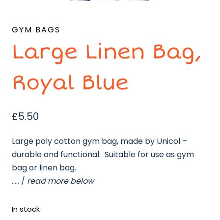
GYM BAGS
Large Linen Bag,
Royal Blue
£
5.50
Large poly cotton gym bag, made by Unicol –
durable and functional. Suitable for use as gym
bag or linen bag.
….. /
read more below
In stock