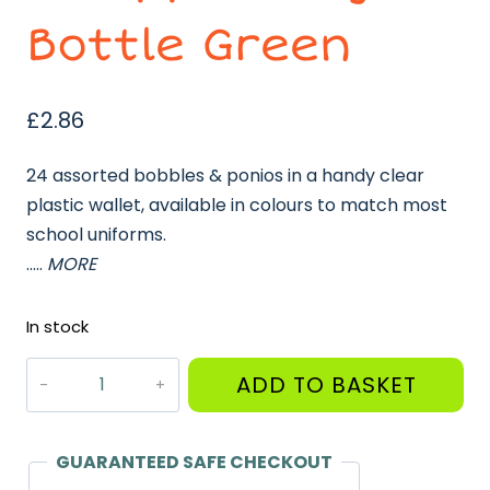
Bottle Green
£
2.86
24 assorted bobbles & ponios in a handy clear
plastic wallet, available in colours to match most
school uniforms.
…..
MORE
In stock
Ponios
ADD TO BASKET
Bobbles
in
Zipped
GUARANTEED SAFE CHECKOUT