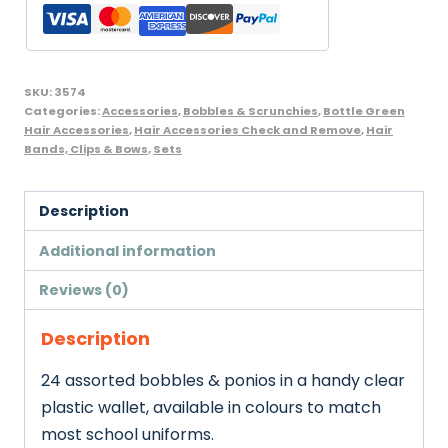
Bag
Bottle
Green
quantity
SKU:
3574
Categories:
Accessories
,
Bobbles & Scrunchies
,
Bottle Green
Hair Accessories
,
Hair Accessories Check and Remove
,
Hair
Bands, Clips & Bows
,
Sets
Description
Additional information
Reviews (0)
Description
24 assorted bobbles & ponios in a handy clear
plastic wallet, available in colours to match
most school uniforms.