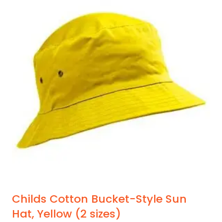
variants.
The
options
may
be
chosen
on
the
product
page
Childs Cotton Bucket-Style Sun
Hat, Yellow (2 sizes)