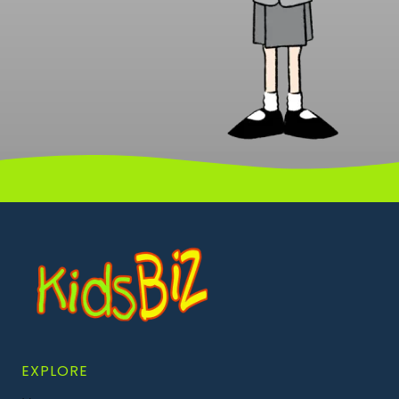
EXPLORE