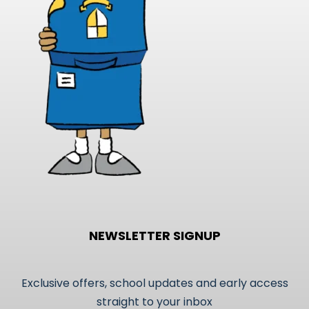
NEWSLETTER SIGNUP
Exclusive offers, school updates and early access
straight to your inbox