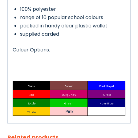
100% polyester
range of 10 popular school colours
packed in handy clear plastic wallet
supplied carded
Colour Options:
Black
Brown
Dark Royal
Red
Burgundy
Purple
Bottle
Green
Navy Blue
Pink
Yellow
Related products