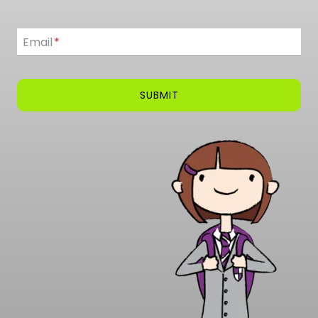
Email
Email
*
SUBMIT