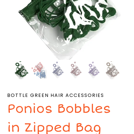
BOTTLE GREEN HAIR ACCESSORIES
Ponios Bobbles
in Zipped Bag