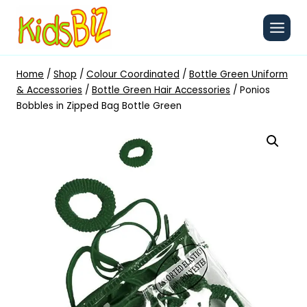
Skip
to
content
Home
/
Shop
/
Colour Coordinated
/
Bottle Green Uniform
& Accessories
/
Bottle Green Hair Accessories
/
Ponios
Bobbles in Zipped Bag Bottle Green