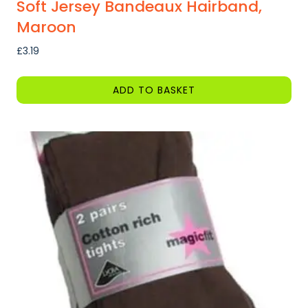
Soft Jersey Bandeaux Hairband,
Maroon
£
3.19
ADD TO BASKET