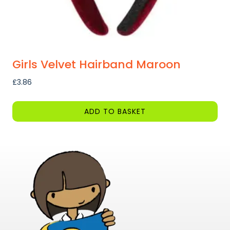
page
Girls Velvet Hairband Maroon
£
3.86
ADD TO BASKET