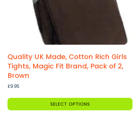
Quality UK Made, Cotton Rich Girls
Tights, Magic Fit Brand, Pack of 2,
Brown
£
9.95
SELECT OPTIONS
This
product
has
multiple