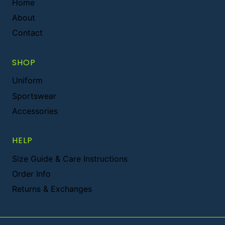
Home
About
Contact
SHOP
Uniform
Sportswear
Accessories
HELP
Size Guide & Care Instructions
Order Info
Returns & Exchanges