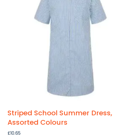
variants.
The
options
may
be
chosen
on
the
product
page
Striped School Summer Dress,
Assorted Colours
£
10.65