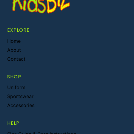
EXPLORE
Home
About
Contact
SHOP
Uniform
Sportswear
Accessories
HELP