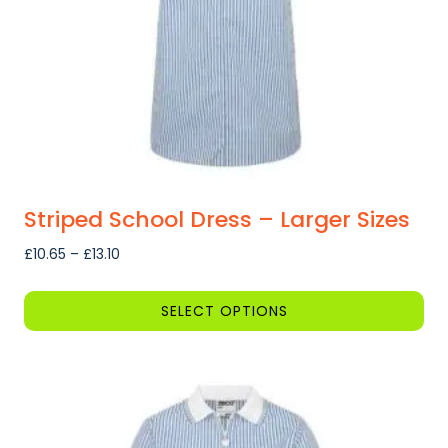
on
the
product
page
Striped School Dress – Larger Sizes
Price
£
10.65
–
£
13.10
range:
£10.65
SELECT OPTIONS
through
This
£13.10
product
has
multiple