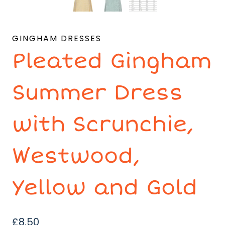
GINGHAM DRESSES
Pleated Gingham
Summer Dress
with Scrunchie,
Westwood,
Yellow and Gold
£
8.50