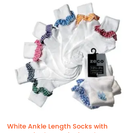
White Ankle Length Socks with