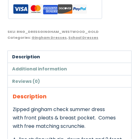
with
Scrunchie,
Westwood,
Yellow
SKU:
RNG_DRESSGINGHAM_WESTWOOD_GOLD
and
Categories:
Gingham Dresses
,
School Dresses
Gold
quantity
Description
Additional information
Reviews (0)
Description
Zipped gingham check summer dress
with front pleats & breast pocket. Comes
with free matching scrunchie.