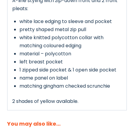
A-line styling with zip-down front and 2 front
pleats:
white lace edging to sleeve and pocket
pretty shaped metal zip pull
white knitted polycotton collar with
matching coloured edging
material – polycotton
left breast pocket
1 zipped side pocket & 1 open side pocket
name panel on label
matching gingham checked scrunchie
2 shades of yellow available.
You may also like…