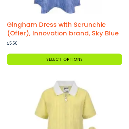
Gingham Dress with Scrunchie
(Offer), Innovation brand, Sky Blue
£
5.50
SELECT OPTIONS
This
product
has
multiple
variants.
The
options
may