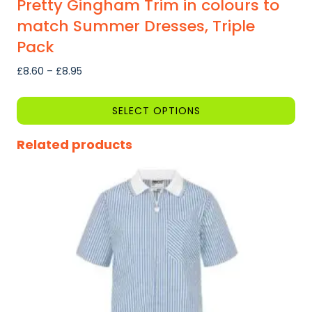
Pretty Gingham Trim in colours to
match Summer Dresses, Triple
Pack
Price
£
8.60
–
£
8.95
range:
£8.60
SELECT OPTIONS
through
This
£8.95
Related products
product
has
multiple
variants.
The
options
may
be
chosen