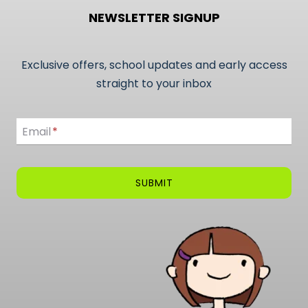
NEWSLETTER SIGNUP
Exclusive offers, school updates and early access
straight to your inbox
Email
Email
*
SUBMIT