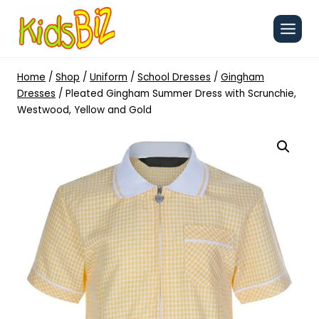
Skip
to
content
Home
/
Shop
/
Uniform
/
School Dresses
/
Gingham
Dresses
/
Pleated Gingham Summer Dress with Scrunchie,
Westwood, Yellow and Gold