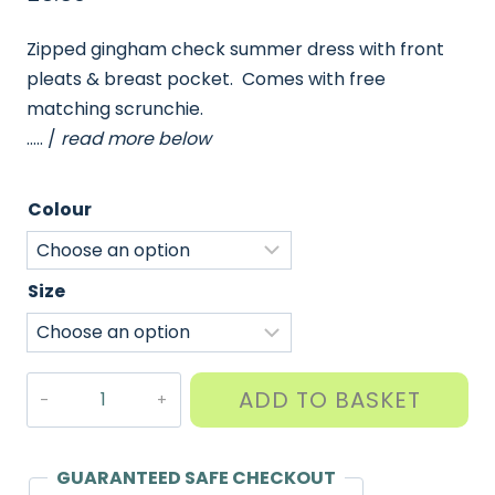
Zipped gingham check summer dress with front
pleats & breast pocket. Comes with free
matching scrunchie.
….. /
read more below
Colour
Size
Pleated
ADD TO BASKET
Gingham
Summer
Dress
GUARANTEED SAFE CHECKOUT