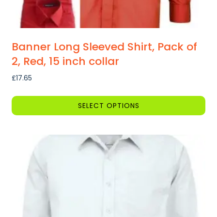
Banner Long Sleeved Shirt, Pack of
2, Red, 15 inch collar
£
17.65
SELECT OPTIONS
This
product
has
multiple
variants.
The
options
may