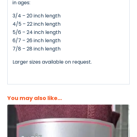
in ages:
3/4 – 20 inch length
4/5 – 22 inch length
5/6 – 24 inch length
6/7 – 26 inch length
7/8 – 28 inch length
Larger sizes available on request.
You may also like…