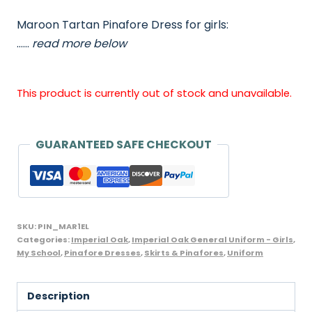
Maroon Tartan Pinafore Dress for girls:
……
read more below
This product is currently out of stock and unavailable.
GUARANTEED SAFE CHECKOUT
SKU:
PIN_MAR1EL
Categories:
Imperial Oak
,
Imperial Oak General Uniform - Girls
,
My School
,
Pinafore Dresses
,
Skirts & Pinafores
,
Uniform
Description