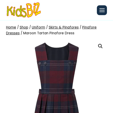
Skip
to
content
Home
/
Shop
/
Uniform
/
Skirts & Pinafores
/
Pinafore
Dresses
/
Maroon Tartan Pinafore Dress