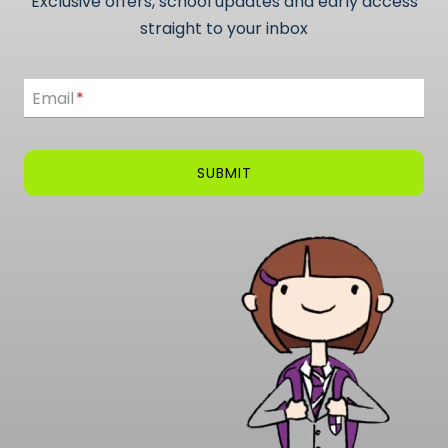
Exclusive offers, school updates and early access
straight to your inbox
Email
Email
*
SUBMIT