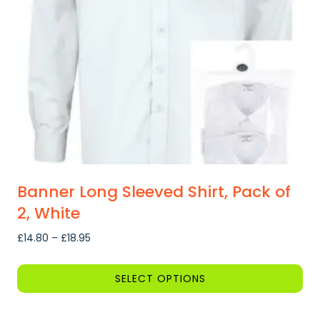
be
chosen
on
the
product
page
Banner Long Sleeved Shirt, Pack of
2, White
Price
£
14.80
–
£
18.95
range:
£14.80
SELECT OPTIONS
through
This
£18.95