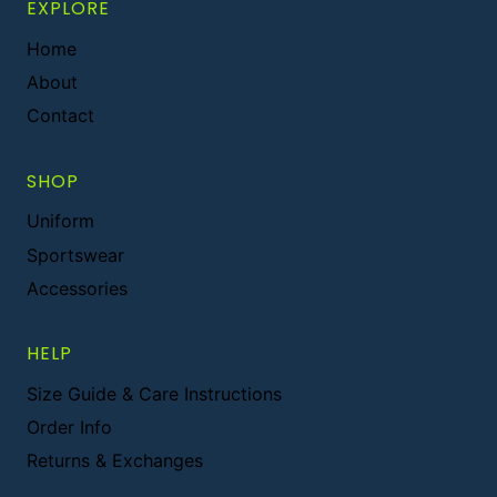
EXPLORE
Home
About
Contact
SHOP
Uniform
Sportswear
Accessories
HELP
Size Guide & Care Instructions
Order Info
Returns & Exchanges