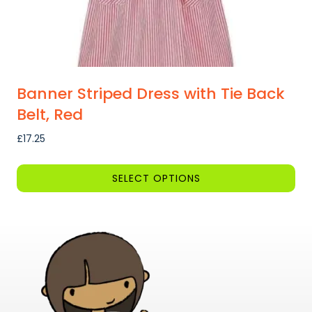
page
Banner Striped Dress with Tie Back
Belt, Red
£
17.25
SELECT OPTIONS
This
product
has
multiple
variants.
The