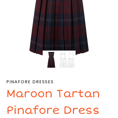
PINAFORE DRESSES
Maroon Tartan
Pinafore Dress