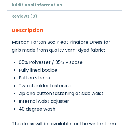
Additional information
Reviews (0)
Description
Maroon Tartan Box Pleat Pinafore Dress for
girls made from quality yarn-dyed fabric:
65% Polyester / 35% Viscose
Fully lined bodice
Button straps
Two shoulder fastening
Zip and button fastening at side waist
Internal waist adjuster
40 degree wash
This dress will be available for the winter term