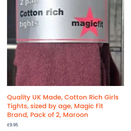
Quality UK Made, Cotton Rich Girls
Tights, sized by age, Magic Fit
Brand, Pack of 2, Maroon
£
9.95