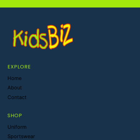
EXPLORE
Home
About
Contact
SHOP
Uniform
Sportswear