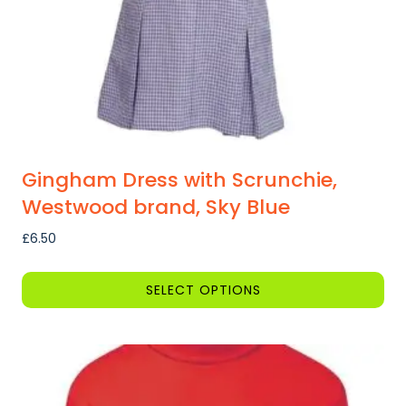
on
the
product
page
Gingham Dress with Scrunchie,
Westwood brand, Sky Blue
£
6.50
SELECT OPTIONS
This
product
has
multiple