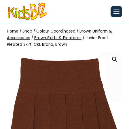
Skip
to
content
Home
/
Shop
/
Colour Coordinated
/
Brown Uniform &
Accessories
/
Brown Skirts & Pinafores
/
Junior Front
Pleated Skirt, CKL Brand, Brown