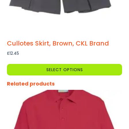
product
page
Cullotes Skirt, Brown, CKL Brand
£
12.45
SELECT OPTIONS
This
Related products
product
has
multiple
variants.
The
options