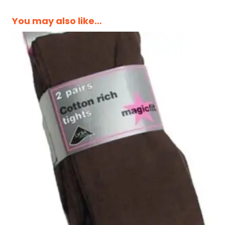
You may also like…