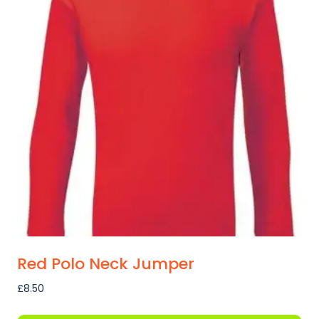
variants.
The
options
may
be
chosen
on
the
product
page
Red Polo Neck Jumper
£
8.50