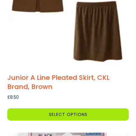
be
chosen
on
the
product
page
Junior A Line Pleated Skirt, CKL
Brand, Brown
£
8.50
SELECT OPTIONS
This
product