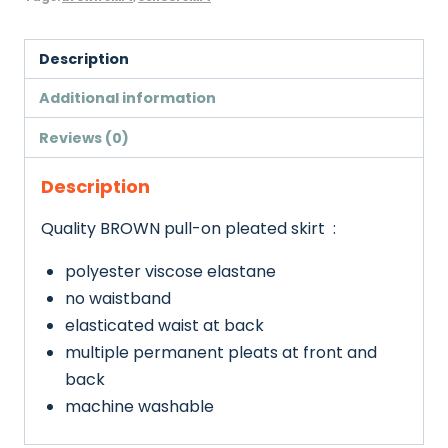
Description
Additional information
Reviews (0)
Description
Quality BROWN pull-on pleated skirt :
polyester viscose elastane
no waistband
elasticated waist at back
multiple permanent pleats at front and
back
machine washable