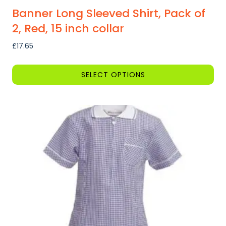
Banner Long Sleeved Shirt, Pack of
2, Red, 15 inch collar
£
17.65
SELECT OPTIONS
This
product
has
multiple
variants.
The
options
may
be
chosen