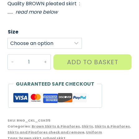
Quality BROWN pleated skirt :
……
read more below
Size
Junior
ADD TO BASKET
Front
Pleated
Skirt,
GUARANTEED SAFE CHECKOUT
CKL
Brand,
Brown
quantity
SKU:
RNG_CKL_CSK05
Categories:
Brown Skirts & Pinafores
,
Skirts
,
Skirts & Pinafores
,
Skirts and Pinafores check and remove
,
Uniform
Tags:
brown skirt
,
school skirt