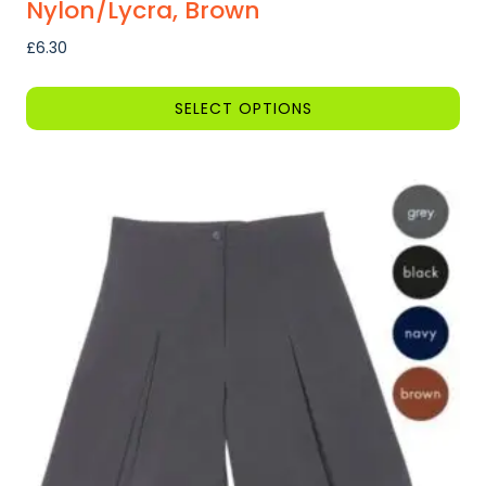
Nylon/Lycra, Brown
£
6.30
SELECT OPTIONS
This
product
has
multiple
variants.
The
options
may
be
chosen
on
the