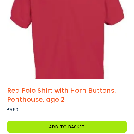
may
be
chosen
on
the
product
page
Red Polo Shirt with Horn Buttons,
Penthouse, age 2
£
5.50
ADD TO BASKET