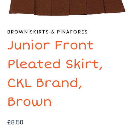
BROWN SKIRTS & PINAFORES
Junior Front
Pleated Skirt,
CKL Brand,
Brown
£
8.50