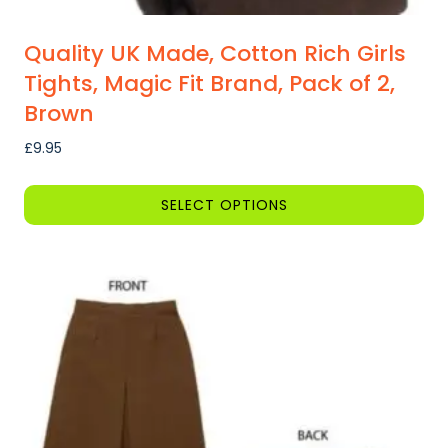
Quality UK Made, Cotton Rich Girls
Tights, Magic Fit Brand, Pack of 2,
Brown
£
9.95
SELECT OPTIONS
This
product
has
multiple
variants.
The
options
may