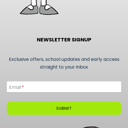
NEWSLETTER SIGNUP
Exclusive offers, school updates and early access
straight to your inbox
Email
Email
*
SUBMIT