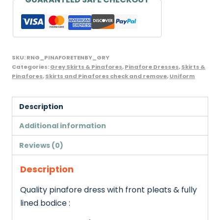
SKU:
RNG_PINAFORETENBY_GRY
Categories:
Grey Skirts & Pinafores
,
Pinafore Dresses
,
Skirts &
Pinafores
,
Skirts and Pinafores check and remove
,
Uniform
Description
Additional information
Reviews (0)
Description
Quality pinafore dress with front pleats & fully
lined bodice :