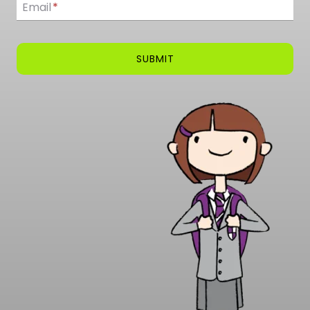
Email
*
SUBMIT