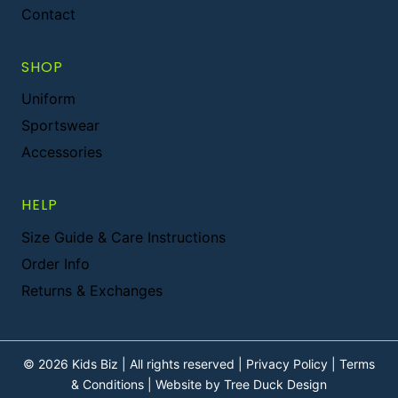
Contact
SHOP
Uniform
Sportswear
Accessories
HELP
Size Guide & Care Instructions
Order Info
Returns & Exchanges
© 2026 Kids Biz | All rights reserved |
Privacy Policy
|
Terms
& Conditions
|
Website by Tree Duck Design