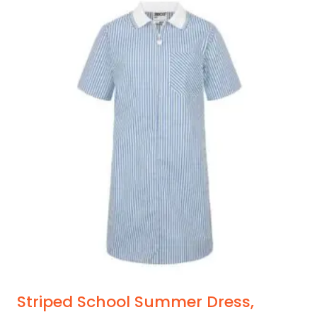
Striped School Summer Dress,