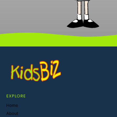
EXPLORE
Home
About