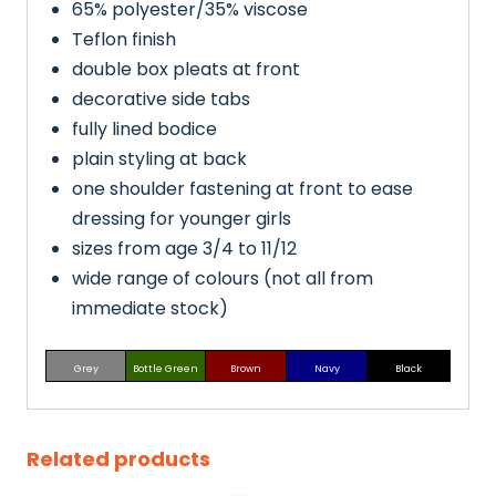
65% polyester/35% viscose
Teflon finish
double box pleats at front
decorative side tabs
fully lined bodice
plain styling at back
one shoulder fastening at front to ease
dressing for younger girls
sizes from age 3/4 to 11/12
wide range of colours (not all from
immediate stock)
Grey
Bottle Green
Brown
Navy
Black
Related products