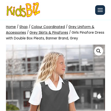
Skip
to
content
Home
/
Shop
/
Colour Coordinated
/
Grey Uniform &
Accessories
/
Grey Skirts & Pinafores
/
Girls Pinafore Dress
with Double Box Pleats, Banner Brand, Grey