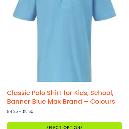
Classic Polo Shirt for Kids, School,
Banner Blue Max Brand – Colours
Price
£
4.25
–
£
5.50
range:
£4.25
SELECT OPTIONS