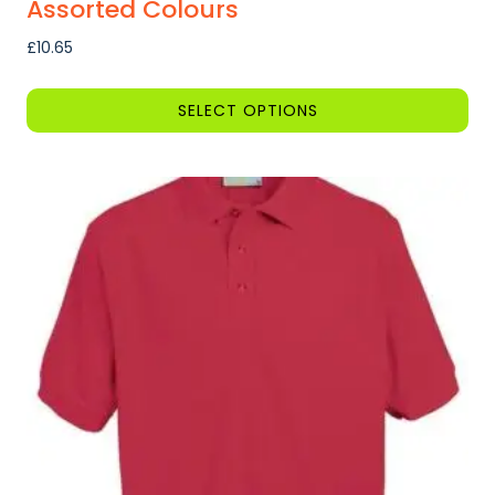
Assorted Colours
£
10.65
SELECT OPTIONS
This
product
has
multiple
variants.
The
options
may
be
chosen
on
the