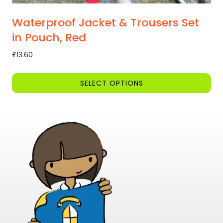
Waterproof Jacket & Trousers Set
in Pouch, Red
£
13.60
SELECT OPTIONS
This
product
has
multiple
variants.
The
options
may
be
chosen