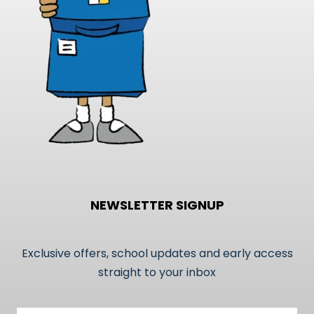
on
the
product
page
NEWSLETTER SIGNUP
Exclusive offers, school updates and early access
straight to your inbox
Email