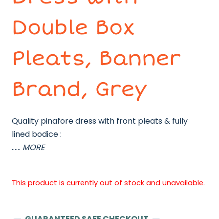
Double Box
Pleats, Banner
Brand, Grey
Quality pinafore dress with front pleats & fully
lined bodice :
……
MORE
This product is currently out of stock and unavailable.
GUARANTEED SAFE CHECKOUT