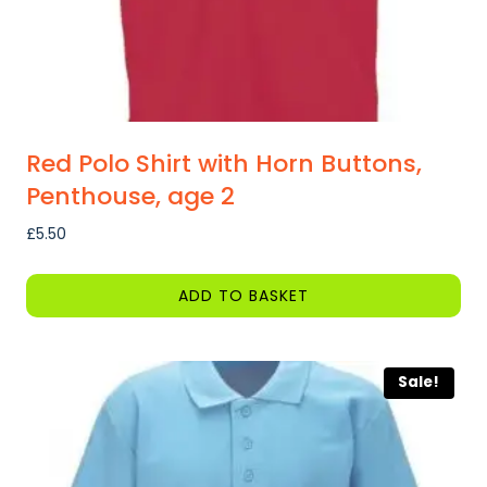
product
page
Red Polo Shirt with Horn Buttons,
Penthouse, age 2
£
5.50
ADD TO BASKET
Sale!