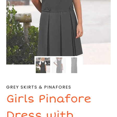
GREY SKIRTS & PINAFORES
Girls Pinafore
Dress with