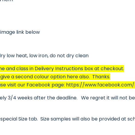
 image link below
y low heat, low iron, do not dry clean
and class in Delivery Instructions box at checkout.
o give a second colour option here also. Thanks.
please visit our Facebook page: https://www.facebook.com
y 3/4 weeks after the deadline. We regret it will not be p
special Size tab. Size samples will also be provided at sc