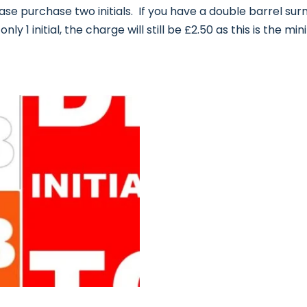
ase purchase two initials. If you have a double barrel surn
nly 1 initial, the charge will still be £2.50 as this is the mi