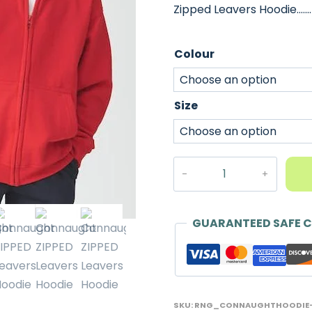
Zipped Leavers Hoodie.…
Colour
Size
Connaught
ZIPPED
Leavers
Hoodie
GUARANTEED SAFE 
-
2026
quantity
SKU:
RNG_CONNAUGHTHOODIE-