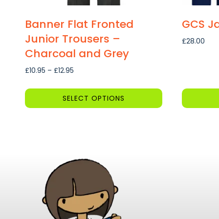
Banner Flat Fronted
GCS Ja
Junior Trousers –
£
28.00
Charcoal and Grey
Price
£
10.95
–
£
12.95
range:
£10.95
SELECT OPTIONS
through
This
This
£12.95
product
product
has
has
multiple
multiple
variants.
variants.
The
The
options
options
may
may