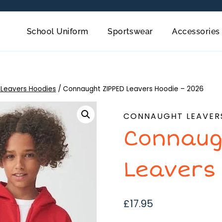
School Uniform
Sportswear
Accessories
Leavers Hoodies
/
Connaught ZIPPED Leavers Hoodie – 2026
CONNAUGHT LEAVER
Connaug
Leavers
£
17.95