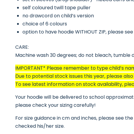
self coloured twill tape puller
no drawcord on child’s version
choice of 6 colours
option to have hoodie WITHOUT ZIP, please see
CARE:
Machine wash 30 degrees; do not bleach, tumble dr
IMPORTANT* Please remember to type child’s name 
Due to potential stock issues this year, please als
To see latest information on stock availability, 
Your hoodie will be delivered to school approximatel
please check your sizing carefully!
For size guidance in cm and inches, please see the 
checked his/her size.