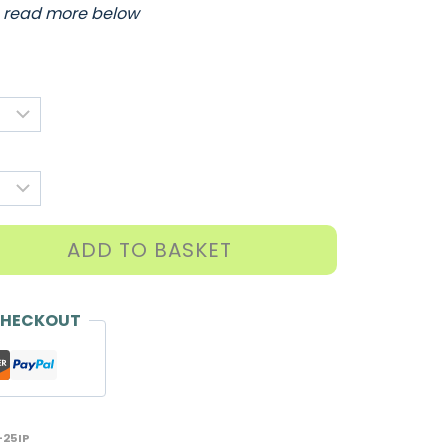
…
read more below
ADD TO BASKET
CHECKOUT
25IP