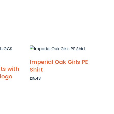
Imperial Oak Girls PE
ts with
Shirt
logo
£
15.48