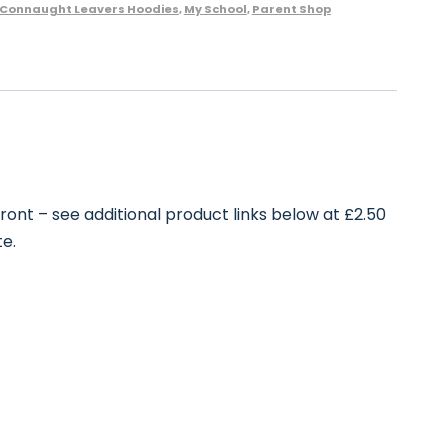
Connaught Leavers Hoodies
,
My School
,
Parent Shop
front – see additional product links below at £2.50
te.