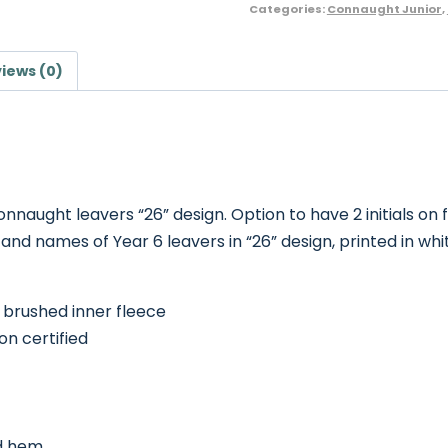
Categories:
Connaught Junior
,
iews (0)
nnaught leavers “26” design. Option to have 2 initials on 
d names of Year 6 leavers in “26” design, printed in whi
 brushed inner fleece
n certified
nd hem