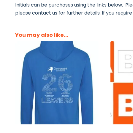
Initials can be purchases using the links below. Ple
please contact us for further details. If you require o
You may also like…