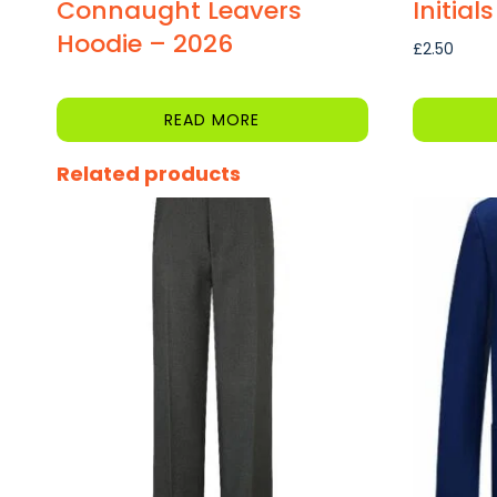
Connaught Leavers
Initials
Hoodie – 2026
£
2.50
READ MORE
Related products