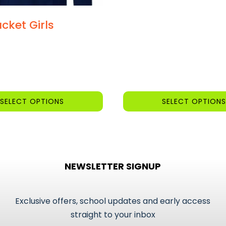
cket Girls
SELECT OPTIONS
SELECT OPTIONS
This
product
has
multiple
NEWSLETTER SIGNUP
variants.
The
options
Exclusive offers, school updates and early access
may
straight to your inbox