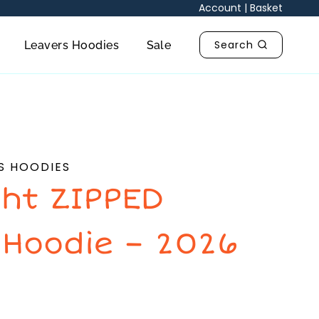
Account
|
Basket
Search
Leavers Hoodies
Sale
S HOODIES
ht ZIPPED
 Hoodie – 2026