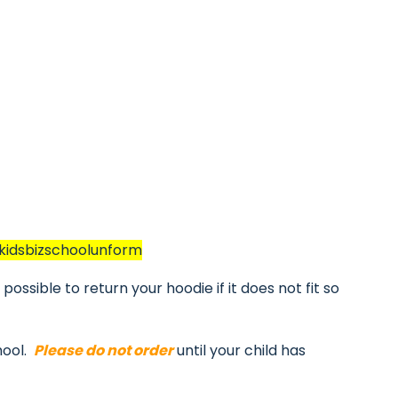
/kidsbizschoolunform
ossible to return your hoodie if it does not fit so
hool.
Please do not order
until your child has