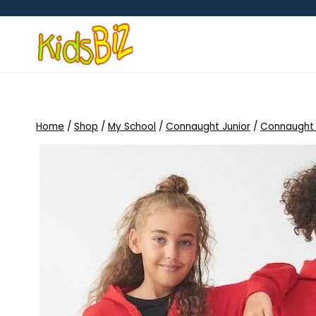
Skip
to
content
Home
/
Shop
/
My School
/
Connaught Junior
/
Connaught 