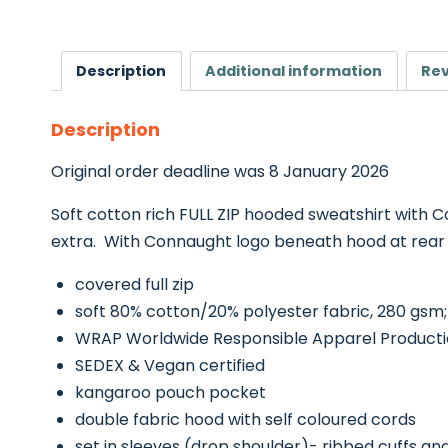
Description
Additional information
Rev
Description
Original order deadline was 8 January 2026
Soft cotton rich FULL ZIP hooded sweatshirt with Co
extra. With Connaught logo beneath hood at rear an
covered full zip
soft 80% cotton/20% polyester fabric, 280 gsm;
WRAP Worldwide Responsible Apparel Productio
SEDEX & Vegan certified
kangaroo pouch pocket
double fabric hood with self coloured cords
set in sleeves (drop shoulder)- ribbed cuffs a