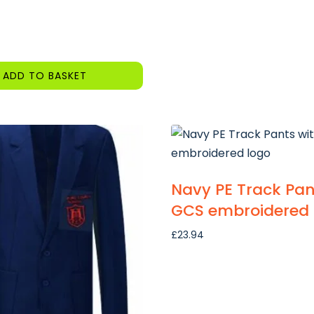
ADD TO BASKET
Navy PE Track Pan
GCS embroidered 
£
23.94