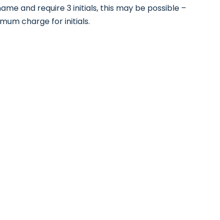
ame and require 3 initials, this may be possible –
nimum charge for initials.