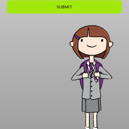
SUBMIT