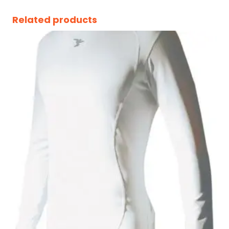
Related products