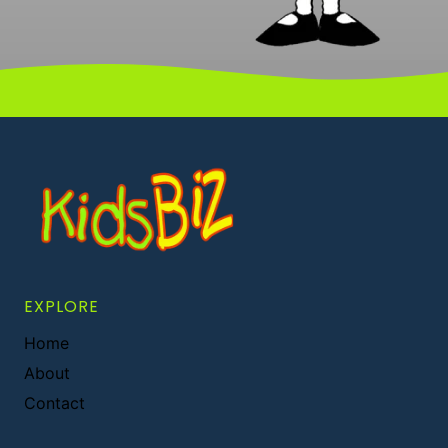
EXPLORE
Home
About
Contact