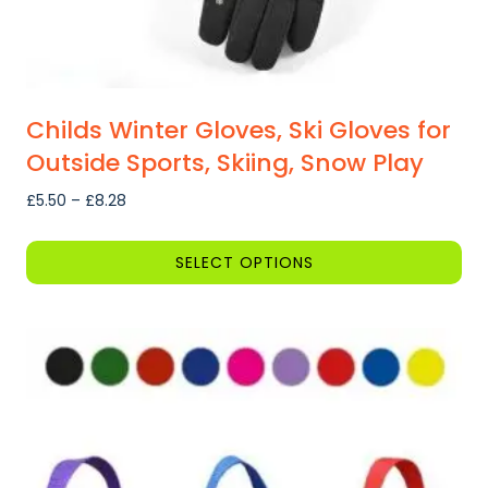
be
chosen
on
the
product
Childs Winter Gloves, Ski Gloves for
page
Outside Sports, Skiing, Snow Play
Price
£
5.50
–
£
8.28
range:
£5.50
SELECT OPTIONS
through
This
£8.28
product
has
multiple
variants.
The
options