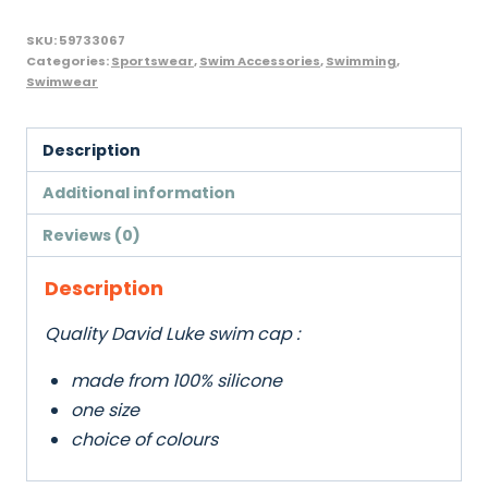
SKU:
59733067
Categories:
Sportswear
,
Swim Accessories
,
Swimming
,
Swimwear
Description
Additional information
Reviews (0)
Description
Quality David Luke swim cap :
made from 100% silicone
one size
choice of colours