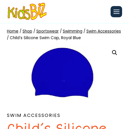
Skip
to
content
Home
/
Shop
/
Sportswear
/
Swimming
/
Swim Accessories
/
Child’s Silicone Swim Cap, Royal Blue
SWIM ACCESSORIES
Child’s Silicone