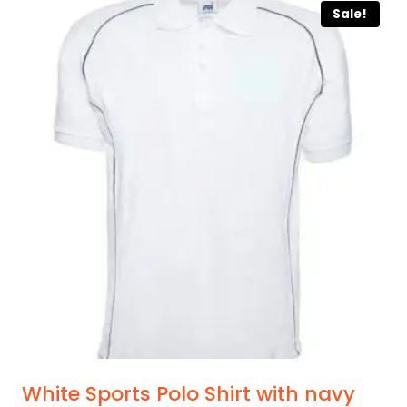
Sale!
has
multiple
variants.
The
options
may
be
chosen
on
the
product
page
White Sports Polo Shirt with navy