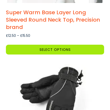
Super Warm Base Layer Long
Sleeved Round Neck Top, Precision
brand
Price
£
12.50
–
£
15.50
range:
£12.50
SELECT OPTIONS
through
This
£15.50
product
has
multiple
variants.
The
options
may