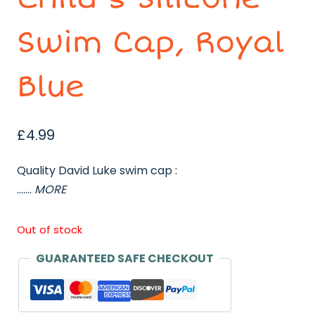
Swim Cap, Royal
Blue
£
4.99
Quality David Luke swim cap :
…….
MORE
Out of stock
GUARANTEED SAFE CHECKOUT