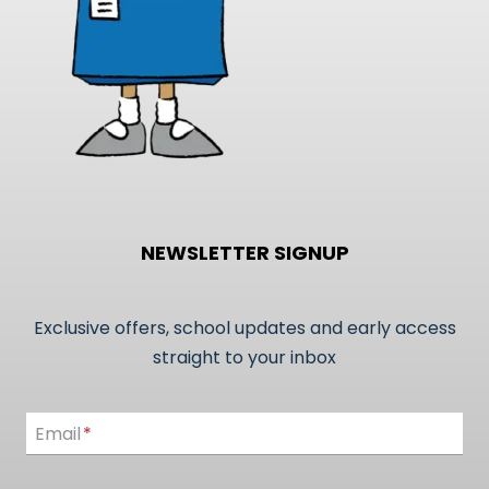
product
page
NEWSLETTER SIGNUP
Exclusive offers, school updates and early access
straight to your inbox
Email
Email
*