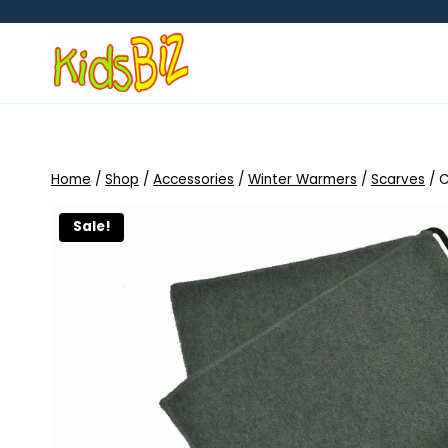
Skip
to
content
Home
/
Shop
/
Accessories
/
Winter Warmers
/
Scarves
/
C
Sale!