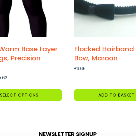
Warm Base Layer
Flocked Hairband 
gs, Precision
Bow, Maroon
£
3.66
Price
5.62
range:
£10.58
SELECT OPTIONS
ADD TO BASKET
through
£15.62
NEWSLETTER SIGNUP