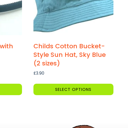
with
Childs Cotton Bucket-
Style Sun Hat, Sky Blue
(2 sizes)
£
3.90
SELECT OPTIONS
This
product
has
multiple