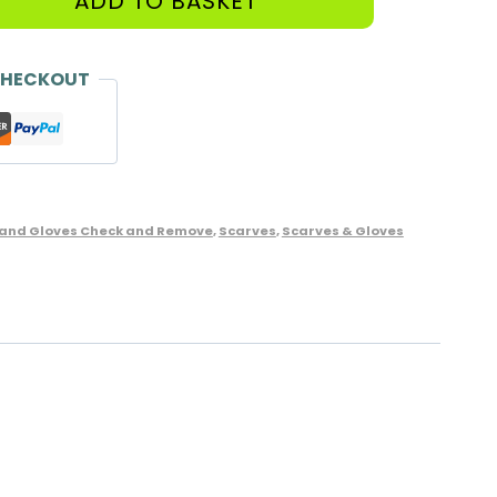
ADD TO BASKET
CHECKOUT
 and Gloves Check and Remove
,
Scarves
,
Scarves & Gloves