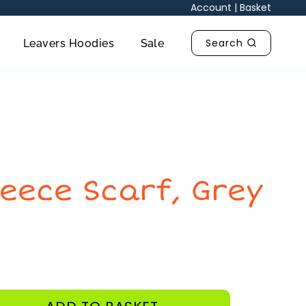
quantity
Account
|
Basket
Search
Leavers Hoodies
Sale
leece Scarf, Grey