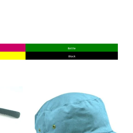
Bottle
Black