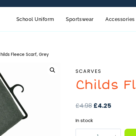
School Uniform
Sportswear
Accessories
hilds Fleece Scarf, Grey
SCARVES
Childs F
£
4.98
£
4.25
In stock
Childs