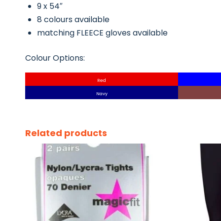
9 x 54″
8 colours available
matching FLEECE gloves available
Colour Options:
Red
Navy
Related products