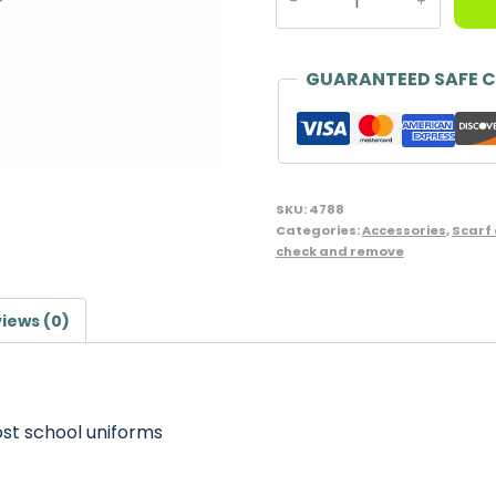
Fleece
Scarf,
Grey
GUARANTEED SAFE 
quantity
SKU:
4788
Categories:
Accessories
,
Scarf
check and remove
iews (0)
st school uniforms