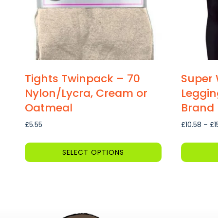
Tights Twinpack – 70
Super 
Nylon/Lycra, Cream or
Leggin
Oatmeal
Brand
£
5.55
£
10.58
–
£
1
SELECT OPTIONS
This
This
product
product
has
has
multiple
multiple