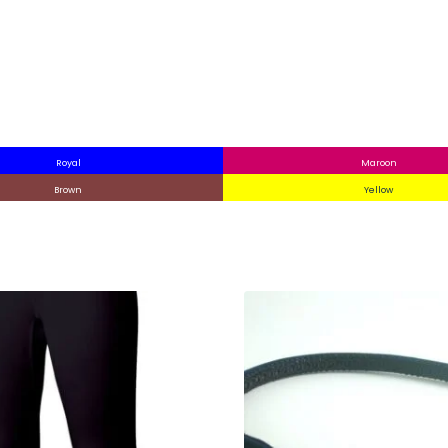
Royal
Maroon
Brown
Yellow