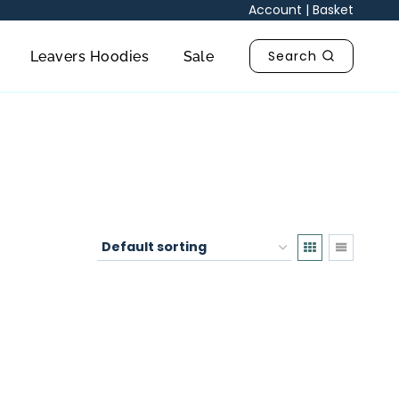
Account
|
Basket
Search
Leavers Hoodies
Sale