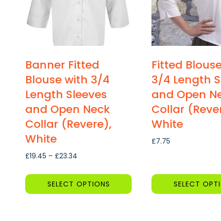
Banner Fitted
Fitted Blous
Blouse with 3/4
3/4 Length S
Length Sleeves
and Open N
and Open Neck
Collar (Reve
Collar (Revere),
White
White
£
7.75
Price
£
19.45
–
£
23.34
range:
£19.45
SELECT OPTIONS
SELECT OPT
through
This
This
£23.34
product
product