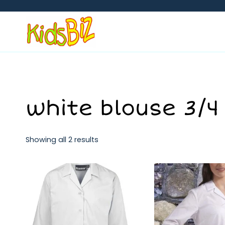
Skip
to
content
white blouse 3/4
Showing all 2 results