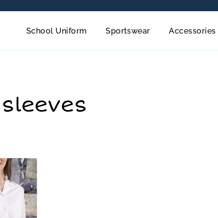
School Uniform
Sportswear
Accessories
 sleeves