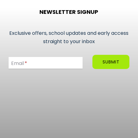
NEWSLETTER SIGNUP
Exclusive offers, school updates and early access
straight to your inbox
Email
SUBMIT
Email
*