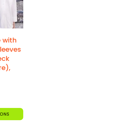
e with
leeves
eck
re),
IONS