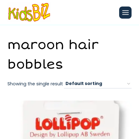
Skip
to
content
maroon hair
bobbles
Showing the single result