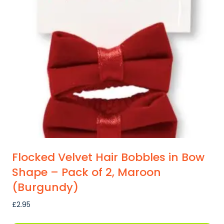
Flocked Velvet Hair Bobbles in Bow
Shape – Pack of 2, Maroon
(Burgundy)
£
2.95