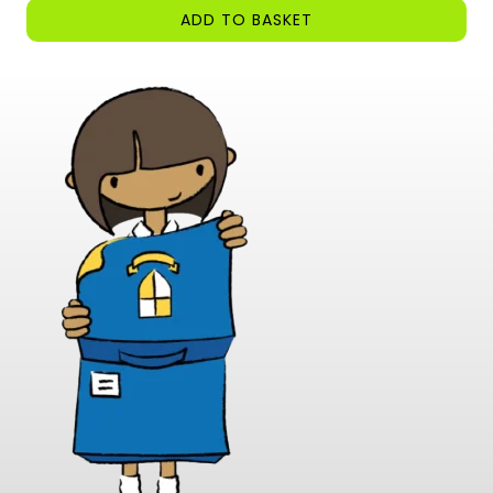
ADD TO BASKET