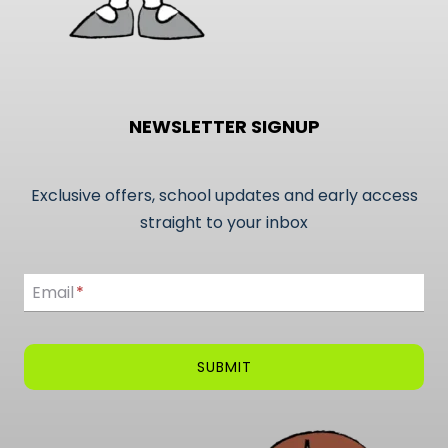
NEWSLETTER SIGNUP
Exclusive offers, school updates and early access
straight to your inbox
Email
Email
*
SUBMIT