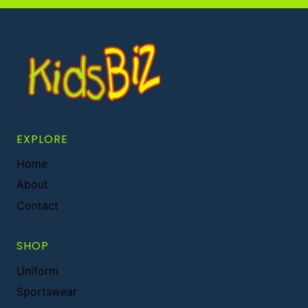
EXPLORE
Home
About
Contact
SHOP
Uniform
Sportswear