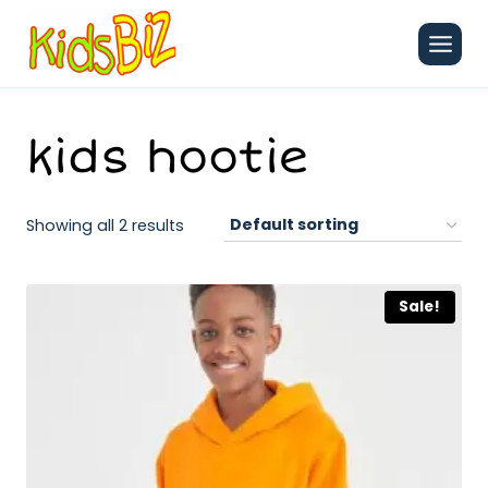
Skip
to
content
kids hootie
Showing all 2 results
Sale!