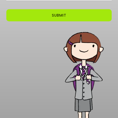
SUBMIT