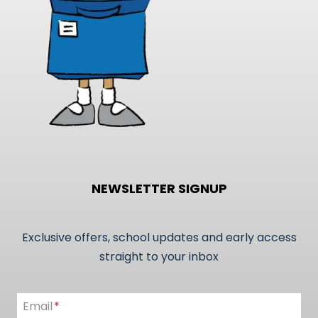
on
the
product
page
NEWSLETTER SIGNUP
Exclusive offers, school updates and early access
straight to your inbox
Email
Email
*