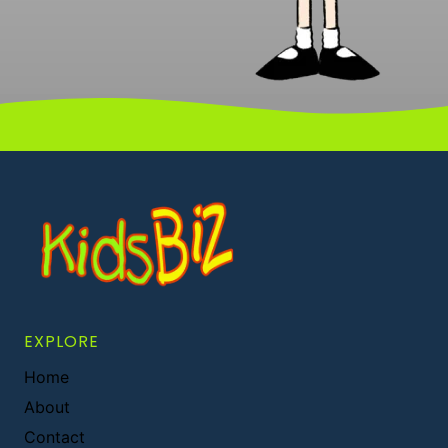
EXPLORE
Home
About
Contact