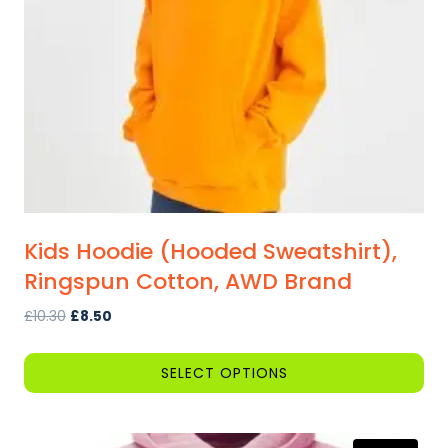
Kids Hoodie (Hooded Sweatshirt),
Ringspun Cotton, AWD Brand
Original
Current
£
10.30
£
8.50
price
price
was:
is:
SELECT OPTIONS
£10.30.
£8.50.
This
product