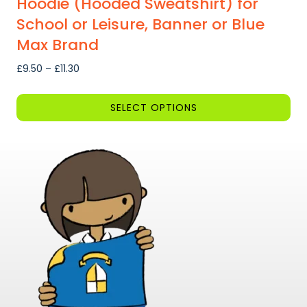
Hoodie (Hooded Sweatshirt) for
School or Leisure, Banner or Blue
Max Brand
Price
£
9.50
–
£
11.30
range:
£9.50
SELECT OPTIONS
through
This
£11.30
product
has
multiple
variants.
The
options
may
be
chosen