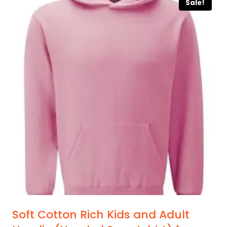
Sale!
has
multiple
variants.
The
options
may
be
chosen
on
the
product
page
Soft Cotton Rich Kids and Adult