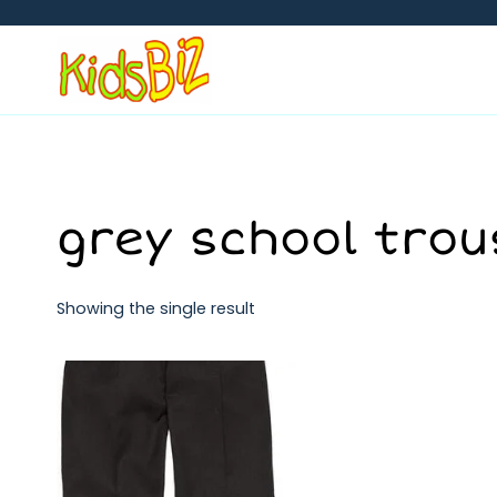
Skip
to
content
grey school trou
Showing the single result