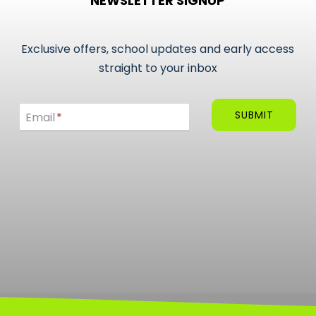
NEWSLETTER SIGNUP
Exclusive offers, school updates and early access
straight to your inbox
Email
SUBMIT
Email
*