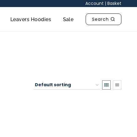
Account
|
Basket
Search
Leavers Hoodies
Sale