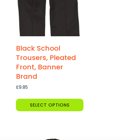
Black School
Trousers, Pleated
Front, Banner
Brand
£
9.85
SELECT OPTIONS
This
product
has