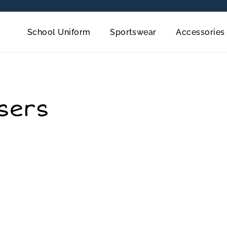
School Uniform
Sportswear
Accessories
sers