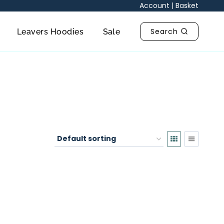
Account
|
Basket
Search
Leavers Hoodies
Sale