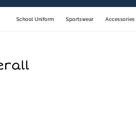
School Uniform
Sportswear
Accessories
erall