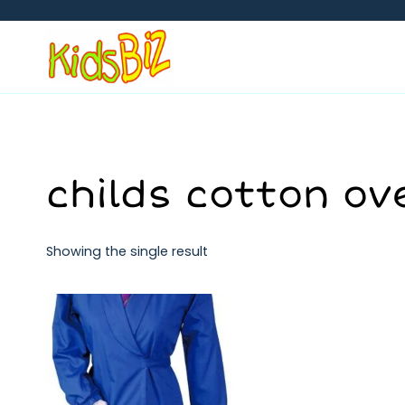
Skip
to
content
childs cotton ov
Showing the single result