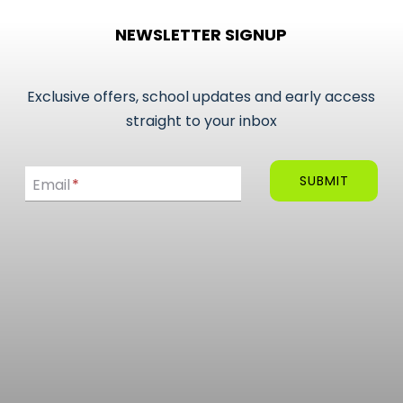
NEWSLETTER SIGNUP
Exclusive offers, school updates and early access
straight to your inbox
Email
SUBMIT
Email
*