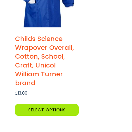
Childs Science
Wrapover Overall,
Cotton, School,
Craft, Unicol
William Turner
brand
£
13.80
SELECT OPTIONS
This
product