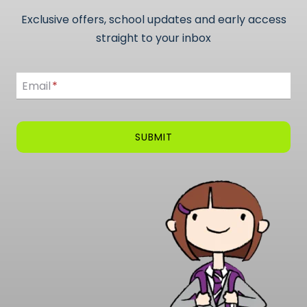
Exclusive offers, school updates and early access
straight to your inbox
Email
Email
*
SUBMIT