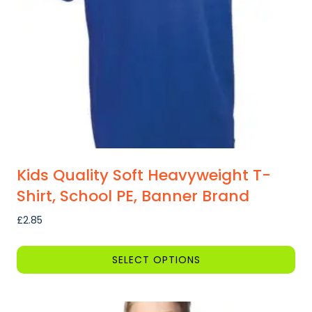
Kids Quality Soft Heavyweight T-
Shirt, School PE, Banner Brand
£
2.85
SELECT OPTIONS
This
product