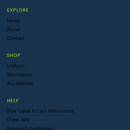
EXPLORE
Home
About
Contact
SHOP
Uniform
Sportswear
Accessories
HELP
Size Guide & Care Instructions
Order Info
Returns & Exchanges