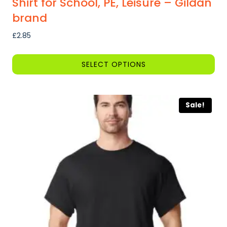
Shirt for School, PE, Leisure – Gildan
brand
£
2.85
SELECT OPTIONS
This
product
Sale!
has
multiple
variants.
The
options
may
be
chosen
on