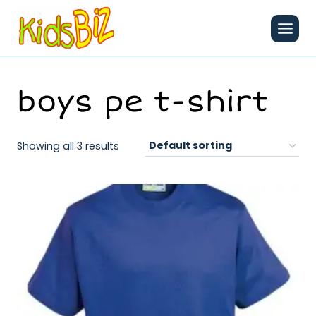
Skip
to
content
boys pe t-shirt
Showing all 3 results