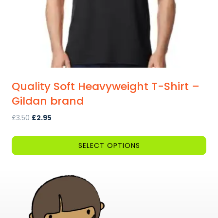
the
product
page
Quality Soft Heavyweight T-Shirt –
Gildan brand
Original
Current
£
3.50
£
2.95
price
price
was:
is:
SELECT OPTIONS
£3.50.
£2.95.
This
product
has
multiple
variants.