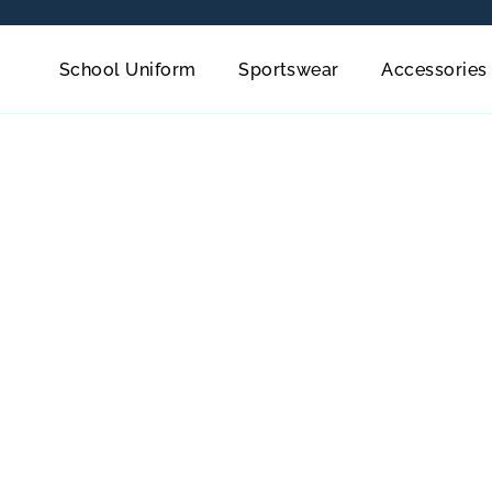
School Uniform
Sportswear
Accessories