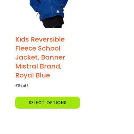
Kids Reversible
Fleece School
Jacket, Banner
Mistral Brand,
Royal Blue
£
16.50
SELECT OPTIONS
This
product
has