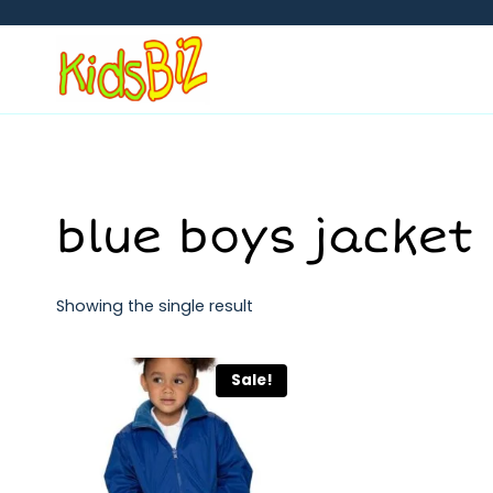
Skip
to
content
blue boys jacket
Showing the single result
Sale!