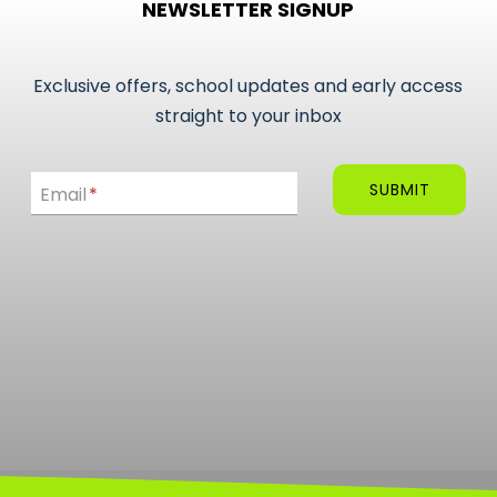
NEWSLETTER SIGNUP
Exclusive offers, school updates and early access
straight to your inbox
Email
SUBMIT
Email
*