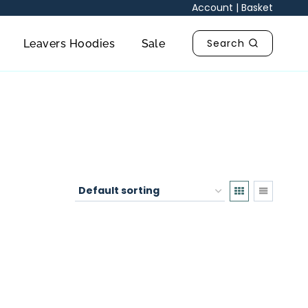
Account
|
Basket
Search
Leavers Hoodies
Sale