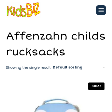
Skip
to
content
Affenzahn childs
rucksacks
Showing the single result
Sale!