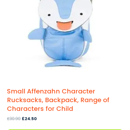
Small Affenzahn Character
Rucksacks, Backpack, Range of
Characters for Child
Original
Current
£
30.90
£
24.50
price
price