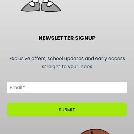
NEWSLETTER SIGNUP
Exclusive offers, school updates and early access
straight to your inbox
Email
Email
*
SUBMIT