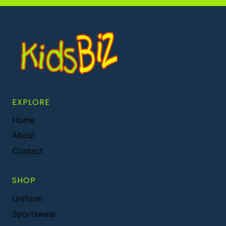
EXPLORE
Home
About
Contact
SHOP
Uniform
Sportswear