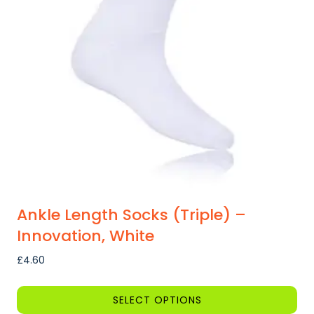
options
may
be
chosen
on
the
product
page
Ankle Length Socks (Triple) –
Innovation, White
£
4.60
SELECT OPTIONS