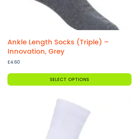
page
Ankle Length Socks (Triple) –
Innovation, Grey
£
4.60
SELECT OPTIONS
This
product
has
multiple
variants.
The