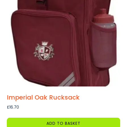
Imperial Oak Rucksack
£
16.70
ADD TO BASKET