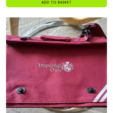
ADD TO BASKET