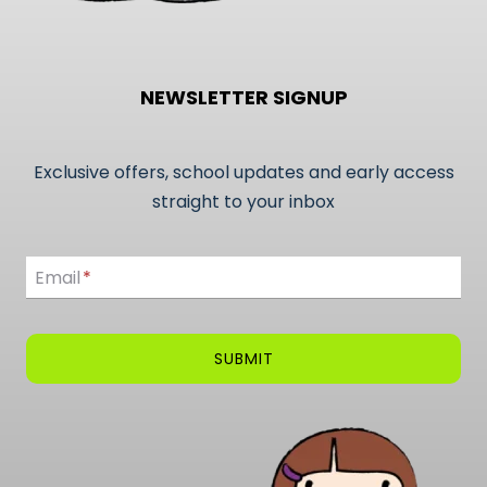
NEWSLETTER SIGNUP
Exclusive offers, school updates and early access
straight to your inbox
Email
Email
*
SUBMIT