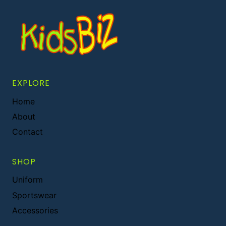
EXPLORE
Home
About
Contact
SHOP
Uniform
Sportswear
Accessories