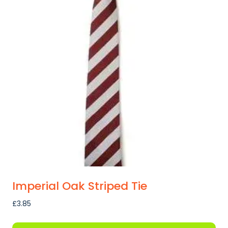
Imperial Oak Striped Tie
£
3.85