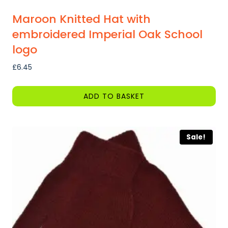
Maroon Knitted Hat with
embroidered Imperial Oak School
logo
£
6.45
ADD TO BASKET
Sale!