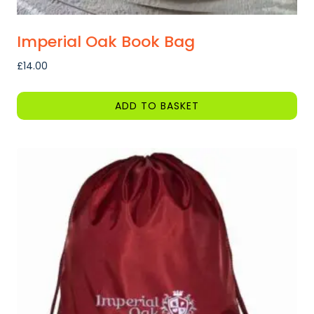
Imperial Oak Book Bag
£
14.00
ADD TO BASKET