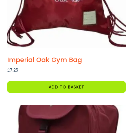
Imperial Oak Gym Bag
£
7.25
ADD TO BASKET