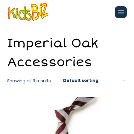
Skip
to
content
Imperial Oak
Accessories
Showing all 9 results