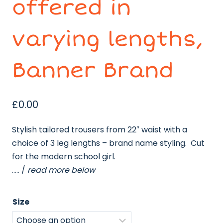
offered in
varying lengths,
Banner Brand
£
0.00
Stylish tailored trousers from 22″ waist with a
choice of 3 leg lengths – brand name styling. Cut
for the modern school girl.
….. /
read more below
Size