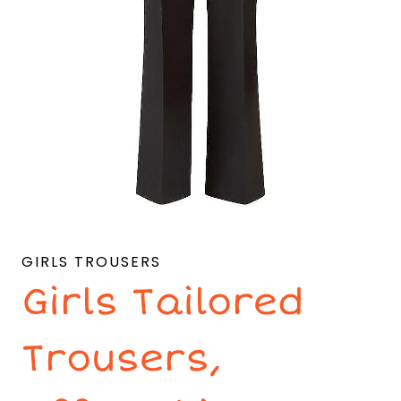
GIRLS TROUSERS
Girls Tailored
Trousers,