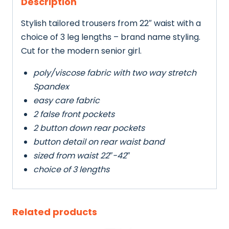
Description
Stylish tailored trousers from 22″ waist with a
choice of 3 leg lengths – brand name styling.
Cut for the modern senior girl.
poly/viscose fabric with two way stretch
Spandex
easy care fabric
2 false front pockets
2 button down rear pockets
button detail on rear waist band
sized from waist 22″-42″
choice of 3 lengths
Related products