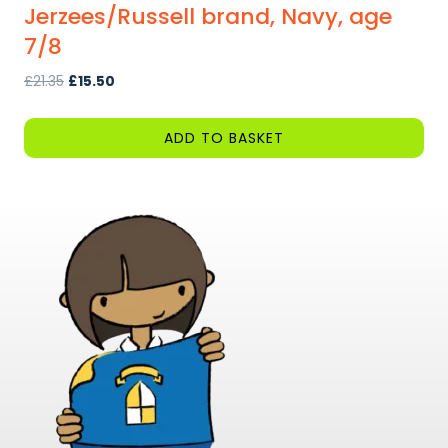
Jerzees/Russell brand, Navy, age
7/8
Original
Current
£
21.35
£
15.50
price
price
was:
is:
ADD TO BASKET
£21.35.
£15.50.