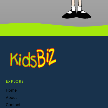
EXPLORE
Home
About
Contact