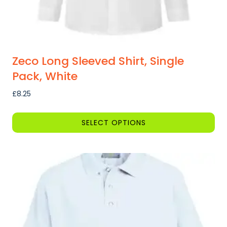
page
Zeco Long Sleeved Shirt, Single
Pack, White
£
8.25
SELECT OPTIONS
This
product
has
multiple
variants.
The
options