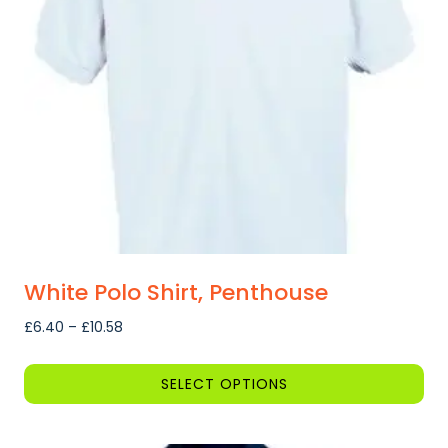
may
be
chosen
on
the
product
page
White Polo Shirt, Penthouse
Price
£
6.40
–
£
10.58
range:
£6.40
SELECT OPTIONS
through
This
£10.58
product