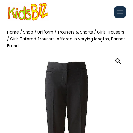
Skip
to
content
Home
/
Shop
/
Uniform
/
Trousers & Shorts
/
Girls Trousers
/
Girls Tailored Trousers, offered in varying lengths, Banner
Brand