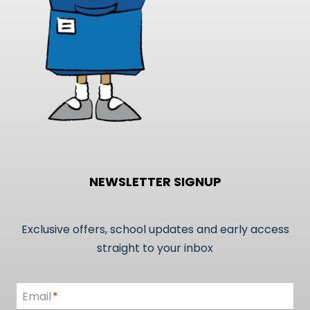
NEWSLETTER SIGNUP
Exclusive offers, school updates and early access
straight to your inbox
Email
Email
*