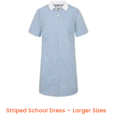
Striped School Dress – Larger Sizes