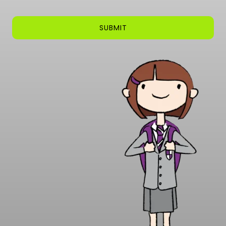
SUBMIT