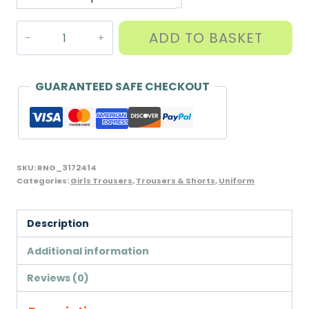
Girls
ADD TO BASKET
Tailored
Trousers,
offered
GUARANTEED SAFE CHECKOUT
in
varying
lengths,
Banner
SKU:
RNG_3172414
Brand
Categories:
Girls Trousers
,
Trousers & Shorts
,
Uniform
quantity
Description
Additional information
Reviews (0)