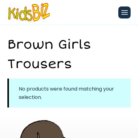
Skip
to
content
Brown Girls
Trousers
No products were found matching your
selection.