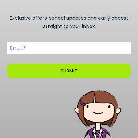
Exclusive offers, school updates and early access
straight to your inbox
Email
Email
*
SUBMIT