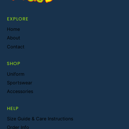
EXPLORE
Home
About
Contact
SHOP
Uniform
Sportswear
Accessories
HELP
Size Guide & Care Instructions
Order Info