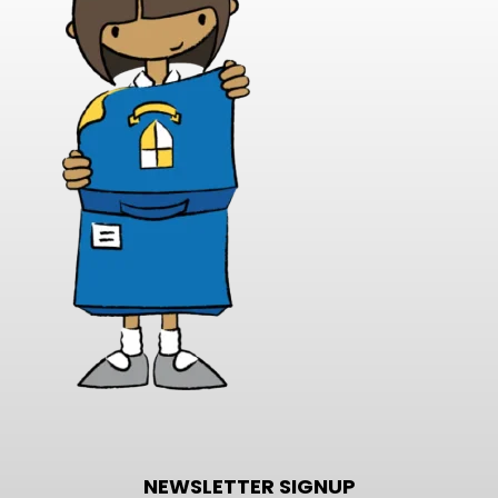
NEWSLETTER SIGNUP