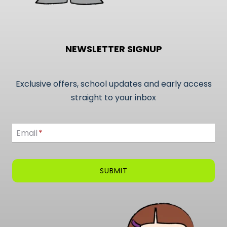
NEWSLETTER SIGNUP
Exclusive offers, school updates and early access
straight to your inbox
Email
Email
*
SUBMIT