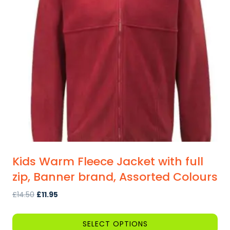
Kids Warm Fleece Jacket with full
zip, Banner brand, Assorted Colours
Original
Current
£
14.50
£
11.95
price
price
was:
is:
SELECT OPTIONS
£14.50.
£11.95.