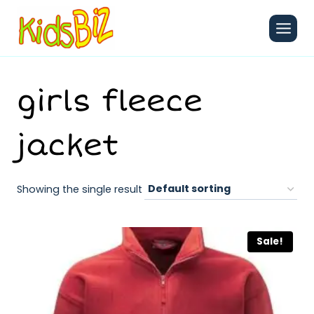
Skip
to
content
girls fleece
jacket
Showing the single result
Sale!