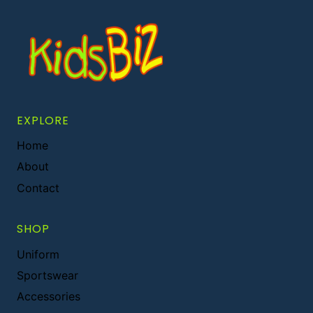
EXPLORE
Home
About
Contact
SHOP
Uniform
Sportswear
Accessories