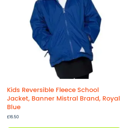
Kids Reversible Fleece School
Jacket, Banner Mistral Brand, Royal
Blue
£
16.50