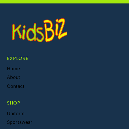
EXPLORE
Home
About
Contact
SHOP
Uniform
Sportswear