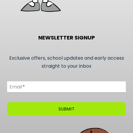
NEWSLETTER SIGNUP
Exclusive offers, school updates and early access
straight to your inbox
Email
Email
*
SUBMIT