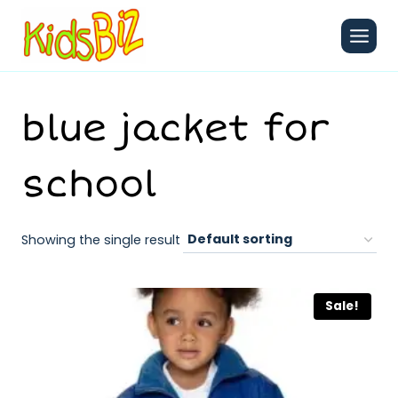
Skip
to
content
blue jacket for
school
Showing the single result
Sale!